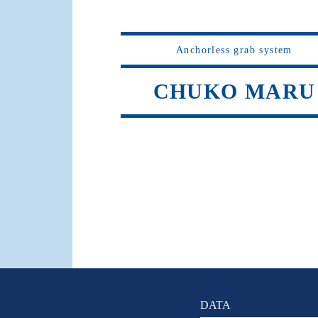
Anchorless grab system
CHUKO MARU
DATA