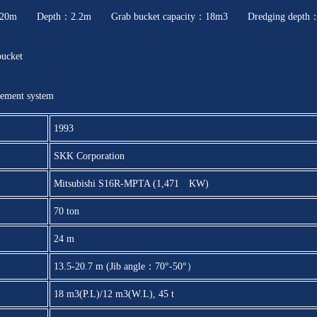
0m Depth：2.2m Grab bucket capacity：18m3 Dredging depth
bucket
ement system
1993
SKK Corporation
Mitsubishi S16R-MPTA (1,471 KW)
70 ton
24 m
13.5-20.7 m (Jib angle：70°-50°）
18 m3(P.L)/12 m3(W.L), 45 t