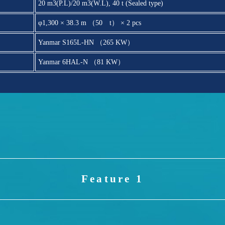
20 m3(P.L)/20 m3(W.L), 40 t (Sealed type)
φ1,300 × 38.3 m （50 t） × 2 pcs
Yanmar S165L-HN （265 KW）
Yanmar 6HAL-N （81 KW）
Feature 1