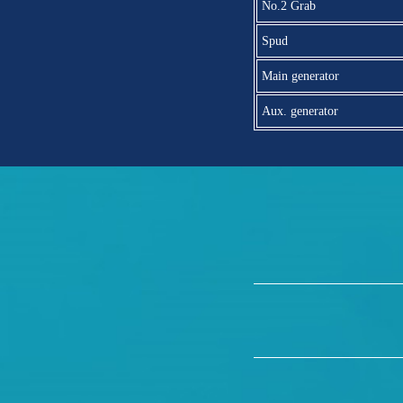
No.2 Grab
Spud
Main generator
Aux. generator