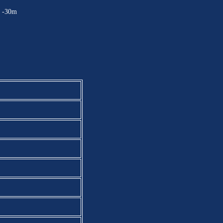
：-30m