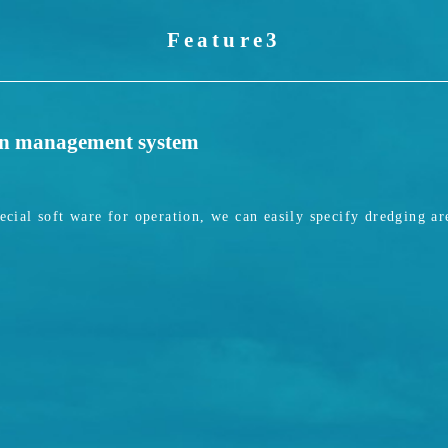
Feature3
on management system
ial soft ware for operation, we can easily specify dredging ar