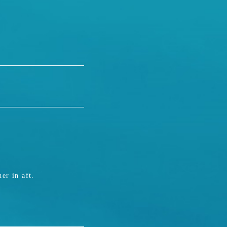
er in aft.