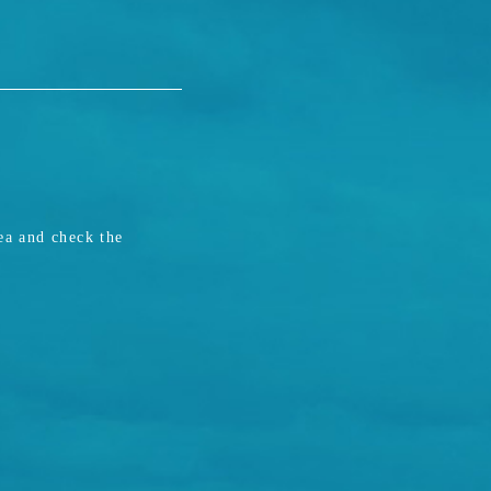
ea and check the