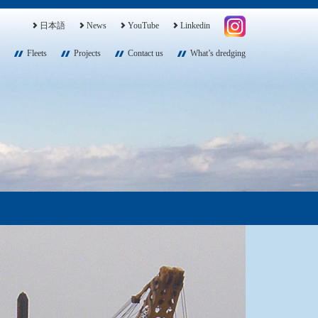
日本語
News
YouTube
Linkedin
Fleets
Projects
Contact us
What’s dredging