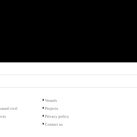
Vessels
ased civil
Projects
ects
Privacy policy
Contact us