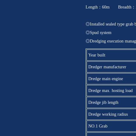
Length：60m Breadth：2
◎Installed sealed type grab 
◎Spud system
◎Dredging execution manag
Year built
Dredger manufacturer
Dredge main engine
Dredge max. hosting load
Dredge jib length
Dredge working radius
NO.1 Grab