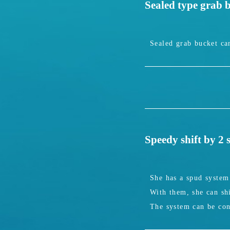
Sealed type grab 
Sealed grab bucket can
Speedy shift by 2
She has a spud system 
With them, she can shi
The system can be con