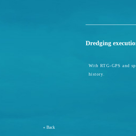
Dredging executi
With RTG-GPS and spec
history.
« Back