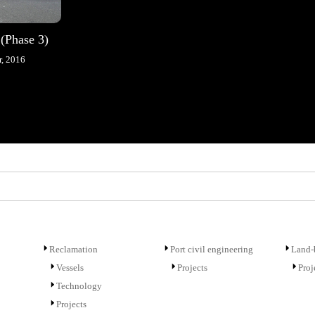
 (Phase 3)
, 2016
Reclamation
Port civil engineering
Land-b
Vessels
Projects
Proj
Technology
Projects