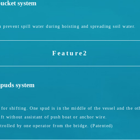
bucket system
 prevent spill water during hoisting and spreading soil water.
Feature2
 spuds system
for shifting. One spud is in the middle of the vessel and the oth
ft without assistant of push boat or anchor wire.
trolled by one operator from the bridge. (Patented)