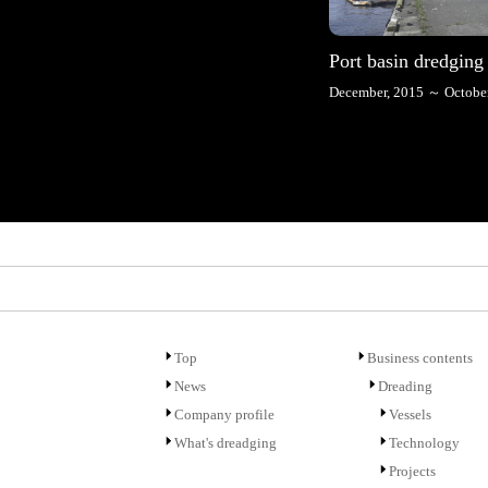
Port basin dredging
December, 2015 ～ October
Top
Business contents
News
Dreading
Company profile
Vessels
What's dreadging
Technology
Projects