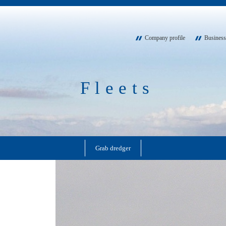
Company profile
Business
Fleets
Grab dredger