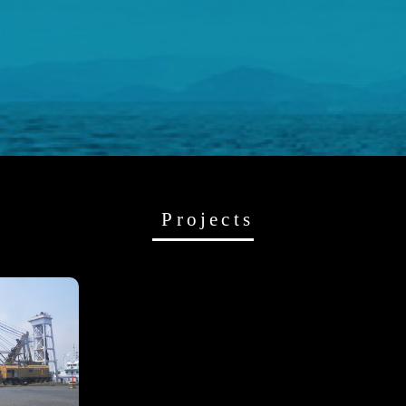
Projects