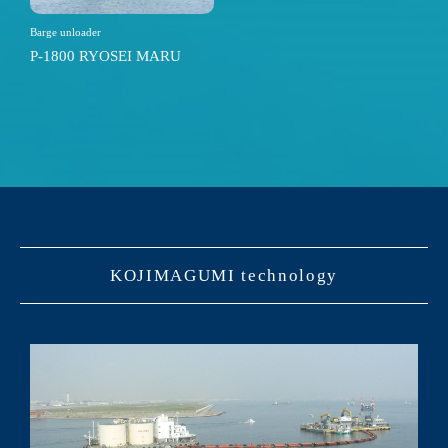
Barge unloader
P-1800 RYOSEI MARU
KOJIMAGUMI technology