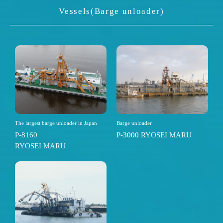
Vessels(Barge unloader)
The largest barge unloader in Japan
Barge unloader
P-8160
P-3000 RYOSEI MARU
RYOSEI MARU