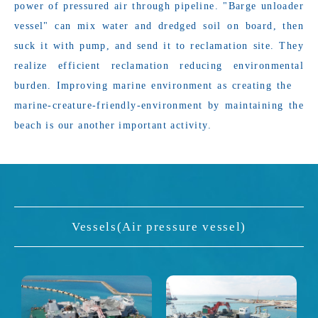
power of pressured air through pipeline. "Barge unloader
vessel" can mix water and dredged soil on board, then
suck it with pump, and send it to reclamation site. They
realize efficient reclamation reducing environmental
burden. Improving marine environment as creating the
marine-creature-friendly-environment by maintaining the
beach is our another important activity.
Vessels(Air pressure vessel)