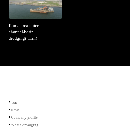
Kama area outer
channel/basin
dredging(-11m)
Top
News
Company profile
What's dreadging