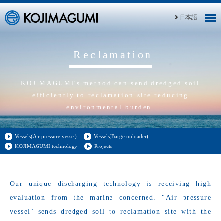
日本語
Reclamation
KOJIMAGUMI's method can send dredged soil
efficiently to reclamation site reducing
environmental burden.
Vessels(Air pressure vessel)
Vessels(Barge unloader)
KOJIMAGUMI technology
Projects
Our unique discharging technology is receiving high
evaluation from the marine concerned. "Air pressure
vessel" sends dredged soil to reclamation site with the