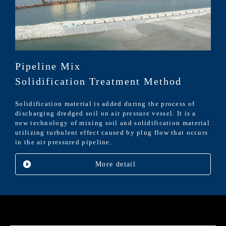
Pipeline Mix
Solidification Treatment Method
Solidification material is added during the process of
discharging dredged soil on air pressure vessel. It is a
new technology of mixing soil and solidification material
utilizing turbulent effect caused by plug flow that occurs
in the air pressured pipeline.
More detail