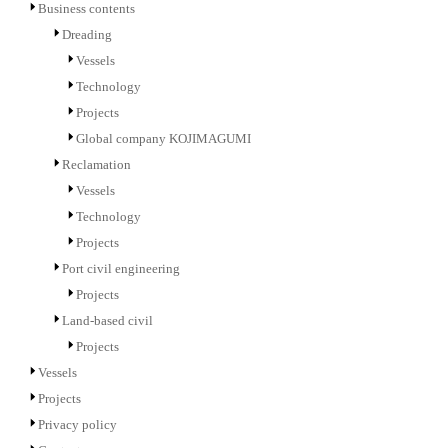
Business contents
Dreading
Vessels
Technology
Projects
Global company KOJIMAGUMI
Reclamation
Vessels
Technology
Projects
Port civil engineering
Projects
Land-based civil
Projects
Vessels
Projects
Privacy policy