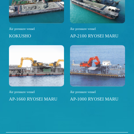
Air pressure vessel
Air pressure vessel
KOKUSHO
AP-2100 RYOSEI MARU
Air pressure vessel
Air pressure vessel
AP-1660 RYOSEI MARU
AP-1000 RYOSEI MARU