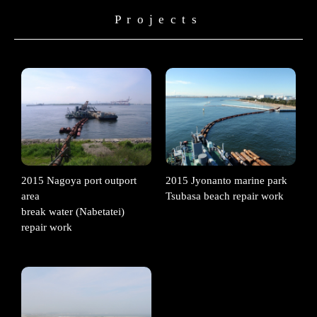
Projects
2015 Nagoya port outport
2015 Jyonanto marine park
area
Tsubasa beach repair work
break water (Nabetatei)
repair work