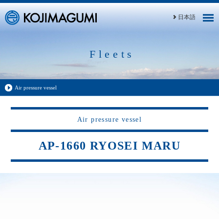
日本語
Fleets
Air pressure vessel
Air pressure vessel
AP-1660 RYOSEI MARU