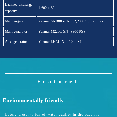
Backhoe discharge
1,600 m3/h
capacity
Main engine
Yanmar 6N280L-EN （2,200 PS） × 3 pcs
Main generator
Yanmar M220L-SN （900 PS）
Aux. generator
Yanmar 6HAL-N （100 PS）
Feature1
Environmentally-friendly
Lately preservation of water quality in the ocean is