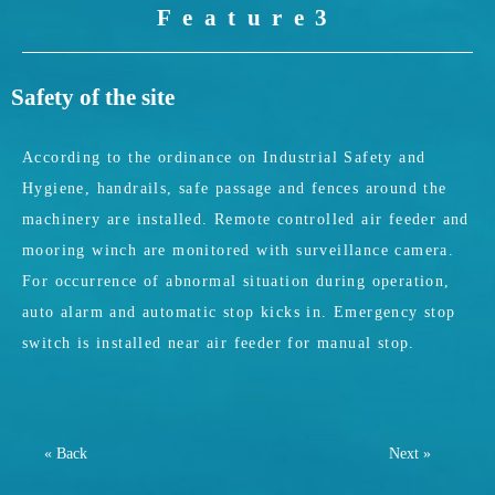
Feature3
Safety of the site
According to the ordinance on Industrial Safety and
Hygiene, handrails, safe passage and fences around the
machinery are installed. Remote controlled air feeder and
mooring winch are monitored with surveillance camera.
For occurrence of abnormal situation during operation,
auto alarm and automatic stop kicks in. Emergency stop
switch is installed near air feeder for manual stop.
« Back
Next »