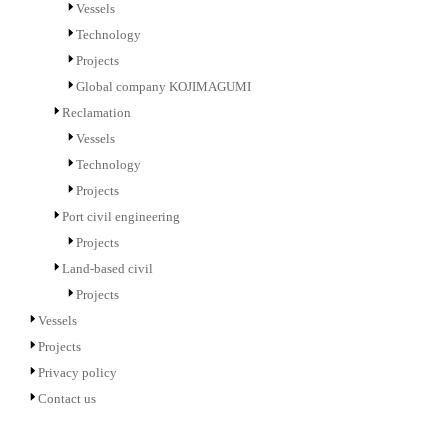
Vessels
Technology
Projects
Global company KOJIMAGUMI
Reclamation
Vessels
Technology
Projects
Port civil engineering
Projects
Land-based civil
Projects
Vessels
Projects
Privacy policy
Contact us