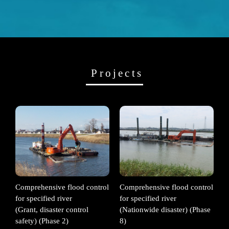
Projects
Comprehensive flood control
Comprehensive flood control
for specified river
for specified river
(Grant, disaster control
(Nationwide disaster) (Phase
safety) (Phase 2)
8)