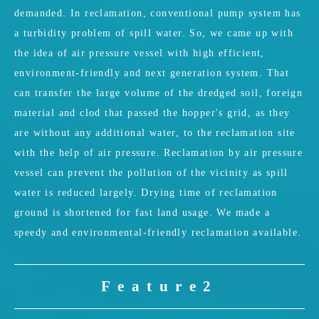
demanded. In reclamation, conventional pump system has
a turbidity problem of spill water. So, we came up with
the idea of air pressure vessel with high efficient,
environment-friendly and next generation system. That
can transfer the large volume of the dredged soil, foreign
material and clod that passed the hopper's grid, as they
are without any additional water, to the reclamation site
with the help of air pressure. Reclamation by air pressure
vessel can prevent the pollution of the vicinity as spill
water is reduced largely. Drying time of reclamation
ground is shortened for fast land usage. We made a
speedy and environmental-friendly reclamation available.
Feature2