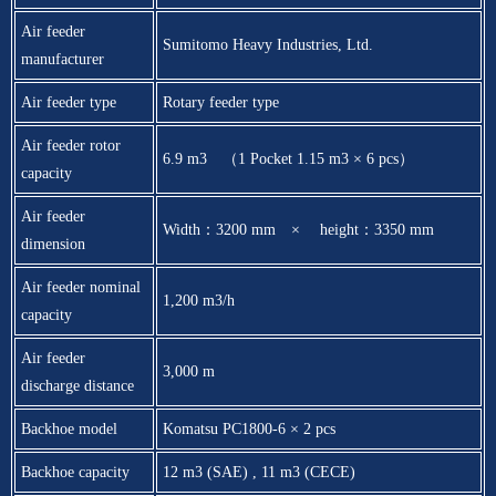
Air feeder
Sumitomo Heavy Industries, Ltd.
manufacturer
Air feeder type
Rotary feeder type
Air feeder rotor
6.9 m3 （1 Pocket 1.15 m3 × 6 pcs）
capacity
Air feeder
Width：3200 mm × height：3350 mm
dimension
Air feeder nominal
1,200 m3/h
capacity
Air feeder
3,000 m
discharge distance
Backhoe model
Komatsu PC1800-6 × 2 pcs
Backhoe capacity
12 m3 (SAE) , 11 m3 (CECE)