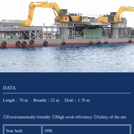
DATA
Length：70 m Breadth：25 m Draft：1.76 m
◎Environmentally-friendly ◎High work efficiency ◎Safety of the site
Year built
1996