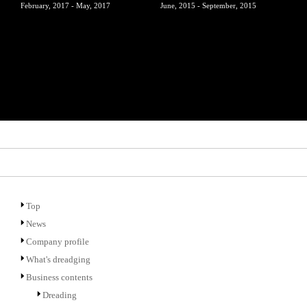
February, 2017 - May, 2017
June, 2015 - September, 2015
Top
News
Company profile
What's dreadging
Business contents
Dreading