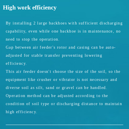
High work efficiency
By installing 2 large backhoes with sufficient discharging
capability, even while one backhoe is in maintenance, no
need to stop the operation.
Gap between air feeder's rotor and casing can be auto-
adjusted for stable transfer preventing lowering
efficiency.
This air feeder doesn't choose the size of the soil, so the
equipment like crusher or vibrator is not necessary and
diverse soil as silt, sand or gravel can be handled.
Operation method can be adjusted according to the
condition of soil type or discharging distance to maintain
high efficiency.