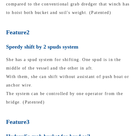
compared to the conventional grab dredger that winch has
to hoist both bucket and soil's weight. (Patented)
Feature2
Speedy shift by 2 spuds system
She has a spud system for shifting. One spud is in the
middle of the vessel and the other in aft.
With them, she can shift without assistant of push boat or
anchor wire.
The system can be controlled by one operator from the
bridge. (Patented)
Feature3