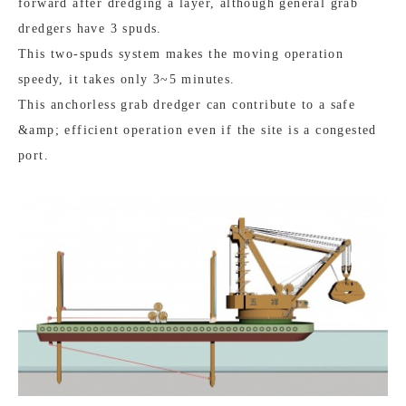
forward after dredging a layer, although general grab
dredgers have 3 spuds.
This two-spuds system makes the moving operation
speedy, it takes only 3~5 minutes.
This anchorless grab dredger can contribute to a safe
&amp; efficient operation even if the site is a congested
port.