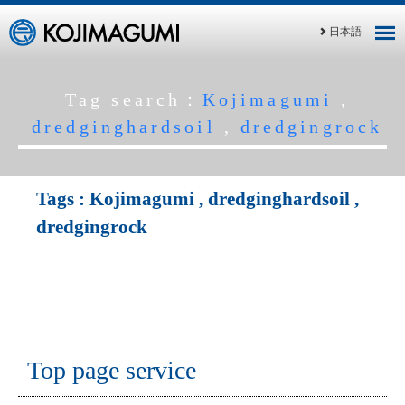
日本語
Tag search：
Kojimagumi
,
dredginghardsoil
,
dredgingrock
Tags :
Kojimagumi
,
dredginghardsoil
,
dredgingrock
Top page service