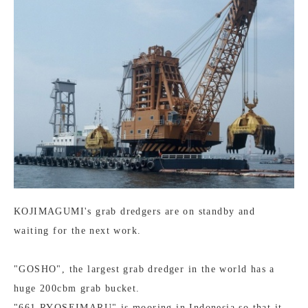
KOJIMAGUMI's grab dredgers are on standby and
waiting for the next work.
"GOSHO", the largest grab dredger in the world has a
huge 200cbm grab bucket.
"661 RYOSEIMARU" is mooring in Indonesia so that it