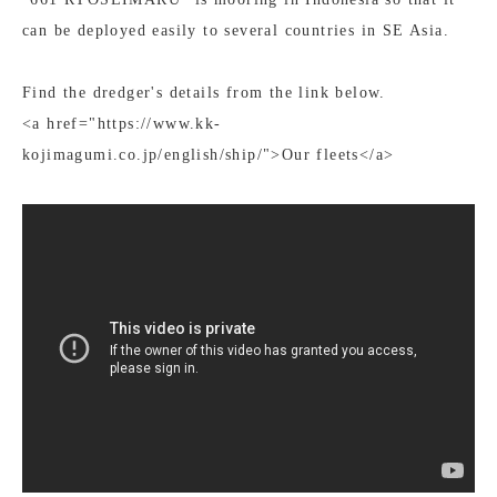
can be deployed easily to several countries in SE Asia.
Find the dredger's details from the link below.
<a href="https://www.kk-
kojimagumi.co.jp/english/ship/">Our fleets</a>