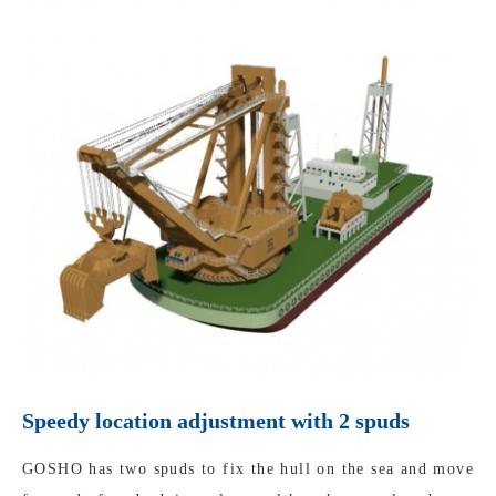
Speedy location adjustment with 2 spuds
GOSHO has two spuds to fix the hull on the sea and move