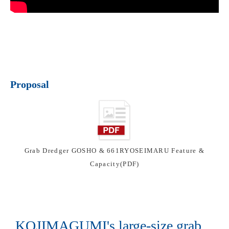
Proposal
Grab Dredger GOSHO & 661RYOSEIMARU Feature &
Capacity(PDF)
KOJIMAGUMI's large-size grab