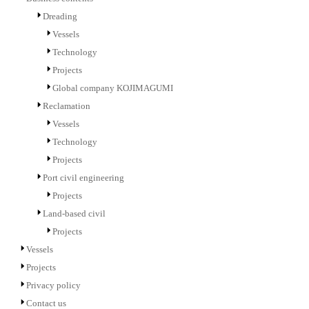
Dreading
Vessels
Technology
Projects
Global company KOJIMAGUMI
Reclamation
Vessels
Technology
Projects
Port civil engineering
Projects
Land-based civil
Projects
Vessels
Projects
Privacy policy
Contact us