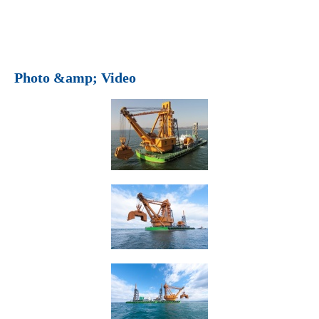
Photo &amp; Video