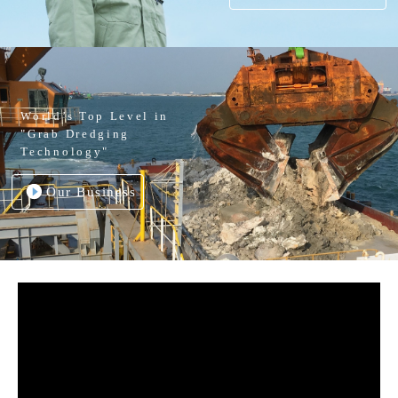
World’s Top Level in
"Grab Dredging
Technology"
Our Business