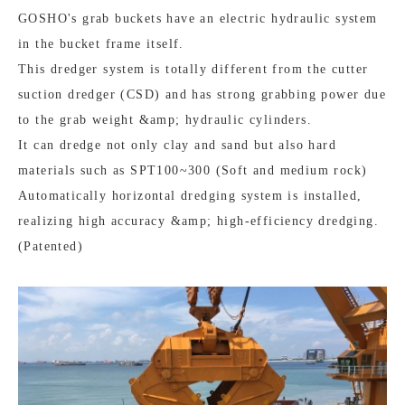
GOSHO's grab buckets have an electric hydraulic system
in the bucket frame itself.
This dredger system is totally different from the cutter
suction dredger (CSD) and has strong grabbing power due
to the grab weight &amp; hydraulic cylinders.
It can dredge not only clay and sand but also hard
materials such as SPT100~300 (Soft and medium rock)
Automatically horizontal dredging system is installed,
realizing high accuracy &amp; high-efficiency dredging.
(Patented)