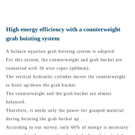
High energy efficiency with a counterweight
grab hoisting system
A balance equation grab hoisting system is adopted.
For this system, the counterweight and grab bucket are
connected with 16 wire ropes (φ60mm).
The vertical hydraulic cylinder moves the counterweight
to hoist up/down the grab bucket.
The counterweight and the grab bucket are almost
balanced.
Therefore, it needs only the power for grasped material
during hoisting the grab bucket up.
According to our survey, only 60% of energy is necessary