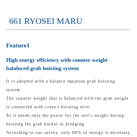
661 RYOSEI MARU
Feature1
High energy efficiency with counter weight
balalnced grab hoisting system
It is adopted with a balance equation grab hoisting
system.
The counter weight that is balanced with the grab weight
is connected with crane's hoisting wire.
So it needs only the power for the soil's weight during
hoisting the grab bucket in dredging.
According to our survey, only 60% of energy is necessary