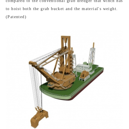
compared to the conventional grab dredger that winch has
to hoist both the grab bucket and the material's weight.
(Patented)