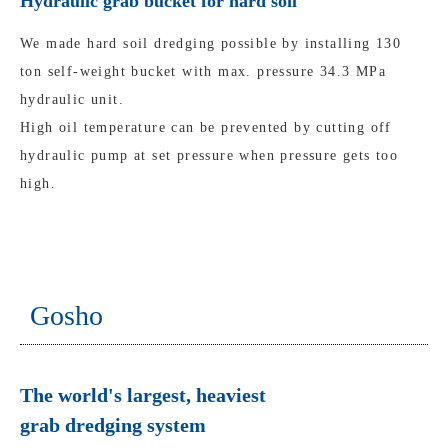
Hydraulic grab bucket for hard soil
We made hard soil dredging possible by installing 130
ton self-weight bucket with max. pressure 34.3 MPa
hydraulic unit.
High oil temperature can be prevented by cutting off
hydraulic pump at set pressure when pressure gets too
high.
Gosho
The world's largest, heaviest
grab dredging system