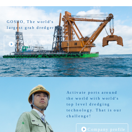
GOSHO, The world's
largest grab dredger
Check its spec. &
capacity
Activate ports around
the world with world's
top level dredging
technology. That is our
challenge!
Company profile