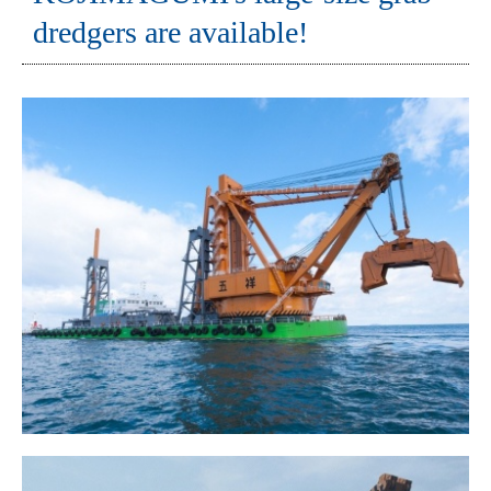
dredgers are available!