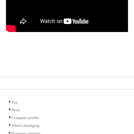
Top
News
Company profile
What's dreadging
Business contents