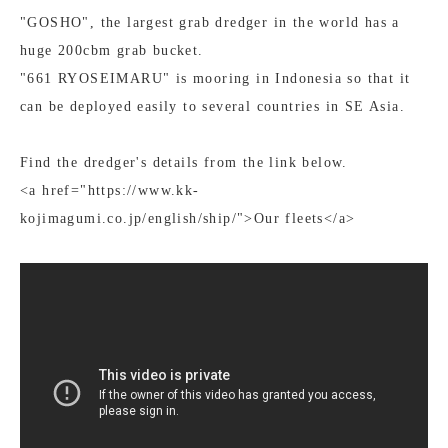
"GOSHO", the largest grab dredger in the world has a
huge 200cbm grab bucket.
"661 RYOSEIMARU" is mooring in Indonesia so that it
can be deployed easily to several countries in SE Asia.
Find the dredger's details from the link below.
<a href="https://www.kk-
kojimagumi.co.jp/english/ship/">Our fleets</a>