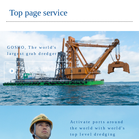
Top page service
GOSHO, The world's
largest grab dredger
Check its spec. &
capacity
Activate ports around
the world with world's
top level dredging