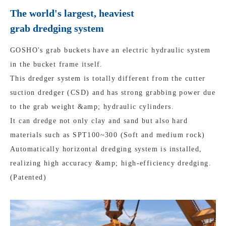
The world's largest, heaviest
grab dredging system
GOSHO's grab buckets have an electric hydraulic system
in the bucket frame itself.
This dredger system is totally different from the cutter
suction dredger (CSD) and has strong grabbing power due
to the grab weight &amp; hydraulic cylinders.
It can dredge not only clay and sand but also hard
materials such as SPT100~300 (Soft and medium rock)
Automatically horizontal dredging system is installed,
realizing high accuracy &amp; high-efficiency dredging.
(Patented)