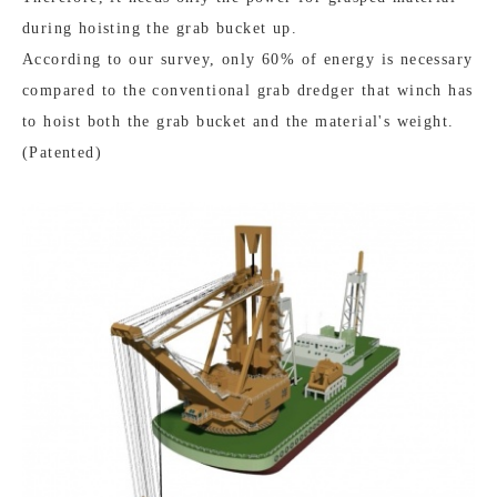
during hoisting the grab bucket up.
According to our survey, only 60% of energy is necessary
compared to the conventional grab dredger that winch has
to hoist both the grab bucket and the material's weight.
(Patented)