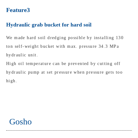
Feature3
Hydraulic grab bucket for hard soil
We made hard soil dredging possible by installing 130
ton self-weight bucket with max. pressure 34.3 MPa
hydraulic unit.
High oil temperature can be prevented by cutting off
hydraulic pump at set pressure when pressure gets too
high.
Gosho