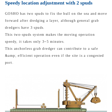
Speedy location adjustment with 2 spuds
GOSHO has two spuds to fix the hull on the sea and move
forward after dredging a layer, although general grab
dredgers have 3 spuds.
This two-spuds system makes the moving operation
speedy, it takes only 3~5 minutes.
This anchorless grab dredger can contribute to a safe
&amp; efficient operation even if the site is a congested
port.