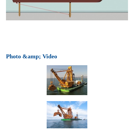
Photo &amp; Video