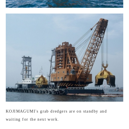
KOJIMAGUMI's grab dredgers are on standby and
waiting for the next work.