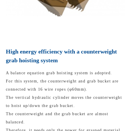
High energy efficiency with a counterweight
grab hoisting system
A balance equation grab hoisting system is adopted.
For this system, the counterweight and grab bucket are
connected with 16 wire ropes (φ60mm).
The vertical hydraulic cylinder moves the counterweight
to hoist up/down the grab bucket.
The counterweight and the grab bucket are almost
balanced.
Therefore, it needs only the power for grasped material