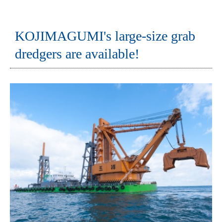
KOJIMAGUMI's large-size grab
dredgers are available!