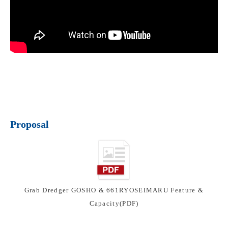
Proposal
Grab Dredger GOSHO & 661RYOSEIMARU Feature &
Capacity(PDF)