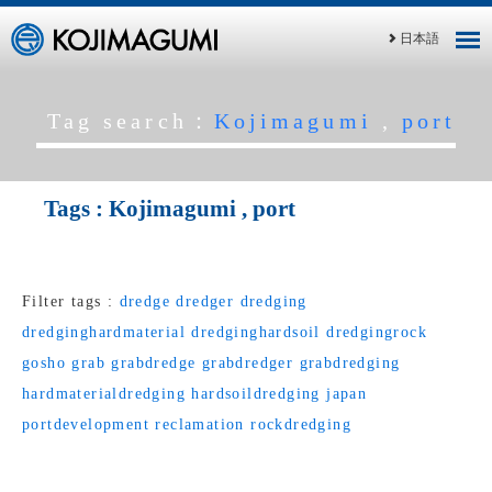
日本語
Tag search：
Kojimagumi
,
port
Tags :
Kojimagumi
,
port
Filter tags :
dredge
dredger
dredging
dredginghardmaterial
dredginghardsoil
dredgingrock
gosho
grab
grabdredge
grabdredger
grabdredging
hardmaterialdredging
hardsoildredging
japan
portdevelopment
reclamation
rockdredging