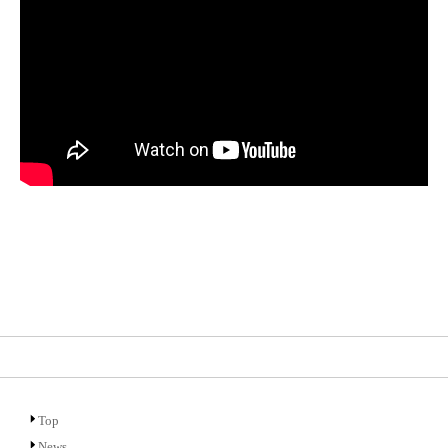
Top
News