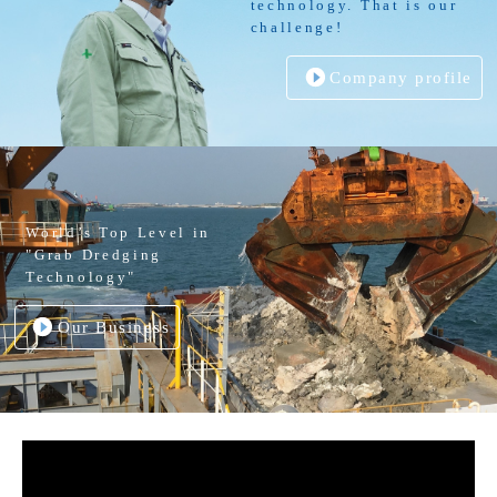
technology. That is our
challenge!
Company profile
World’s Top Level in
"Grab Dredging
Technology"
Our Business