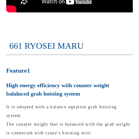
661 RYOSEI MARU
Feature1
High energy efficiency with counter weight
balalnced grab hoisting system
It is adopted with a balance equation grab hoisting
system.
The counter weight that is balanced with the grab weight
is connected with crane's hoisting wire.