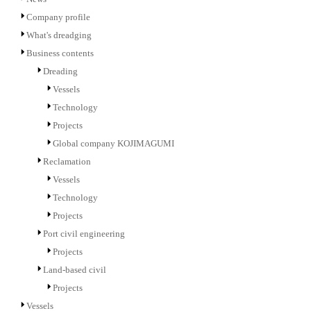
Company profile
What's dreadging
Business contents
Dreading
Vessels
Technology
Projects
Global company KOJIMAGUMI
Reclamation
Vessels
Technology
Projects
Port civil engineering
Projects
Land-based civil
Projects
Vessels