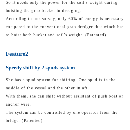
So it needs only the power for the soil's weight during
hoisting the grab bucket in dredging.
According to our survey, only 60% of energy is necessary
compared to the conventional grab dredger that winch has
to hoist both bucket and soil's weight. (Patented)
Feature2
Speedy shift by 2 spuds system
She has a spud system for shifting. One spud is in the
middle of the vessel and the other in aft.
With them, she can shift without assistant of push boat or
anchor wire.
The system can be controlled by one operator from the
bridge. (Patented)