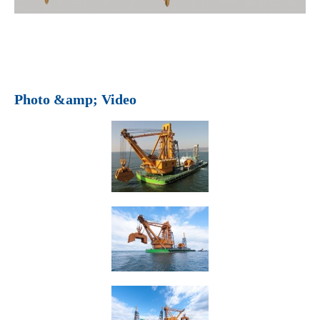
Photo &amp; Video