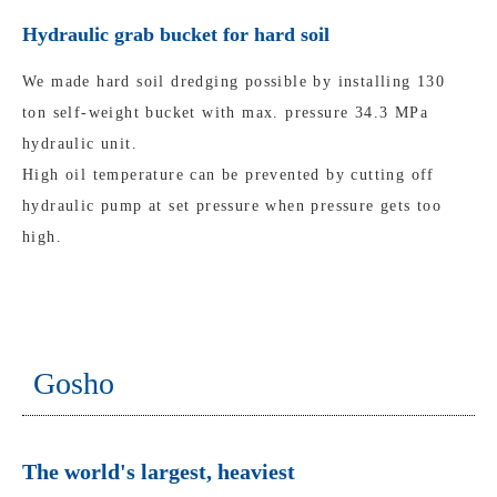
Hydraulic grab bucket for hard soil
We made hard soil dredging possible by installing 130
ton self-weight bucket with max. pressure 34.3 MPa
hydraulic unit.
High oil temperature can be prevented by cutting off
hydraulic pump at set pressure when pressure gets too
high.
Gosho
The world's largest, heaviest