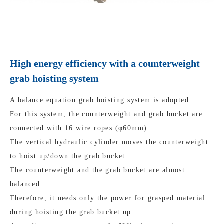
High energy efficiency with a counterweight
grab hoisting system
A balance equation grab hoisting system is adopted.
For this system, the counterweight and grab bucket are
connected with 16 wire ropes (φ60mm).
The vertical hydraulic cylinder moves the counterweight
to hoist up/down the grab bucket.
The counterweight and the grab bucket are almost
balanced.
Therefore, it needs only the power for grasped material
during hoisting the grab bucket up.