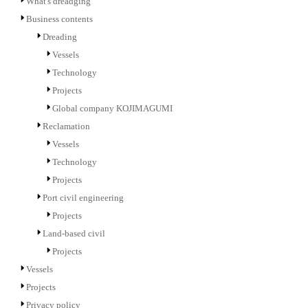
What's dreadging
Business contents
Dreading
Vessels
Technology
Projects
Global company KOJIMAGUMI
Reclamation
Vessels
Technology
Projects
Port civil engineering
Projects
Land-based civil
Projects
Vessels
Projects
Privacy policy