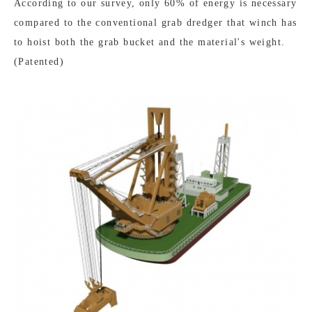
According to our survey, only 60% of energy is necessary
compared to the conventional grab dredger that winch has
to hoist both the grab bucket and the material's weight.
(Patented)