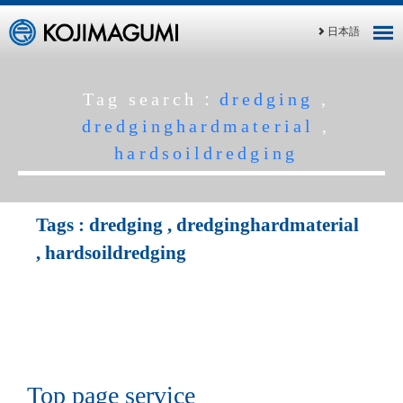
日本語
Tag search：
dredging
,
dredginghardmaterial
,
hardsoildredging
Tags :
dredging
,
dredginghardmaterial
,
hardsoildredging
Top page service