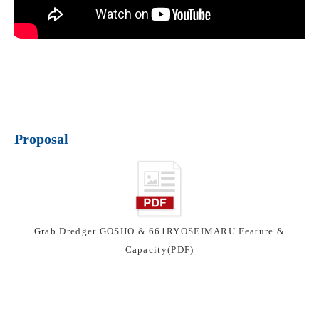
Proposal
Grab Dredger GOSHO & 661RYOSEIMARU Feature &
Capacity(PDF)