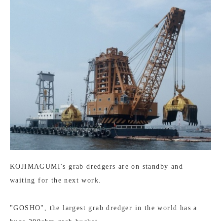
KOJIMAGUMI's grab dredgers are on standby and
waiting for the next work.
"GOSHO", the largest grab dredger in the world has a