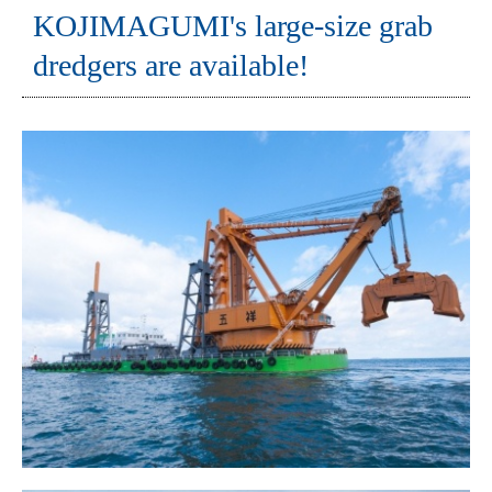
KOJIMAGUMI's large-size grab
dredgers are available!