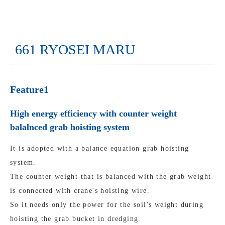
661 RYOSEI MARU
Feature1
High energy efficiency with counter weight
balalnced grab hoisting system
It is adopted with a balance equation grab hoisting
system.
The counter weight that is balanced with the grab weight
is connected with crane's hoisting wire.
So it needs only the power for the soil's weight during
hoisting the grab bucket in dredging.