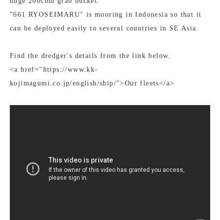
huge 200cbm grab bucket.
"661 RYOSEIMARU" is mooring in Indonesia so that it
can be deployed easily to several countries in SE Asia.
Find the dredger's details from the link below.
<a href="https://www.kk-
kojimagumi.co.jp/english/ship/">Our fleets</a>