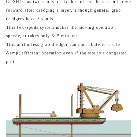
GOSHO has two spuds to fix the hull on the sea and move
forward after dredging a layer, although general grab
dredgers have 3 spuds.
This two-spuds system makes the moving operation
speedy, it takes only 3~5 minutes.
This anchorless grab dredger can contribute to a safe
&amp; efficient operation even if the site is a congested
port.