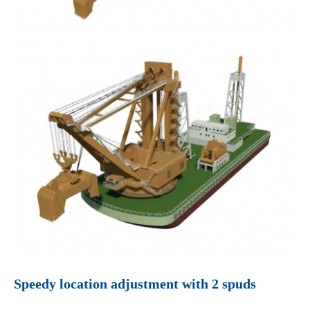
Speedy location adjustment with 2 spuds