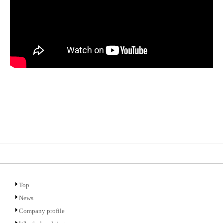
Top
News
Company profile