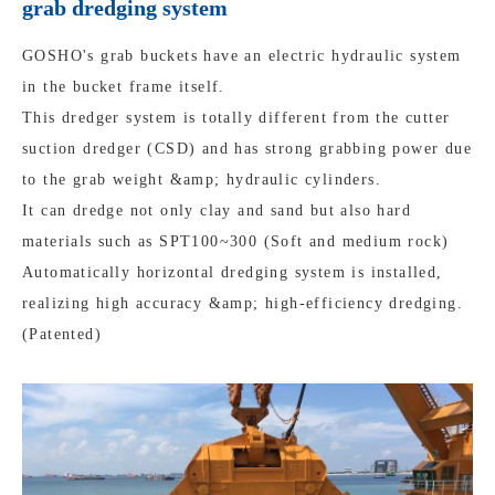
grab dredging system
GOSHO's grab buckets have an electric hydraulic system
in the bucket frame itself.
This dredger system is totally different from the cutter
suction dredger (CSD) and has strong grabbing power due
to the grab weight &amp; hydraulic cylinders.
It can dredge not only clay and sand but also hard
materials such as SPT100~300 (Soft and medium rock)
Automatically horizontal dredging system is installed,
realizing high accuracy &amp; high-efficiency dredging.
(Patented)