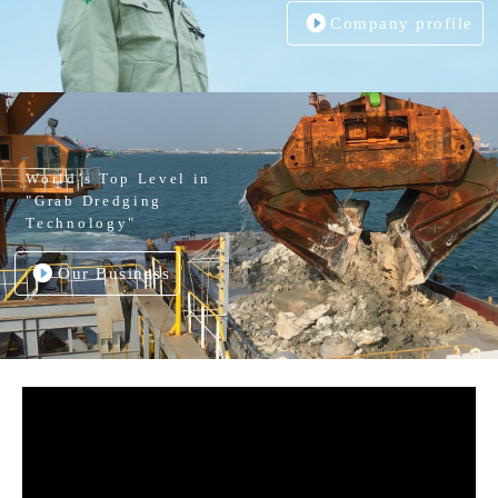
Company profile
World’s Top Level in
"Grab Dredging
Technology"
Our Business