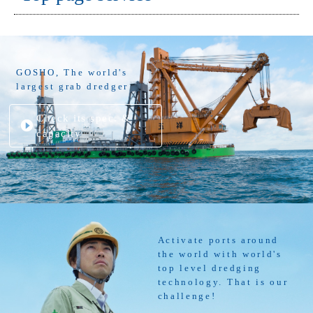
GOSHO, The world's
largest grab dredger
Check its spec. &
capacity
Activate ports around
the world with world's
top level dredging
technology. That is our
challenge!