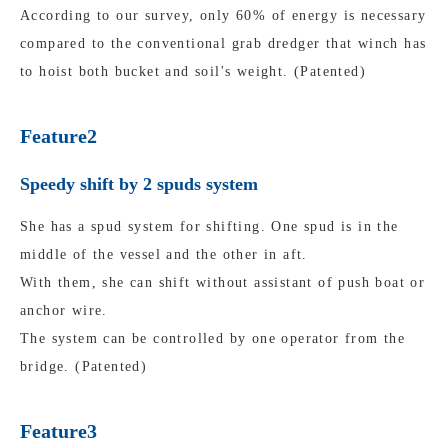
According to our survey, only 60% of energy is necessary
compared to the conventional grab dredger that winch has
to hoist both bucket and soil's weight. (Patented)
Feature2
Speedy shift by 2 spuds system
She has a spud system for shifting. One spud is in the
middle of the vessel and the other in aft.
With them, she can shift without assistant of push boat or
anchor wire.
The system can be controlled by one operator from the
bridge. (Patented)
Feature3