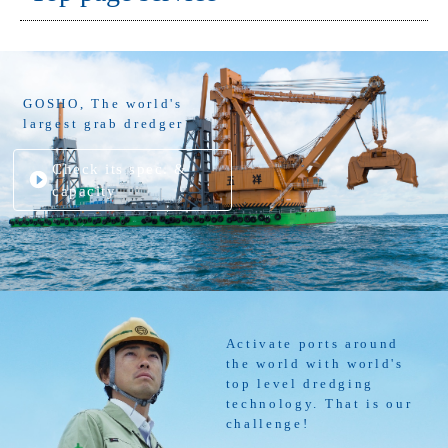
GOSHO, The world's
largest grab dredger
Check its spec. &
capacity
Activate ports around
the world with world's
top level dredging
technology. That is our
challenge!