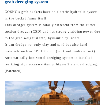
grab dredging system
GOSHO's grab buckets have an electric hydraulic system
in the bucket frame itself.
This dredger system is totally different from the cutter
suction dredger (CSD) and has strong grabbing power due
to the grab weight &amp; hydraulic cylinders.
It can dredge not only clay and sand but also hard
materials such as SPT100~300 (Soft and medium rock)
Automatically horizontal dredging system is installed,
realizing high accuracy &amp; high-efficiency dredging.
(Patented)