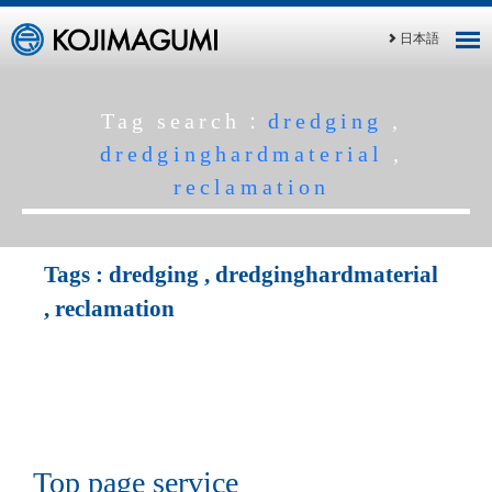
日本語
Tag search：
dredging
,
dredginghardmaterial
,
reclamation
Tags :
dredging
,
dredginghardmaterial
,
reclamation
Top page service