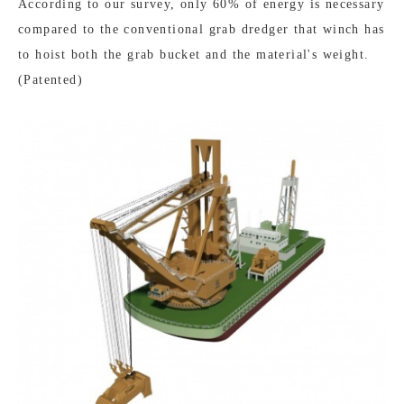
According to our survey, only 60% of energy is necessary
compared to the conventional grab dredger that winch has
to hoist both the grab bucket and the material's weight.
(Patented)