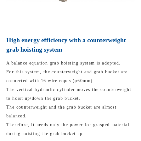
High energy efficiency with a counterweight
grab hoisting system
A balance equation grab hoisting system is adopted.
For this system, the counterweight and grab bucket are
connected with 16 wire ropes (φ60mm).
The vertical hydraulic cylinder moves the counterweight
to hoist up/down the grab bucket.
The counterweight and the grab bucket are almost
balanced.
Therefore, it needs only the power for grasped material
during hoisting the grab bucket up.