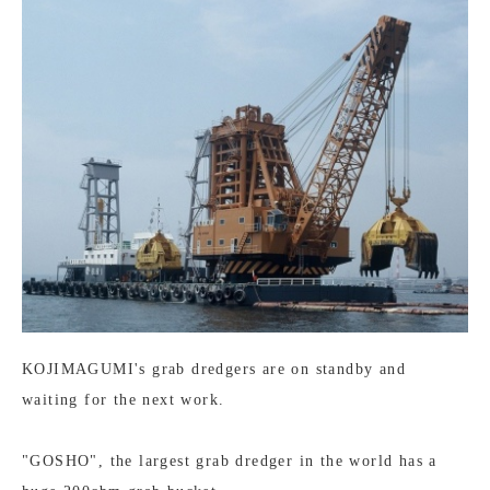
KOJIMAGUMI's grab dredgers are on standby and
waiting for the next work.
"GOSHO", the largest grab dredger in the world has a