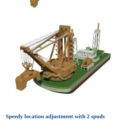
Speedy location adjustment with 2 spuds