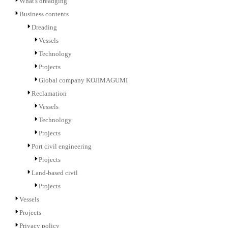
What's dreadging
Business contents
Dreading
Vessels
Technology
Projects
Global company KOJIMAGUMI
Reclamation
Vessels
Technology
Projects
Port civil engineering
Projects
Land-based civil
Projects
Vessels
Projects
Privacy policy