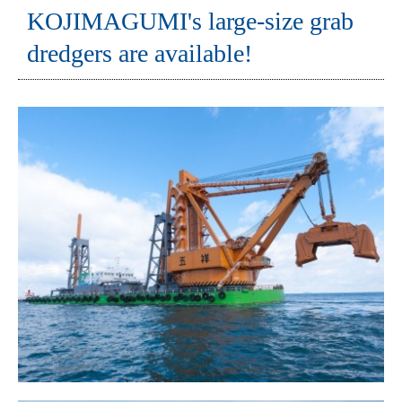
KOJIMAGUMI's large-size grab
dredgers are available!