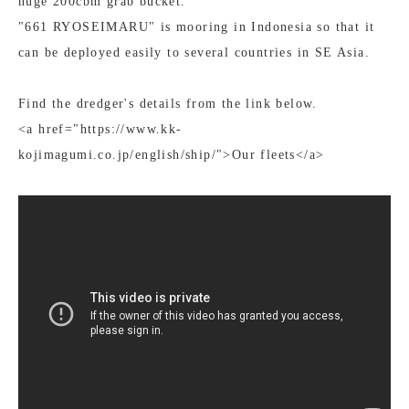
huge 200cbm grab bucket.
"661 RYOSEIMARU" is mooring in Indonesia so that it
can be deployed easily to several countries in SE Asia.
Find the dredger's details from the link below.
<a href="https://www.kk-
kojimagumi.co.jp/english/ship/">Our fleets</a>