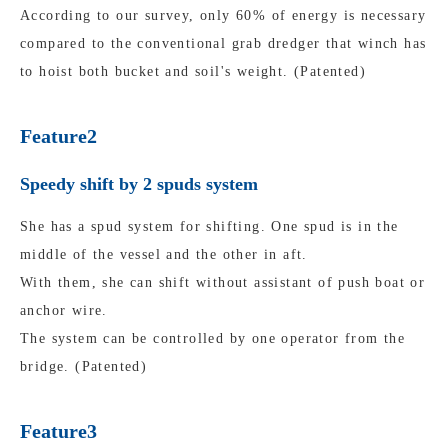
According to our survey, only 60% of energy is necessary
compared to the conventional grab dredger that winch has
to hoist both bucket and soil's weight. (Patented)
Feature2
Speedy shift by 2 spuds system
She has a spud system for shifting. One spud is in the
middle of the vessel and the other in aft.
With them, she can shift without assistant of push boat or
anchor wire.
The system can be controlled by one operator from the
bridge. (Patented)
Feature3