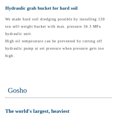
Hydraulic grab bucket for hard soil
We made hard soil dredging possible by installing 130
ton self-weight bucket with max. pressure 34.3 MPa
hydraulic unit.
High oil temperature can be prevented by cutting off
hydraulic pump at set pressure when pressure gets too
high.
Gosho
The world's largest, heaviest