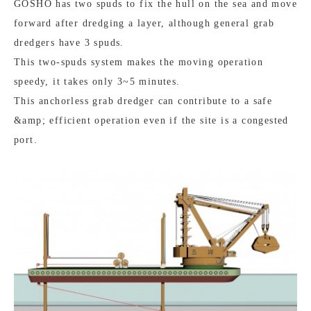
GOSHO has two spuds to fix the hull on the sea and move
forward after dredging a layer, although general grab
dredgers have 3 spuds.
This two-spuds system makes the moving operation
speedy, it takes only 3~5 minutes.
This anchorless grab dredger can contribute to a safe
&amp; efficient operation even if the site is a congested
port.