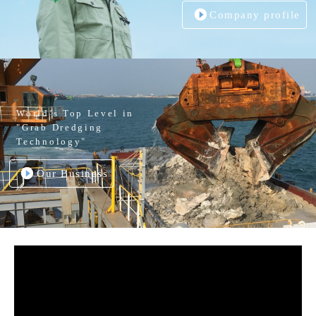
Company profile
World’s Top Level in
"Grab Dredging
Technology"
Our Business