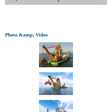
Photo &amp; Video