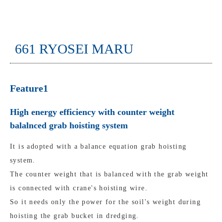
661 RYOSEI MARU
Feature1
High energy efficiency with counter weight
balalnced grab hoisting system
It is adopted with a balance equation grab hoisting
system.
The counter weight that is balanced with the grab weight
is connected with crane's hoisting wire.
So it needs only the power for the soil's weight during
hoisting the grab bucket in dredging.