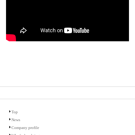
Top
News
Company profile