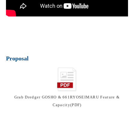
Proposal
Grab Dredger GOSHO & 661RYOSEIMARU Feature &
Capacity(PDF)