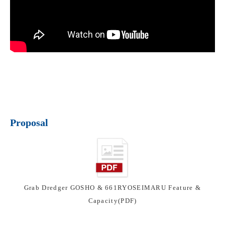
Proposal
Grab Dredger GOSHO & 661RYOSEIMARU Feature &
Capacity(PDF)