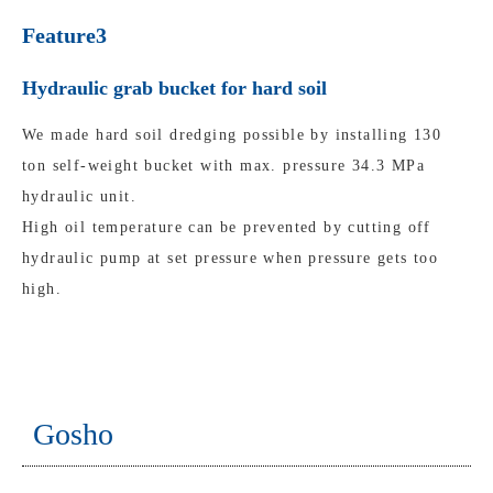
Feature3
Hydraulic grab bucket for hard soil
We made hard soil dredging possible by installing 130
ton self-weight bucket with max. pressure 34.3 MPa
hydraulic unit.
High oil temperature can be prevented by cutting off
hydraulic pump at set pressure when pressure gets too
high.
Gosho