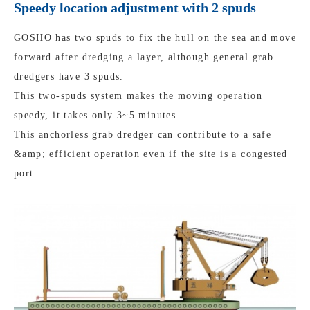
Speedy location adjustment with 2 spuds
GOSHO has two spuds to fix the hull on the sea and move
forward after dredging a layer, although general grab
dredgers have 3 spuds.
This two-spuds system makes the moving operation
speedy, it takes only 3~5 minutes.
This anchorless grab dredger can contribute to a safe
&amp; efficient operation even if the site is a congested
port.