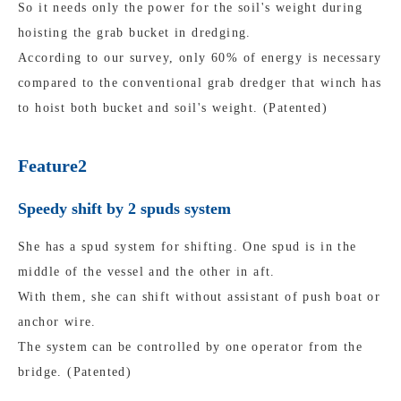
So it needs only the power for the soil's weight during
hoisting the grab bucket in dredging.
According to our survey, only 60% of energy is necessary
compared to the conventional grab dredger that winch has
to hoist both bucket and soil's weight. (Patented)
Feature2
Speedy shift by 2 spuds system
She has a spud system for shifting. One spud is in the
middle of the vessel and the other in aft.
With them, she can shift without assistant of push boat or
anchor wire.
The system can be controlled by one operator from the
bridge. (Patented)