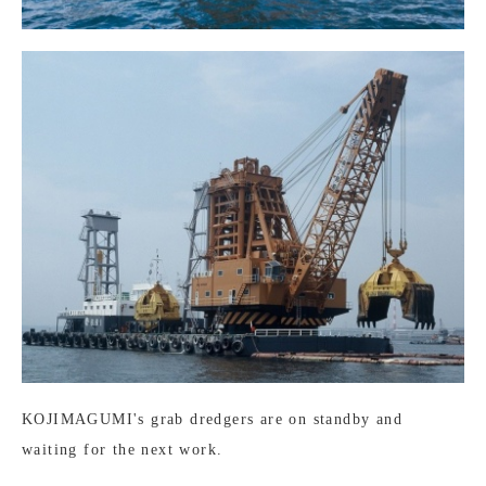
KOJIMAGUMI's grab dredgers are on standby and
waiting for the next work.