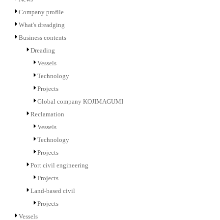
Company profile
What's dreadging
Business contents
Dreading
Vessels
Technology
Projects
Global company KOJIMAGUMI
Reclamation
Vessels
Technology
Projects
Port civil engineering
Projects
Land-based civil
Projects
Vessels