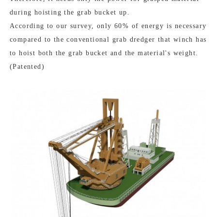
during hoisting the grab bucket up.
According to our survey, only 60% of energy is necessary
compared to the conventional grab dredger that winch has
to hoist both the grab bucket and the material's weight.
(Patented)