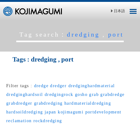
日本語
Tag search：
dredging
,
port
Tags :
dredging
,
port
Filter tags :
dredge
dredger
dredginghardmaterial
dredginghardsoil
dredgingrock
gosho
grab
grabdredge
grabdredger
grabdredging
hardmaterialdredging
hardsoildredging
japan
kojimagumi
portdevelopment
reclamation
rockdredging