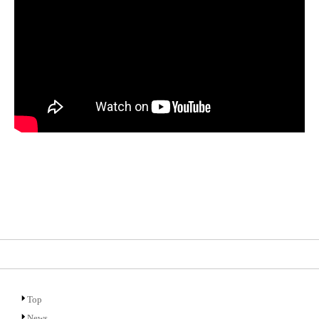
Top
News