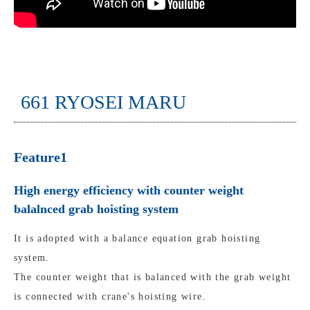
661 RYOSEI MARU
Feature1
High energy efficiency with counter weight
balalnced grab hoisting system
It is adopted with a balance equation grab hoisting
system.
The counter weight that is balanced with the grab weight
is connected with crane's hoisting wire.