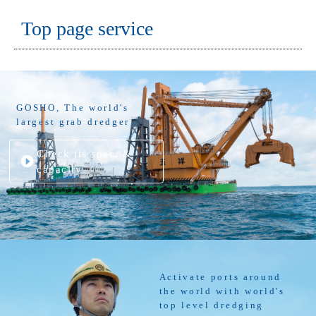
Top page service
GOSHO, The world's
largest grab dredger
Check its spec. &
capacity
Activate ports around
the world with world's
top level dredging