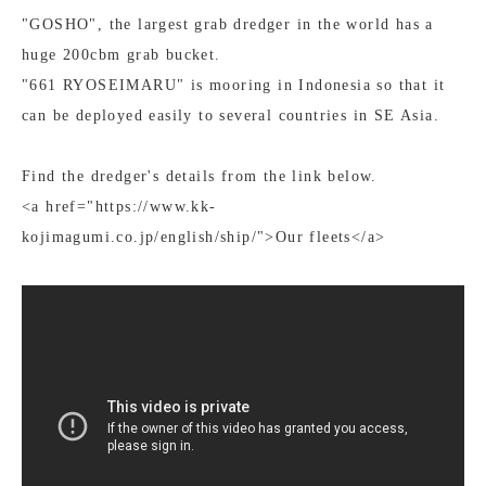
"GOSHO", the largest grab dredger in the world has a
huge 200cbm grab bucket.
"661 RYOSEIMARU" is mooring in Indonesia so that it
can be deployed easily to several countries in SE Asia.
Find the dredger's details from the link below.
<a href="https://www.kk-
kojimagumi.co.jp/english/ship/">Our fleets</a>