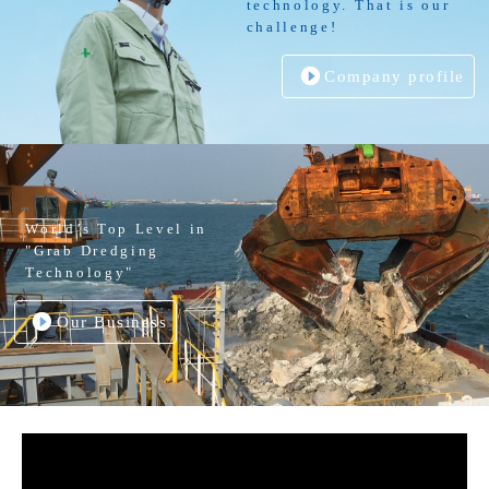
technology. That is our
challenge!
Company profile
World’s Top Level in
"Grab Dredging
Technology"
Our Business