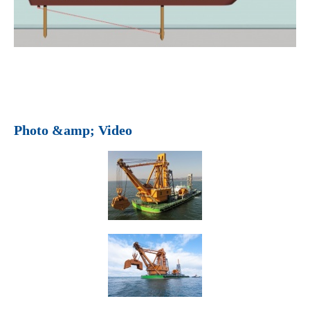
Photo &amp; Video