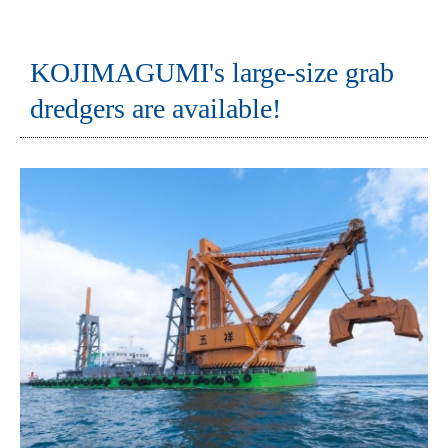
KOJIMAGUMI's large-size grab
dredgers are available!