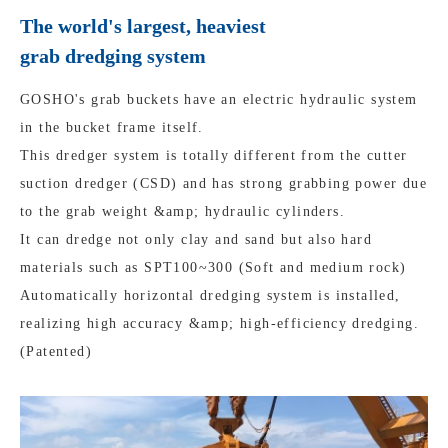
The world's largest, heaviest
grab dredging system
GOSHO's grab buckets have an electric hydraulic system
in the bucket frame itself.
This dredger system is totally different from the cutter
suction dredger (CSD) and has strong grabbing power due
to the grab weight &amp; hydraulic cylinders.
It can dredge not only clay and sand but also hard
materials such as SPT100~300 (Soft and medium rock)
Automatically horizontal dredging system is installed,
realizing high accuracy &amp; high-efficiency dredging.
(Patented)