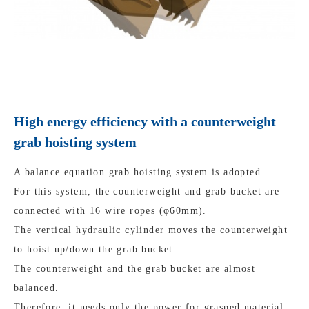
High energy efficiency with a counterweight
grab hoisting system
A balance equation grab hoisting system is adopted.
For this system, the counterweight and grab bucket are
connected with 16 wire ropes (φ60mm).
The vertical hydraulic cylinder moves the counterweight
to hoist up/down the grab bucket.
The counterweight and the grab bucket are almost
balanced.
Therefore, it needs only the power for grasped material