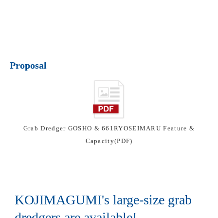
Proposal
Grab Dredger GOSHO & 661RYOSEIMARU Feature &
Capacity(PDF)
KOJIMAGUMI's large-size grab
dredgers are available!