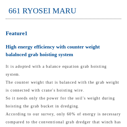
661 RYOSEI MARU
Feature1
High energy efficiency with counter weight
balalnced grab hoisting system
It is adopted with a balance equation grab hoisting
system.
The counter weight that is balanced with the grab weight
is connected with crane's hoisting wire.
So it needs only the power for the soil's weight during
hoisting the grab bucket in dredging.
According to our survey, only 60% of energy is necessary
compared to the conventional grab dredger that winch has