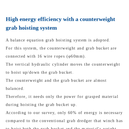
High energy efficiency with a counterweight
grab hoisting system
A balance equation grab hoisting system is adopted.
For this system, the counterweight and grab bucket are
connected with 16 wire ropes (φ60mm).
The vertical hydraulic cylinder moves the counterweight
to hoist up/down the grab bucket.
The counterweight and the grab bucket are almost
balanced.
Therefore, it needs only the power for grasped material
during hoisting the grab bucket up.
According to our survey, only 60% of energy is necessary
compared to the conventional grab dredger that winch has
to hoist both the grab bucket and the material's weight.