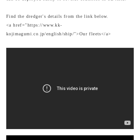
Find the dredger's details from the link below.
<a href="https://www.kk-
kojimagumi.co.jp/english/ship/">Our fleets</a>