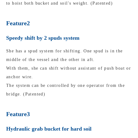
to hoist both bucket and soil's weight. (Patented)
Feature2
Speedy shift by 2 spuds system
She has a spud system for shifting. One spud is in the
middle of the vessel and the other in aft.
With them, she can shift without assistant of push boat or
anchor wire.
The system can be controlled by one operator from the
bridge. (Patented)
Feature3
Hydraulic grab bucket for hard soil