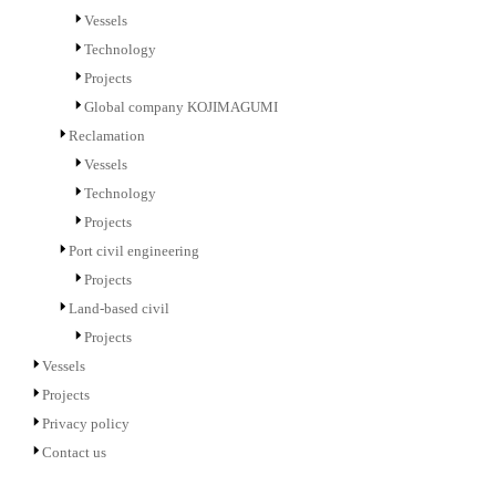
Vessels
Technology
Projects
Global company KOJIMAGUMI
Reclamation
Vessels
Technology
Projects
Port civil engineering
Projects
Land-based civil
Projects
Vessels
Projects
Privacy policy
Contact us