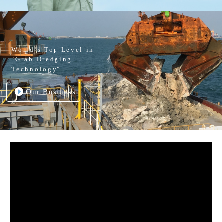
World’s Top Level in
"Grab Dredging
Technology"
Our Business