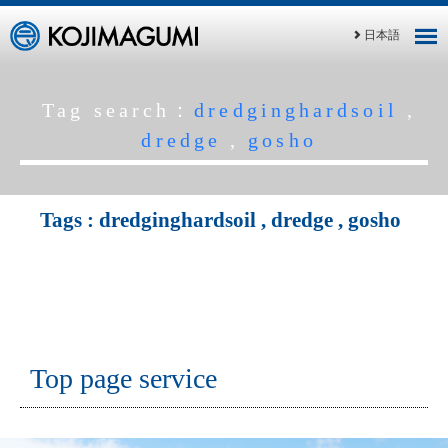
日本語
Tag search：
dredginghardsoil
,
dredge
,
gosho
Tags :
dredginghardsoil
,
dredge
,
gosho
Top page service