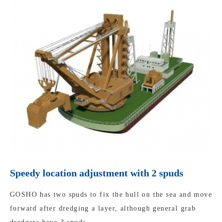
Speedy location adjustment with 2 spuds
GOSHO has two spuds to fix the hull on the sea and move
forward after dredging a layer, although general grab