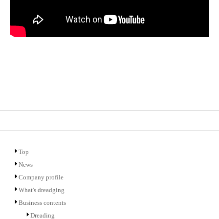
Top
News
Company profile
What's dreadging
Business contents
Dreading