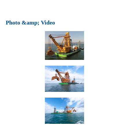
Photo &amp; Video