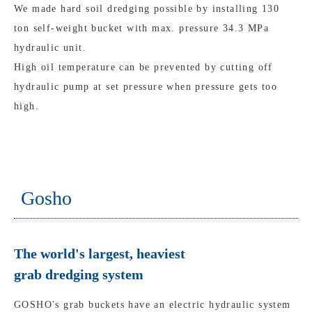
We made hard soil dredging possible by installing 130
ton self-weight bucket with max. pressure 34.3 MPa
hydraulic unit.
High oil temperature can be prevented by cutting off
hydraulic pump at set pressure when pressure gets too
high.
Gosho
The world's largest, heaviest
grab dredging system
GOSHO's grab buckets have an electric hydraulic system