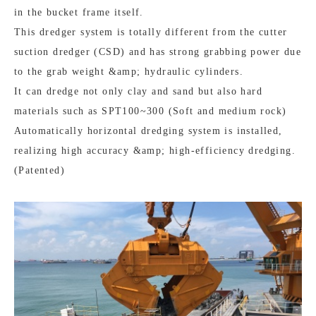
in the bucket frame itself.
This dredger system is totally different from the cutter
suction dredger (CSD) and has strong grabbing power due
to the grab weight &amp; hydraulic cylinders.
It can dredge not only clay and sand but also hard
materials such as SPT100~300 (Soft and medium rock)
Automatically horizontal dredging system is installed,
realizing high accuracy &amp; high-efficiency dredging.
(Patented)