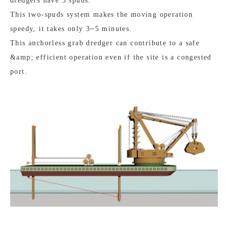
dredgers have 3 spuds.
This two-spuds system makes the moving operation
speedy, it takes only 3~5 minutes.
This anchorless grab dredger can contribute to a safe
&amp; efficient operation even if the site is a congested
port.