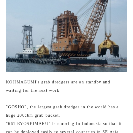
KOJIMAGUMI's grab dredgers are on standby and
waiting for the next work.
"GOSHO", the largest grab dredger in the world has a
huge 200cbm grab bucket.
"661 RYOSEIMARU" is mooring in Indonesia so that it
can be deployed easily to several countries in SE Asia.