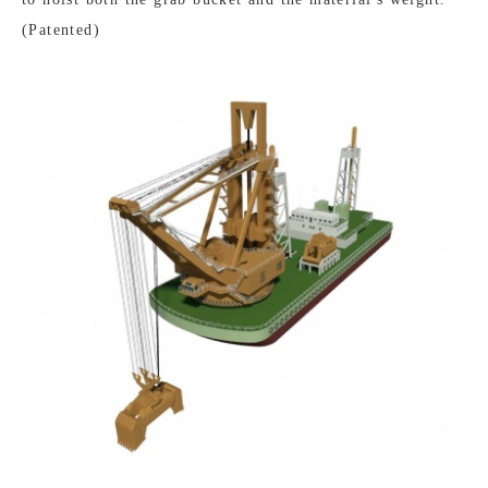
(Patented)