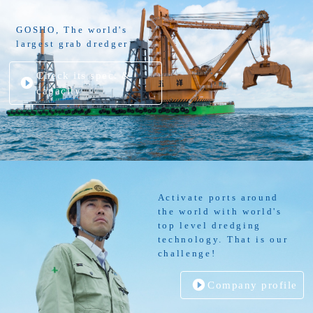
GOSHO, The world's
largest grab dredger
Check its spec. &
capacity
Activate ports around
the world with world's
top level dredging
technology. That is our
challenge!
Company profile