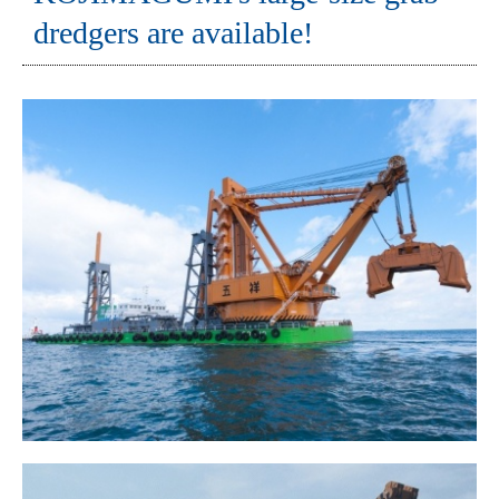
dredgers are available!