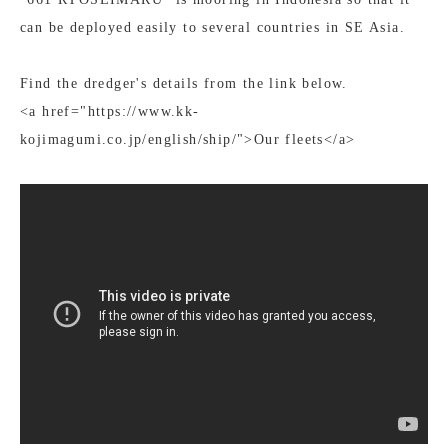
can be deployed easily to several countries in SE Asia.
Find the dredger's details from the link below.
<a href="https://www.kk-
kojimagumi.co.jp/english/ship/">Our fleets</a>