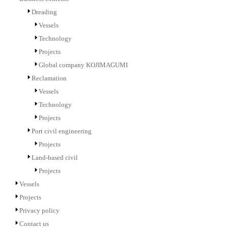
Dreading
Vessels
Technology
Projects
Global company KOJIMAGUMI
Reclamation
Vessels
Technology
Projects
Port civil engineering
Projects
Land-based civil
Projects
Vessels
Projects
Privacy policy
Contact us