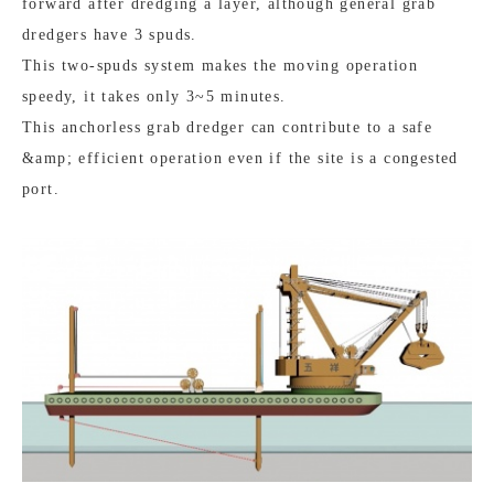
forward after dredging a layer, although general grab
dredgers have 3 spuds.
This two-spuds system makes the moving operation
speedy, it takes only 3~5 minutes.
This anchorless grab dredger can contribute to a safe
&amp; efficient operation even if the site is a congested
port.