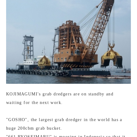
KOJIMAGUMI's grab dredgers are on standby and
waiting for the next work.
"GOSHO", the largest grab dredger in the world has a
huge 200cbm grab bucket.
"661 RYOSEIMARU" is mooring in Indonesia so that it