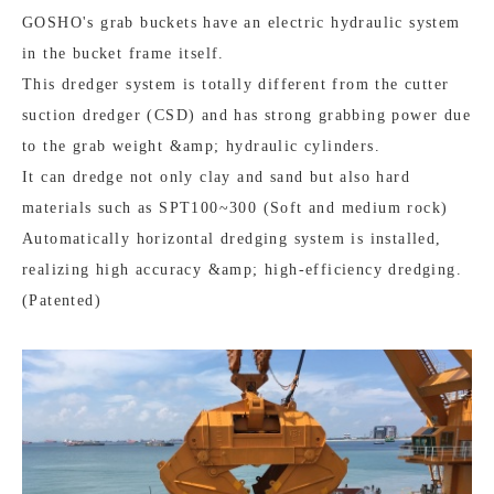
GOSHO's grab buckets have an electric hydraulic system
in the bucket frame itself.
This dredger system is totally different from the cutter
suction dredger (CSD) and has strong grabbing power due
to the grab weight &amp; hydraulic cylinders.
It can dredge not only clay and sand but also hard
materials such as SPT100~300 (Soft and medium rock)
Automatically horizontal dredging system is installed,
realizing high accuracy &amp; high-efficiency dredging.
(Patented)