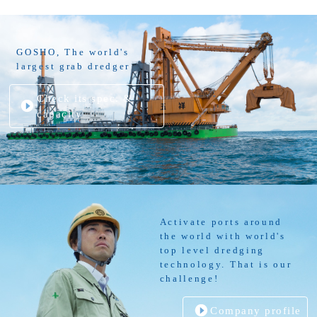
GOSHO, The world's
largest grab dredger
Check its spec. &
capacity
Activate ports around
the world with world's
top level dredging
technology. That is our
challenge!
Company profile