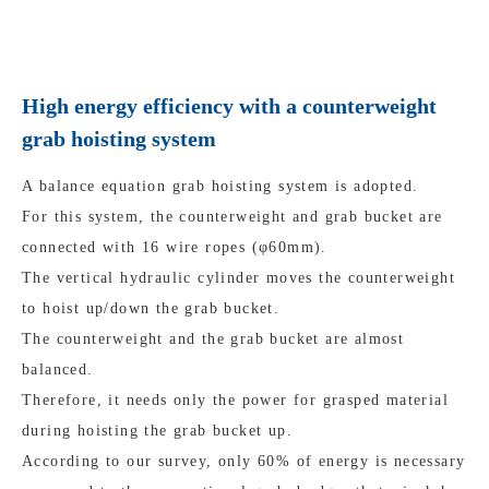
High energy efficiency with a counterweight
grab hoisting system
A balance equation grab hoisting system is adopted.
For this system, the counterweight and grab bucket are
connected with 16 wire ropes (φ60mm).
The vertical hydraulic cylinder moves the counterweight
to hoist up/down the grab bucket.
The counterweight and the grab bucket are almost
balanced.
Therefore, it needs only the power for grasped material
during hoisting the grab bucket up.
According to our survey, only 60% of energy is necessary