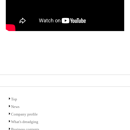
Top
News
Company profile
What's dreadging
Business contents