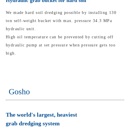
Hydraulic grab bucket for hard soil
We made hard soil dredging possible by installing 130
ton self-weight bucket with max. pressure 34.3 MPa
hydraulic unit.
High oil temperature can be prevented by cutting off
hydraulic pump at set pressure when pressure gets too
high.
Gosho
The world's largest, heaviest
grab dredging system