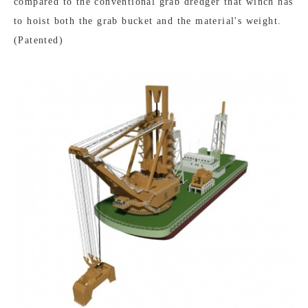
compared to the conventional grab dredger that winch has
to hoist both the grab bucket and the material's weight.
(Patented)