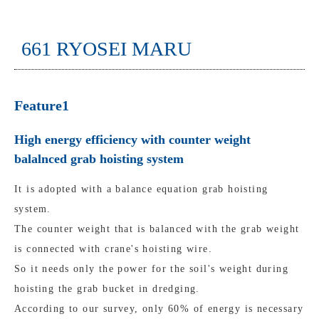
661 RYOSEI MARU
Feature1
High energy efficiency with counter weight
balalnced grab hoisting system
It is adopted with a balance equation grab hoisting
system.
The counter weight that is balanced with the grab weight
is connected with crane's hoisting wire.
So it needs only the power for the soil's weight during
hoisting the grab bucket in dredging.
According to our survey, only 60% of energy is necessary