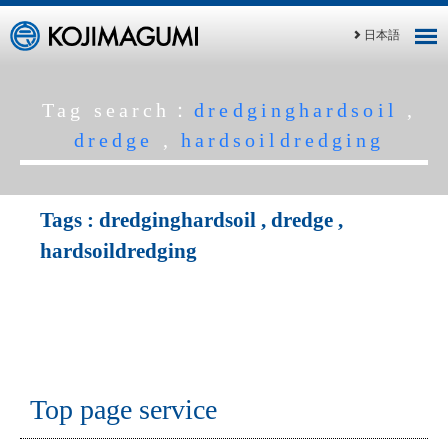
日本語
Tag search：
dredginghardsoil
,
dredge
,
hardsoildredging
Tags :
dredginghardsoil
,
dredge
,
hardsoildredging
Top page service