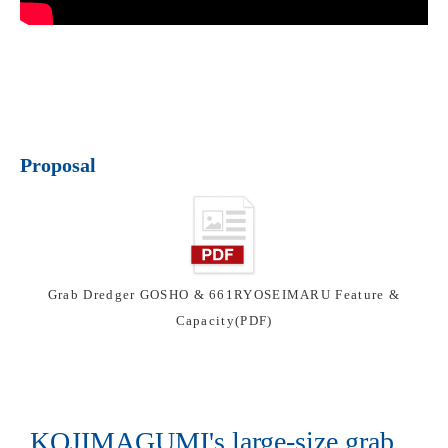
Proposal
Grab Dredger GOSHO & 661RYOSEIMARU Feature &
Capacity(PDF)
KOJIMAGUMI's large-size grab