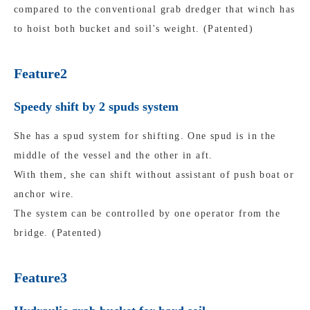
compared to the conventional grab dredger that winch has
to hoist both bucket and soil's weight. (Patented)
Feature2
Speedy shift by 2 spuds system
She has a spud system for shifting. One spud is in the
middle of the vessel and the other in aft.
With them, she can shift without assistant of push boat or
anchor wire.
The system can be controlled by one operator from the
bridge. (Patented)
Feature3