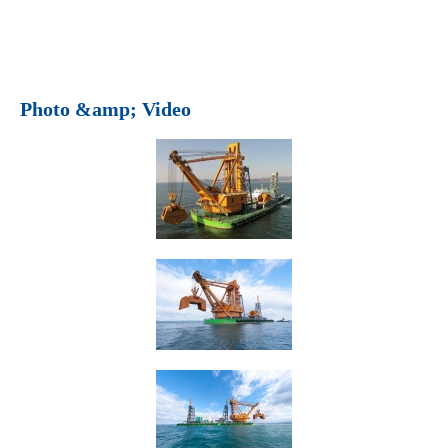
Photo &amp; Video