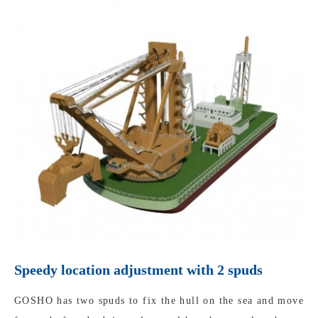
Speedy location adjustment with 2 spuds
GOSHO has two spuds to fix the hull on the sea and move