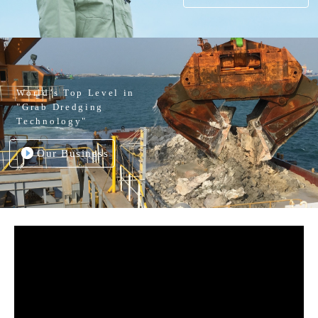
World’s Top Level in
"Grab Dredging
Technology"
Our Business