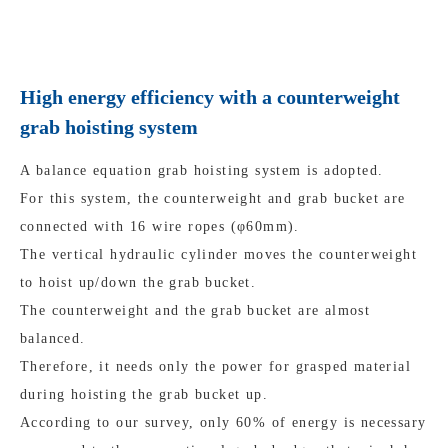
High energy efficiency with a counterweight
grab hoisting system
A balance equation grab hoisting system is adopted.
For this system, the counterweight and grab bucket are
connected with 16 wire ropes (φ60mm).
The vertical hydraulic cylinder moves the counterweight
to hoist up/down the grab bucket.
The counterweight and the grab bucket are almost
balanced.
Therefore, it needs only the power for grasped material
during hoisting the grab bucket up.
According to our survey, only 60% of energy is necessary