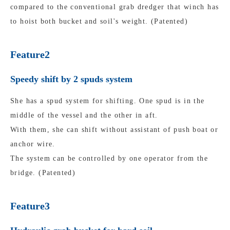
compared to the conventional grab dredger that winch has
to hoist both bucket and soil's weight. (Patented)
Feature2
Speedy shift by 2 spuds system
She has a spud system for shifting. One spud is in the
middle of the vessel and the other in aft.
With them, she can shift without assistant of push boat or
anchor wire.
The system can be controlled by one operator from the
bridge. (Patented)
Feature3