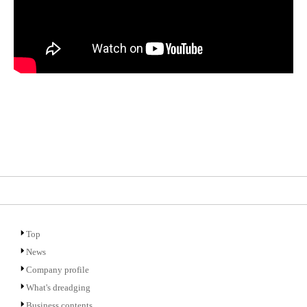
Top
News
Company profile
What's dreadging
Business contents