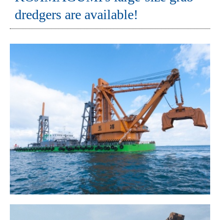
dredgers are available!