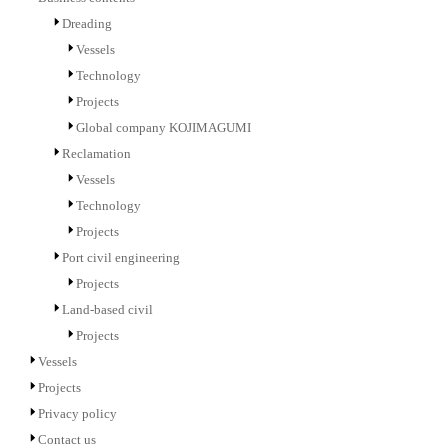
Dreading
Vessels
Technology
Projects
Global company KOJIMAGUMI
Reclamation
Vessels
Technology
Projects
Port civil engineering
Projects
Land-based civil
Projects
Vessels
Projects
Privacy policy
Contact us