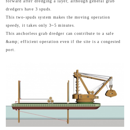
forward after dredging a layer, although general grab
dredgers have 3 spuds.
This two-spuds system makes the moving operation
speedy, it takes only 3~5 minutes.
This anchorless grab dredger can contribute to a safe
&amp; efficient operation even if the site is a congested
port.