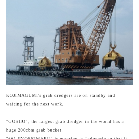
KOJIMAGUMI's grab dredgers are on standby and
waiting for the next work.
"GOSHO", the largest grab dredger in the world has a
huge 200cbm grab bucket.
"661 RYOSEIMARU" is mooring in Indonesia so that it