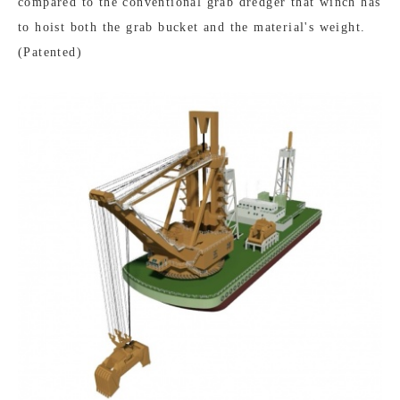
compared to the conventional grab dredger that winch has
to hoist both the grab bucket and the material's weight.
(Patented)