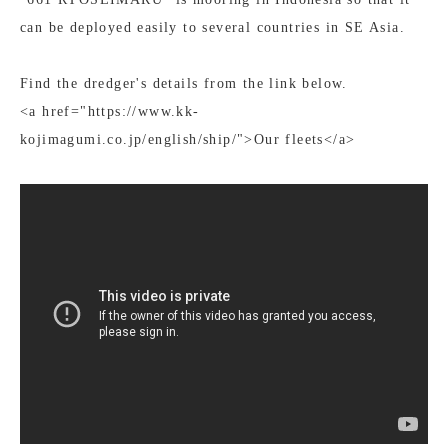
can be deployed easily to several countries in SE Asia.
Find the dredger's details from the link below.
<a href="https://www.kk-
kojimagumi.co.jp/english/ship/">Our fleets</a>