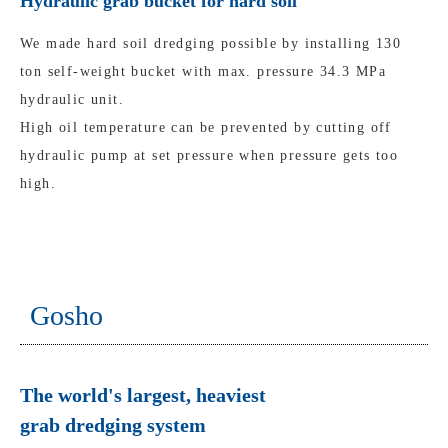
Hydraulic grab bucket for hard soil
We made hard soil dredging possible by installing 130
ton self-weight bucket with max. pressure 34.3 MPa
hydraulic unit.
High oil temperature can be prevented by cutting off
hydraulic pump at set pressure when pressure gets too
high.
Gosho
The world's largest, heaviest
grab dredging system