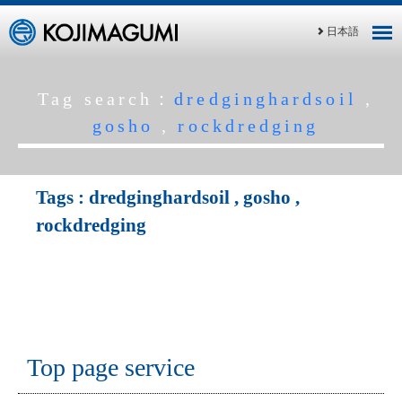
日本語
Tag search：
dredginghardsoil
,
gosho
,
rockdredging
Tags :
dredginghardsoil
,
gosho
,
rockdredging
Top page service