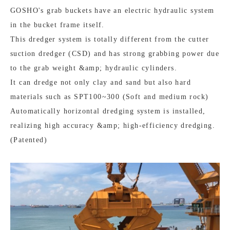
GOSHO's grab buckets have an electric hydraulic system
in the bucket frame itself.
This dredger system is totally different from the cutter
suction dredger (CSD) and has strong grabbing power due
to the grab weight &amp; hydraulic cylinders.
It can dredge not only clay and sand but also hard
materials such as SPT100~300 (Soft and medium rock)
Automatically horizontal dredging system is installed,
realizing high accuracy &amp; high-efficiency dredging.
(Patented)