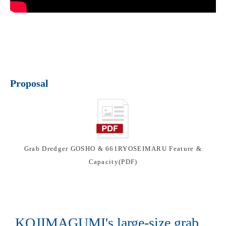
Proposal
Grab Dredger GOSHO & 661RYOSEIMARU Feature &
Capacity(PDF)
KOJIMAGUMI's large-size grab