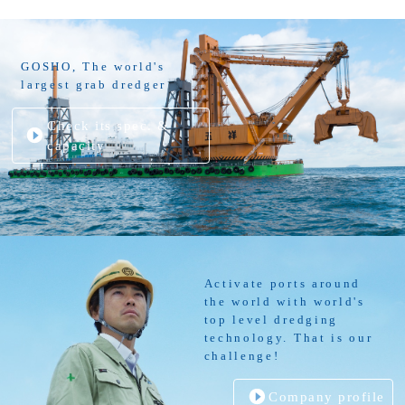
GOSHO, The world's
largest grab dredger
Check its spec. &
capacity
Activate ports around
the world with world's
top level dredging
technology. That is our
challenge!
Company profile