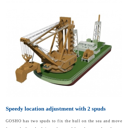
Speedy location adjustment with 2 spuds
GOSHO has two spuds to fix the hull on the sea and move