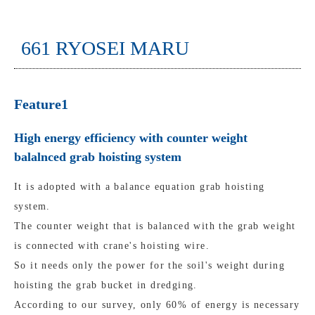
661 RYOSEI MARU
Feature1
High energy efficiency with counter weight
balalnced grab hoisting system
It is adopted with a balance equation grab hoisting
system.
The counter weight that is balanced with the grab weight
is connected with crane's hoisting wire.
So it needs only the power for the soil's weight during
hoisting the grab bucket in dredging.
According to our survey, only 60% of energy is necessary