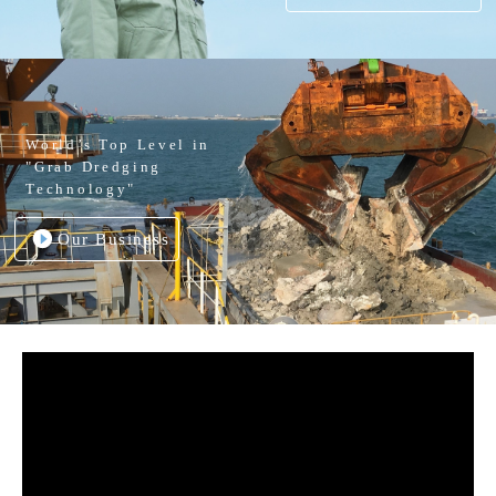
World’s Top Level in
"Grab Dredging
Technology"
Our Business