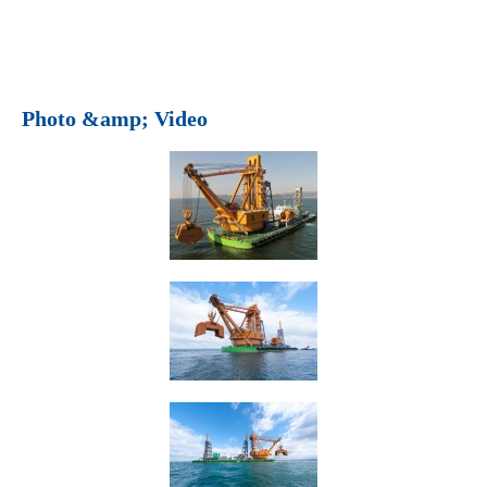
Photo &amp; Video