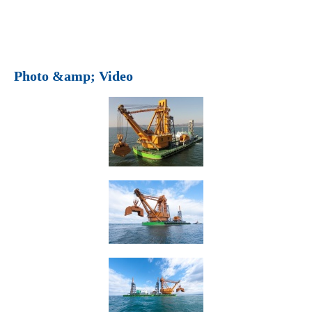
Photo &amp; Video