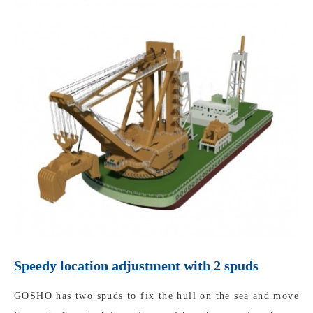
Speedy location adjustment with 2 spuds
GOSHO has two spuds to fix the hull on the sea and move