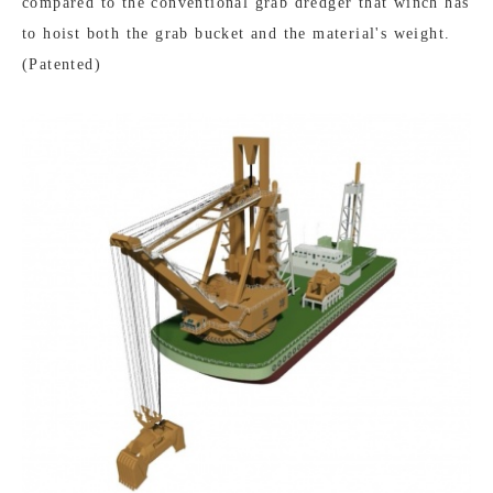
compared to the conventional grab dredger that winch has
to hoist both the grab bucket and the material's weight.
(Patented)