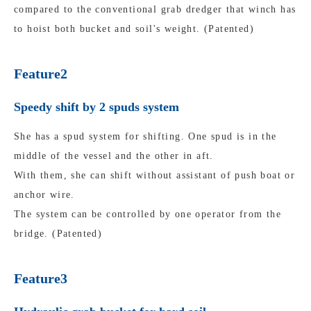
compared to the conventional grab dredger that winch has
to hoist both bucket and soil's weight. (Patented)
Feature2
Speedy shift by 2 spuds system
She has a spud system for shifting. One spud is in the
middle of the vessel and the other in aft.
With them, she can shift without assistant of push boat or
anchor wire.
The system can be controlled by one operator from the
bridge. (Patented)
Feature3