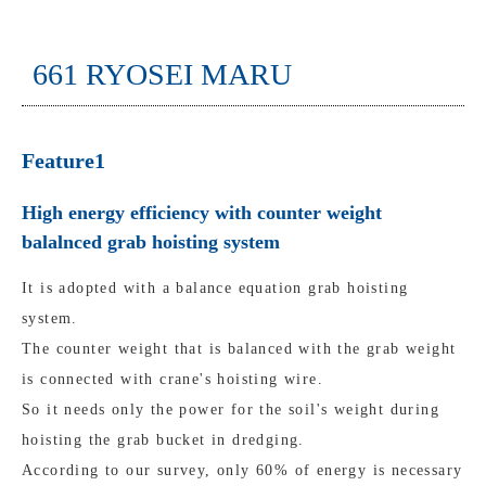
661 RYOSEI MARU
Feature1
High energy efficiency with counter weight
balalnced grab hoisting system
It is adopted with a balance equation grab hoisting
system.
The counter weight that is balanced with the grab weight
is connected with crane's hoisting wire.
So it needs only the power for the soil's weight during
hoisting the grab bucket in dredging.
According to our survey, only 60% of energy is necessary