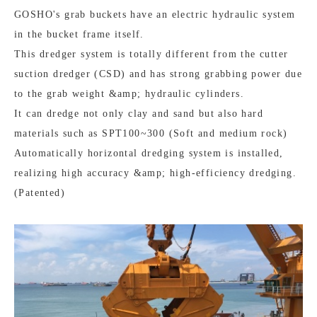
GOSHO's grab buckets have an electric hydraulic system
in the bucket frame itself.
This dredger system is totally different from the cutter
suction dredger (CSD) and has strong grabbing power due
to the grab weight &amp; hydraulic cylinders.
It can dredge not only clay and sand but also hard
materials such as SPT100~300 (Soft and medium rock)
Automatically horizontal dredging system is installed,
realizing high accuracy &amp; high-efficiency dredging.
(Patented)