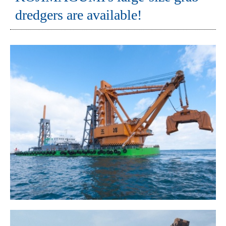
dredgers are available!