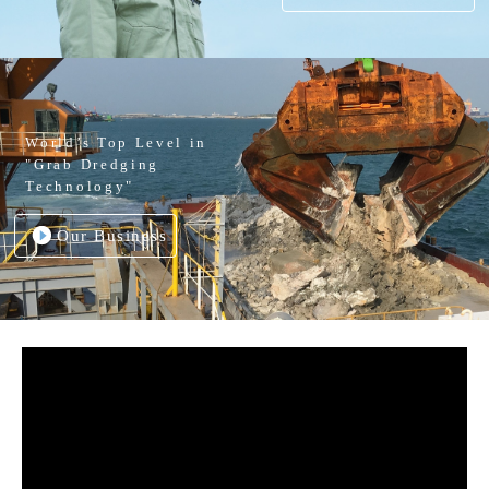
World’s Top Level in
"Grab Dredging
Technology"
Our Business