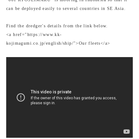
can be deployed easily to several countries in SE Asia.
Find the dredger's details from the link below.
<a href="https://www.kk-
kojimagumi.co.jp/english/ship/">Our fleets</a>