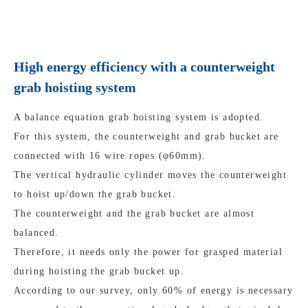
High energy efficiency with a counterweight
grab hoisting system
A balance equation grab hoisting system is adopted.
For this system, the counterweight and grab bucket are
connected with 16 wire ropes (φ60mm).
The vertical hydraulic cylinder moves the counterweight
to hoist up/down the grab bucket.
The counterweight and the grab bucket are almost
balanced.
Therefore, it needs only the power for grasped material
during hoisting the grab bucket up.
According to our survey, only 60% of energy is necessary