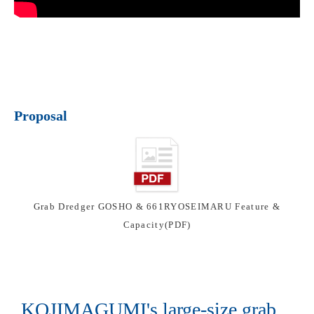
Proposal
Grab Dredger GOSHO & 661RYOSEIMARU Feature &
Capacity(PDF)
KOJIMAGUMI's large-size grab