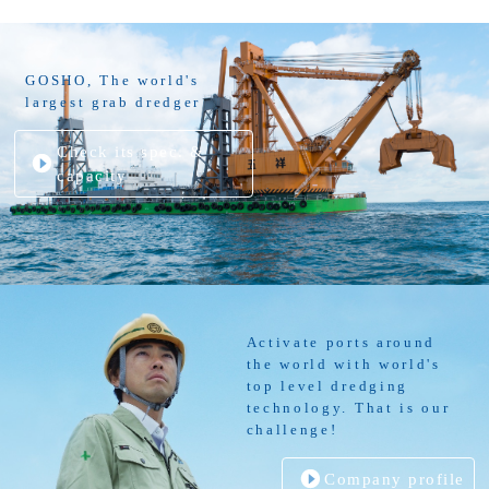
GOSHO, The world's
largest grab dredger
Check its spec. &
capacity
Activate ports around
the world with world's
top level dredging
technology. That is our
challenge!
Company profile