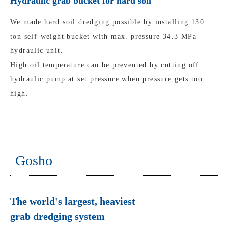
Hydraulic grab bucket for hard soil
We made hard soil dredging possible by installing 130
ton self-weight bucket with max. pressure 34.3 MPa
hydraulic unit.
High oil temperature can be prevented by cutting off
hydraulic pump at set pressure when pressure gets too
high.
Gosho
The world's largest, heaviest
grab dredging system