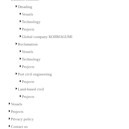
Dreading
Vessels
Technology
Projects
Global company KOJIMAGUMI
Reclamation
Vessels
Technology
Projects
Port civil engineering
Projects
Land-based civil
Projects
Vessels
Projects
Privacy policy
Contact us