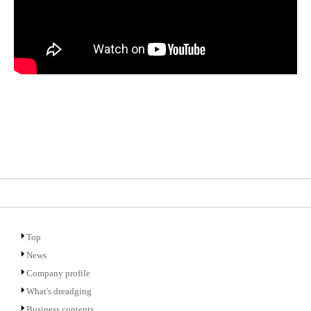
Top
News
Company profile
What's dreadging
Business contents