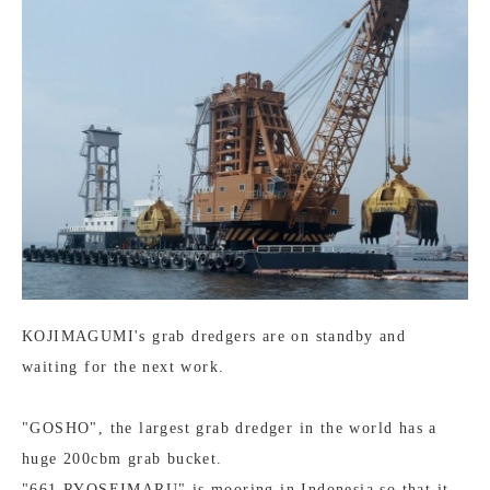
KOJIMAGUMI's grab dredgers are on standby and
waiting for the next work.
"GOSHO", the largest grab dredger in the world has a
huge 200cbm grab bucket.
"661 RYOSEIMARU" is mooring in Indonesia so that it