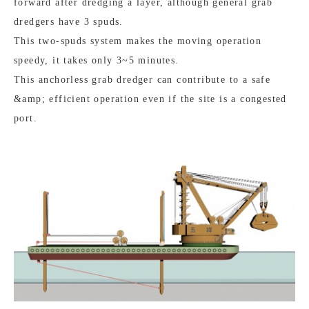
forward after dredging a layer, although general grab
dredgers have 3 spuds.
This two-spuds system makes the moving operation
speedy, it takes only 3~5 minutes.
This anchorless grab dredger can contribute to a safe
&amp; efficient operation even if the site is a congested
port.