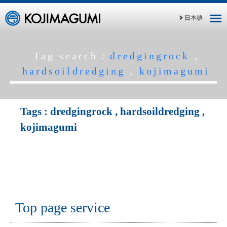
日本語
Tag search：
dredgingrock
,
hardsoildredging
,
kojimagumi
Tags :
dredgingrock
,
hardsoildredging
,
kojimagumi
Top page service