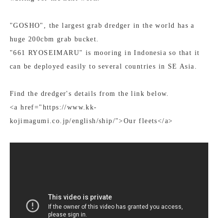
"GOSHO", the largest grab dredger in the world has a
huge 200cbm grab bucket.
"661 RYOSEIMARU" is mooring in Indonesia so that it
can be deployed easily to several countries in SE Asia.
Find the dredger's details from the link below.
<a href="https://www.kk-
kojimagumi.co.jp/english/ship/">Our fleets</a>