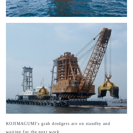
KOJIMAGUMI's grab dredgers are on standby and
waiting for the next work.