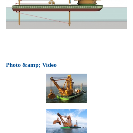
Photo &amp; Video