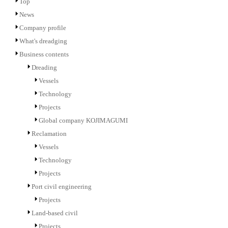
Top
News
Company profile
What's dreadging
Business contents
Dreading
Vessels
Technology
Projects
Global company KOJIMAGUMI
Reclamation
Vessels
Technology
Projects
Port civil engineering
Projects
Land-based civil
Projects