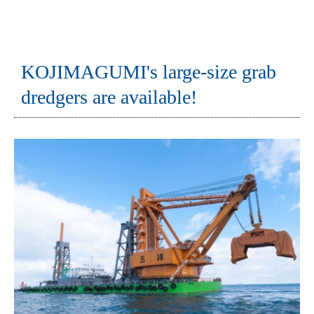
KOJIMAGUMI's large-size grab
dredgers are available!