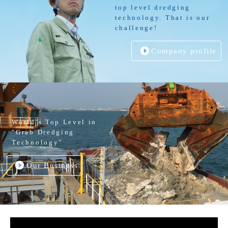
top level dredging
technology. That is our
challenge!
Company profile
World’s Top Level in
"Grab Dredging
Technology"
Our Business