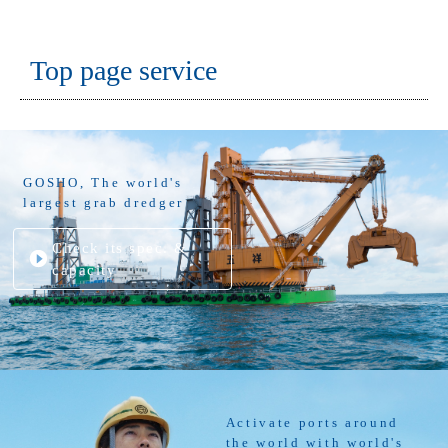
Top page service
GOSHO, The world's
largest grab dredger
Check its spec. &
capacity
Activate ports around
the world with world's