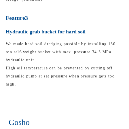
Feature3
Hydraulic grab bucket for hard soil
We made hard soil dredging possible by installing 130
ton self-weight bucket with max. pressure 34.3 MPa
hydraulic unit.
High oil temperature can be prevented by cutting off
hydraulic pump at set pressure when pressure gets too
high.
Gosho