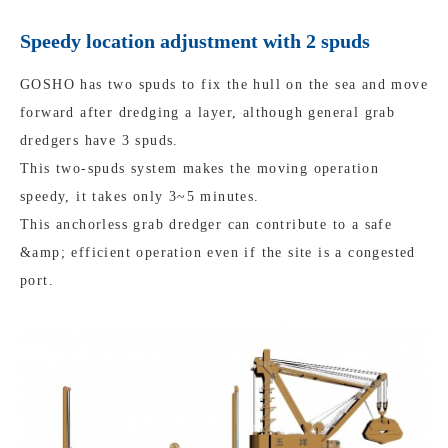
Speedy location adjustment with 2 spuds
GOSHO has two spuds to fix the hull on the sea and move
forward after dredging a layer, although general grab
dredgers have 3 spuds.
This two-spuds system makes the moving operation
speedy, it takes only 3~5 minutes.
This anchorless grab dredger can contribute to a safe
&amp; efficient operation even if the site is a congested
port.