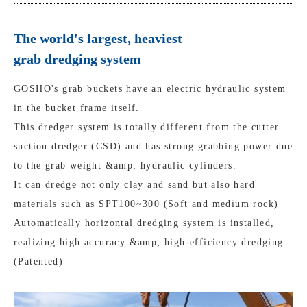
The world's largest, heaviest
grab dredging system
GOSHO's grab buckets have an electric hydraulic system
in the bucket frame itself.
This dredger system is totally different from the cutter
suction dredger (CSD) and has strong grabbing power due
to the grab weight &amp; hydraulic cylinders.
It can dredge not only clay and sand but also hard
materials such as SPT100~300 (Soft and medium rock)
Automatically horizontal dredging system is installed,
realizing high accuracy &amp; high-efficiency dredging.
(Patented)