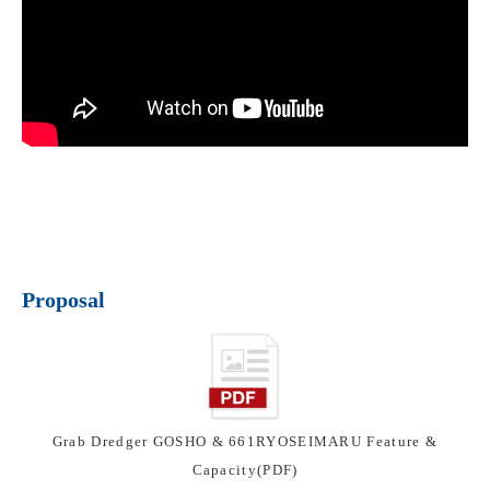
Proposal
Grab Dredger GOSHO & 661RYOSEIMARU Feature &
Capacity(PDF)