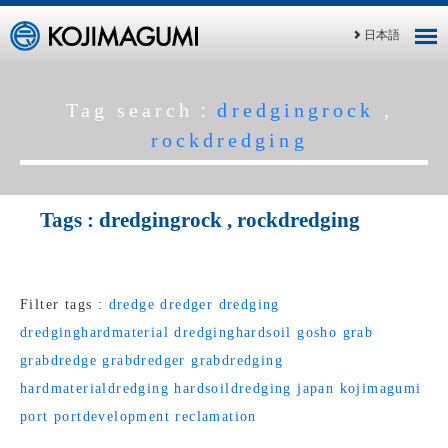
日本語
Tag search：
dredgingrock
,
rockdredging
Tags :
dredgingrock
,
rockdredging
Filter tags :
dredge
dredger
dredging
dredginghardmaterial
dredginghardsoil
gosho
grab
grabdredge
grabdredger
grabdredging
hardmaterialdredging
hardsoildredging
japan
kojimagumi
port
portdevelopment
reclamation