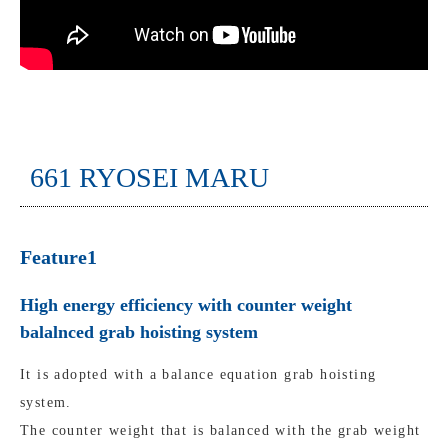
661 RYOSEI MARU
Feature1
High energy efficiency with counter weight
balalnced grab hoisting system
It is adopted with a balance equation grab hoisting
system.
The counter weight that is balanced with the grab weight