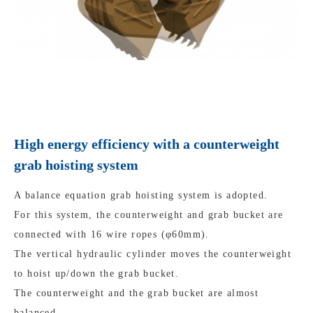
High energy efficiency with a counterweight
grab hoisting system
A balance equation grab hoisting system is adopted.
For this system, the counterweight and grab bucket are
connected with 16 wire ropes (φ60mm).
The vertical hydraulic cylinder moves the counterweight
to hoist up/down the grab bucket.
The counterweight and the grab bucket are almost
balanced.