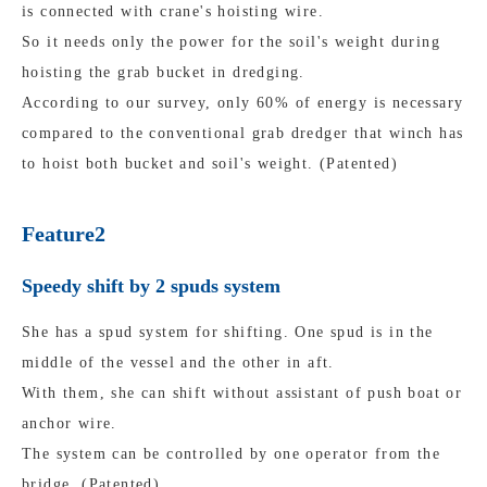
is connected with crane's hoisting wire.
So it needs only the power for the soil's weight during
hoisting the grab bucket in dredging.
According to our survey, only 60% of energy is necessary
compared to the conventional grab dredger that winch has
to hoist both bucket and soil's weight. (Patented)
Feature2
Speedy shift by 2 spuds system
She has a spud system for shifting. One spud is in the
middle of the vessel and the other in aft.
With them, she can shift without assistant of push boat or
anchor wire.
The system can be controlled by one operator from the
bridge. (Patented)