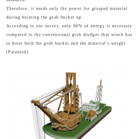
Therefore, it needs only the power for grasped material
during hoisting the grab bucket up.
According to our survey, only 60% of energy is necessary
compared to the conventional grab dredger that winch has
to hoist both the grab bucket and the material's weight.
(Patented)