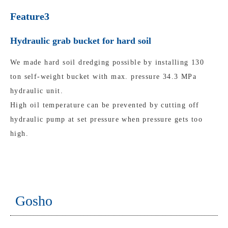
Feature3
Hydraulic grab bucket for hard soil
We made hard soil dredging possible by installing 130
ton self-weight bucket with max. pressure 34.3 MPa
hydraulic unit.
High oil temperature can be prevented by cutting off
hydraulic pump at set pressure when pressure gets too
high.
Gosho