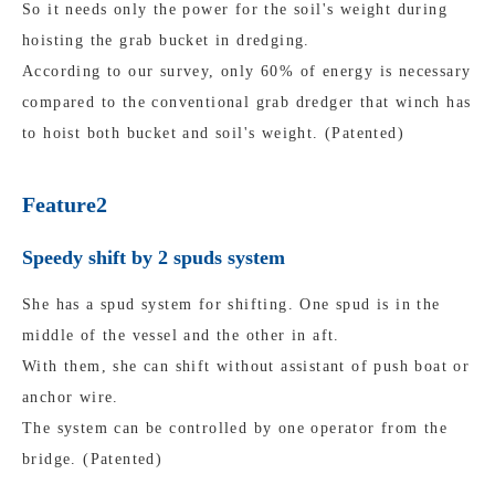
So it needs only the power for the soil's weight during
hoisting the grab bucket in dredging.
According to our survey, only 60% of energy is necessary
compared to the conventional grab dredger that winch has
to hoist both bucket and soil's weight. (Patented)
Feature2
Speedy shift by 2 spuds system
She has a spud system for shifting. One spud is in the
middle of the vessel and the other in aft.
With them, she can shift without assistant of push boat or
anchor wire.
The system can be controlled by one operator from the
bridge. (Patented)