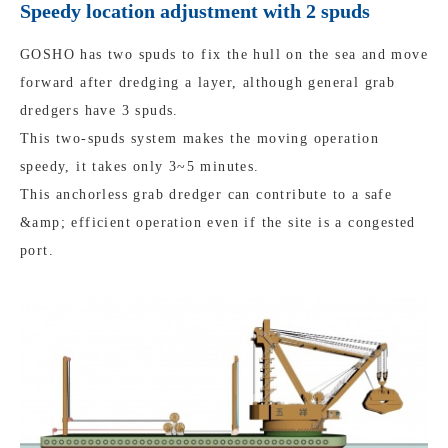
Speedy location adjustment with 2 spuds
GOSHO has two spuds to fix the hull on the sea and move
forward after dredging a layer, although general grab
dredgers have 3 spuds.
This two-spuds system makes the moving operation
speedy, it takes only 3~5 minutes.
This anchorless grab dredger can contribute to a safe
&amp; efficient operation even if the site is a congested
port.