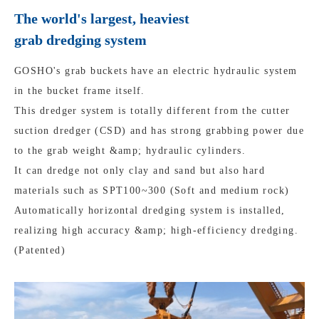
The world's largest, heaviest
grab dredging system
GOSHO's grab buckets have an electric hydraulic system
in the bucket frame itself.
This dredger system is totally different from the cutter
suction dredger (CSD) and has strong grabbing power due
to the grab weight &amp; hydraulic cylinders.
It can dredge not only clay and sand but also hard
materials such as SPT100~300 (Soft and medium rock)
Automatically horizontal dredging system is installed,
realizing high accuracy &amp; high-efficiency dredging.
(Patented)