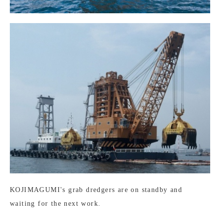
KOJIMAGUMI's grab dredgers are on standby and
waiting for the next work.