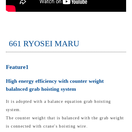
661 RYOSEI MARU
Feature1
High energy efficiency with counter weight
balalnced grab hoisting system
It is adopted with a balance equation grab hoisting
system.
The counter weight that is balanced with the grab weight
is connected with crane's hoisting wire.