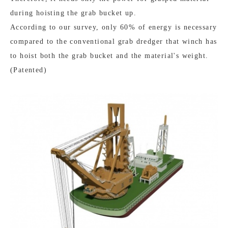
during hoisting the grab bucket up.
According to our survey, only 60% of energy is necessary
compared to the conventional grab dredger that winch has
to hoist both the grab bucket and the material's weight.
(Patented)