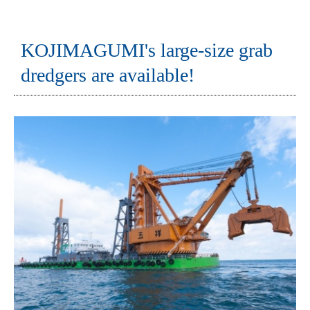
KOJIMAGUMI's large-size grab
dredgers are available!