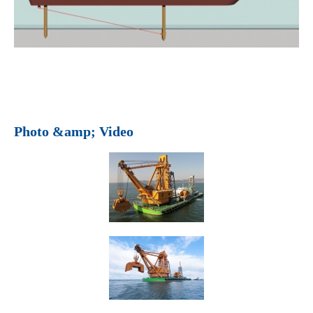
Photo &amp; Video