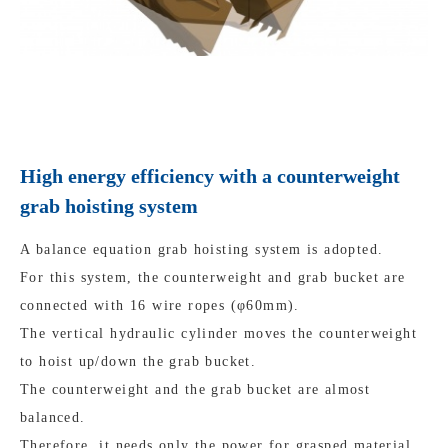
High energy efficiency with a counterweight
grab hoisting system
A balance equation grab hoisting system is adopted.
For this system, the counterweight and grab bucket are
connected with 16 wire ropes (φ60mm).
The vertical hydraulic cylinder moves the counterweight
to hoist up/down the grab bucket.
The counterweight and the grab bucket are almost
balanced.
Therefore, it needs only the power for grasped material