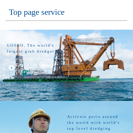
Top page service
GOSHO, The world's
largest grab dredger
Check its spec. &
capacity
Activate ports around
the world with world's
top level dredging