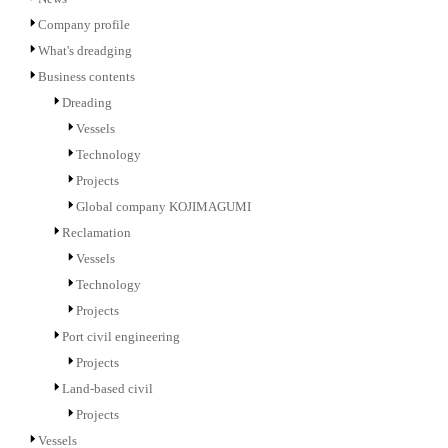
Company profile
What's dreadging
Business contents
Dreading
Vessels
Technology
Projects
Global company KOJIMAGUMI
Reclamation
Vessels
Technology
Projects
Port civil engineering
Projects
Land-based civil
Projects
Vessels