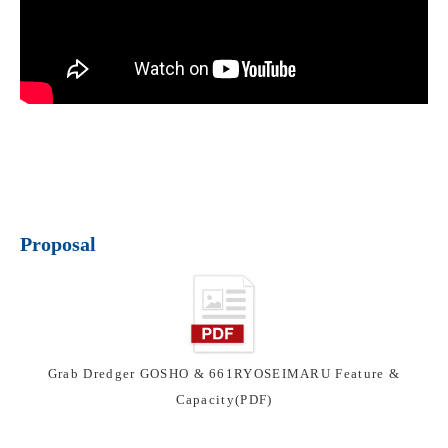
Proposal
Grab Dredger GOSHO & 661RYOSEIMARU Feature &
Capacity(PDF)