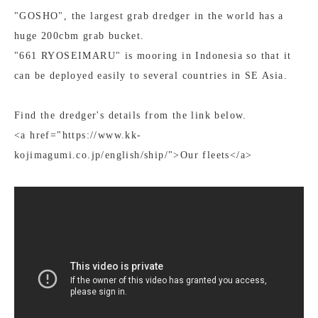
"GOSHO", the largest grab dredger in the world has a
huge 200cbm grab bucket.
"661 RYOSEIMARU" is mooring in Indonesia so that it
can be deployed easily to several countries in SE Asia.
Find the dredger's details from the link below.
<a href="https://www.kk-
kojimagumi.co.jp/english/ship/">Our fleets</a>