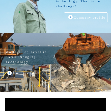
technology. That is our
challenge!
Company profile
World’s Top Level in
"Grab Dredging
Technology"
Our Business