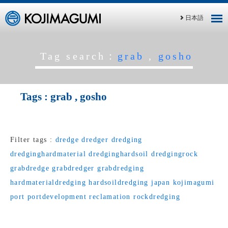
日本語
Tag search：
grab
,
gosho
Tags :
grab
,
gosho
Filter tags :
dredge
dredger
dredging
dredginghardmaterial
dredginghardsoil
dredgingrock
grabdredge
grabdredger
grabdredging
hardmaterialdredging
hardsoildredging
japan
kojimagumi
port
portdevelopment
reclamation
rockdredging