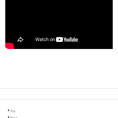
Top
News