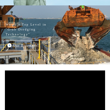
World’s Top Level in
"Grab Dredging
Technology"
Our Business