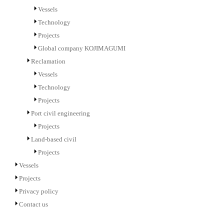
Vessels
Technology
Projects
Global company KOJIMAGUMI
Reclamation
Vessels
Technology
Projects
Port civil engineering
Projects
Land-based civil
Projects
Vessels
Projects
Privacy policy
Contact us