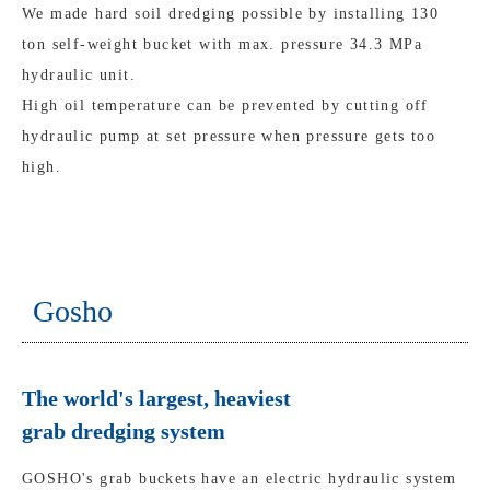
We made hard soil dredging possible by installing 130
ton self-weight bucket with max. pressure 34.3 MPa
hydraulic unit.
High oil temperature can be prevented by cutting off
hydraulic pump at set pressure when pressure gets too
high.
Gosho
The world's largest, heaviest
grab dredging system
GOSHO's grab buckets have an electric hydraulic system