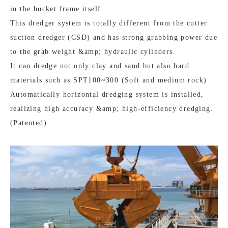
in the bucket frame itself.
This dredger system is totally different from the cutter
suction dredger (CSD) and has strong grabbing power due
to the grab weight &amp; hydraulic cylinders.
It can dredge not only clay and sand but also hard
materials such as SPT100~300 (Soft and medium rock)
Automatically horizontal dredging system is installed,
realizing high accuracy &amp; high-efficiency dredging.
(Patented)