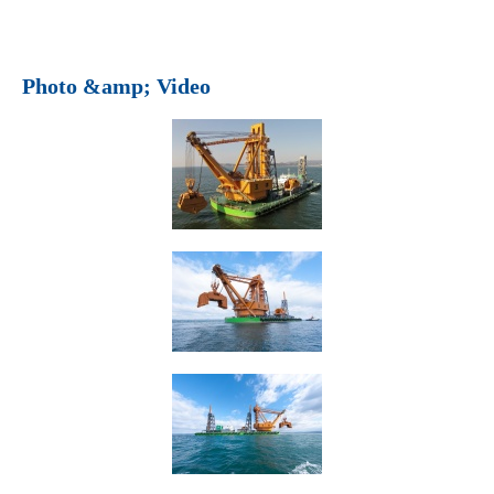
Photo &amp; Video