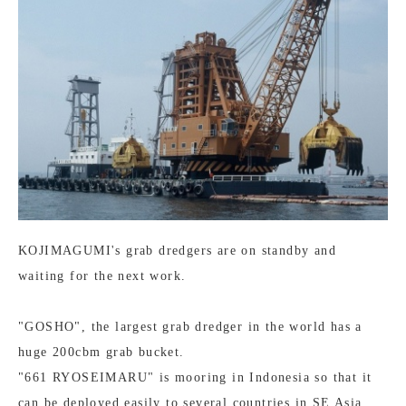
KOJIMAGUMI's grab dredgers are on standby and
waiting for the next work.
"GOSHO", the largest grab dredger in the world has a
huge 200cbm grab bucket.
"661 RYOSEIMARU" is mooring in Indonesia so that it
can be deployed easily to several countries in SE Asia.