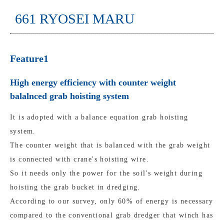
661 RYOSEI MARU
Feature1
High energy efficiency with counter weight
balalnced grab hoisting system
It is adopted with a balance equation grab hoisting
system.
The counter weight that is balanced with the grab weight
is connected with crane's hoisting wire.
So it needs only the power for the soil's weight during
hoisting the grab bucket in dredging.
According to our survey, only 60% of energy is necessary
compared to the conventional grab dredger that winch has