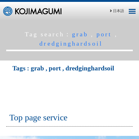
日本語
Tag search：
grab
,
port
,
dredginghardsoil
Tags :
grab
,
port
,
dredginghardsoil
Top page service