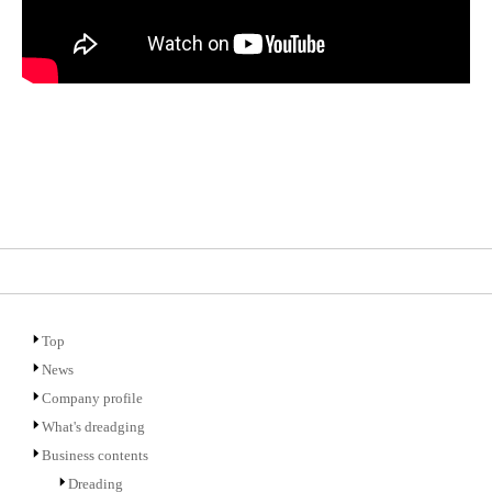
Top
News
Company profile
What's dreadging
Business contents
Dreading