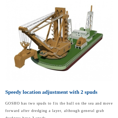
Speedy location adjustment with 2 spuds
GOSHO has two spuds to fix the hull on the sea and move
forward after dredging a layer, although general grab