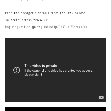
Find the dredger's details from the link below.
<a href="https://www.kk-
kojimagumi.co.jp/english/ship/">Our fleets</a>