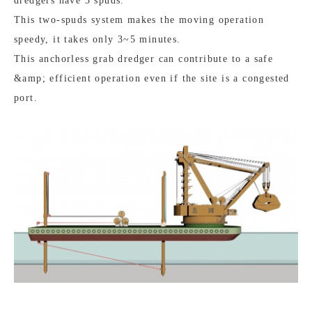
dredgers have 3 spuds.
This two-spuds system makes the moving operation
speedy, it takes only 3~5 minutes.
This anchorless grab dredger can contribute to a safe
&amp; efficient operation even if the site is a congested
port.