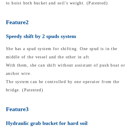
to hoist both bucket and soil's weight. (Patented)
Feature2
Speedy shift by 2 spuds system
She has a spud system for shifting. One spud is in the
middle of the vessel and the other in aft.
With them, she can shift without assistant of push boat or
anchor wire.
The system can be controlled by one operator from the
bridge. (Patented)
Feature3
Hydraulic grab bucket for hard soil