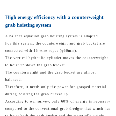
High energy efficiency with a counterweight
grab hoisting system
A balance equation grab hoisting system is adopted.
For this system, the counterweight and grab bucket are
connected with 16 wire ropes (φ60mm).
The vertical hydraulic cylinder moves the counterweight
to hoist up/down the grab bucket.
The counterweight and the grab bucket are almost
balanced.
Therefore, it needs only the power for grasped material
during hoisting the grab bucket up.
According to our survey, only 60% of energy is necessary
compared to the conventional grab dredger that winch has
to hoist both the grab bucket and the material's weight.