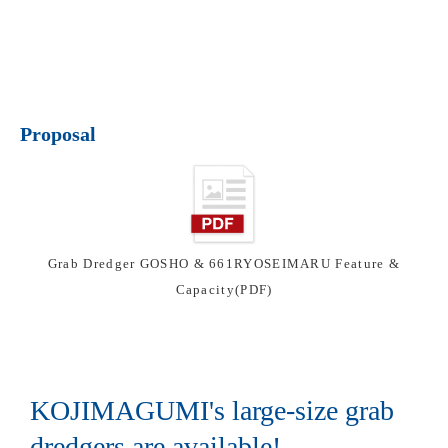
Proposal
Grab Dredger GOSHO & 661RYOSEIMARU Feature &
Capacity(PDF)
KOJIMAGUMI's large-size grab
dredgers are available!