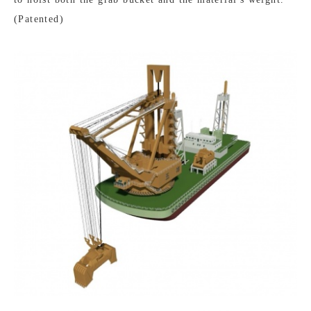
(Patented)