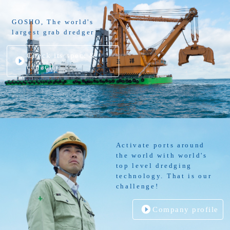
GOSHO, The world's
largest grab dredger
Check its spec. &
capacity
Activate ports around
the world with world's
top level dredging
technology. That is our
challenge!
Company profile