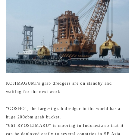
KOJIMAGUMI's grab dredgers are on standby and
waiting for the next work.
"GOSHO", the largest grab dredger in the world has a
huge 200cbm grab bucket.
"661 RYOSEIMARU" is mooring in Indonesia so that it
can be deployed easily to several countries in SE Asia.