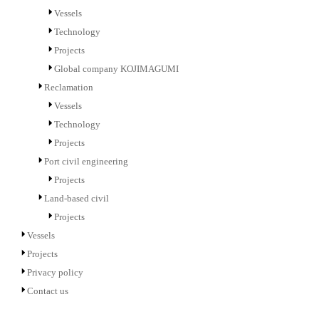
Vessels
Technology
Projects
Global company KOJIMAGUMI
Reclamation
Vessels
Technology
Projects
Port civil engineering
Projects
Land-based civil
Projects
Vessels
Projects
Privacy policy
Contact us