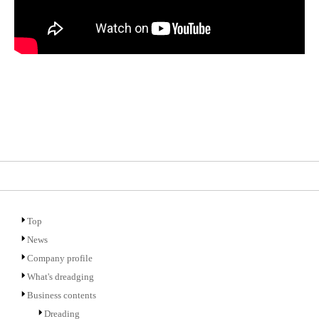
Top
News
Company profile
What's dreadging
Business contents
Dreading