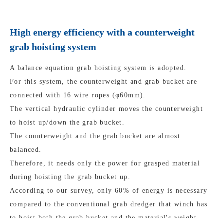
High energy efficiency with a counterweight
grab hoisting system
A balance equation grab hoisting system is adopted.
For this system, the counterweight and grab bucket are
connected with 16 wire ropes (φ60mm).
The vertical hydraulic cylinder moves the counterweight
to hoist up/down the grab bucket.
The counterweight and the grab bucket are almost
balanced.
Therefore, it needs only the power for grasped material
during hoisting the grab bucket up.
According to our survey, only 60% of energy is necessary
compared to the conventional grab dredger that winch has
to hoist both the grab bucket and the material's weight.