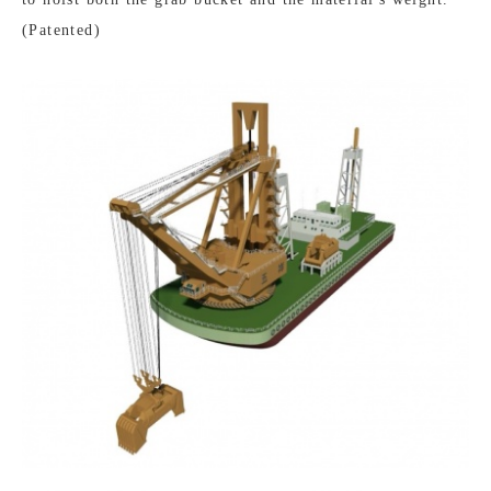
(Patented)