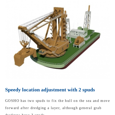
Speedy location adjustment with 2 spuds
GOSHO has two spuds to fix the hull on the sea and move
forward after dredging a layer, although general grab