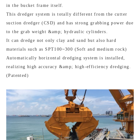
in the bucket frame itself.
This dredger system is totally different from the cutter
suction dredger (CSD) and has strong grabbing power due
to the grab weight &amp; hydraulic cylinders.
It can dredge not only clay and sand but also hard
materials such as SPT100~300 (Soft and medium rock)
Automatically horizontal dredging system is installed,
realizing high accuracy &amp; high-efficiency dredging.
(Patented)