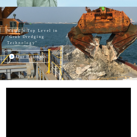
World’s Top Level in
"Grab Dredging
Technology"
Our Business