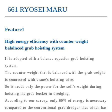
661 RYOSEI MARU
Feature1
High energy efficiency with counter weight
balalnced grab hoisting system
It is adopted with a balance equation grab hoisting
system.
The counter weight that is balanced with the grab weight
is connected with crane's hoisting wire.
So it needs only the power for the soil's weight during
hoisting the grab bucket in dredging.
According to our survey, only 60% of energy is necessary
compared to the conventional grab dredger that winch has