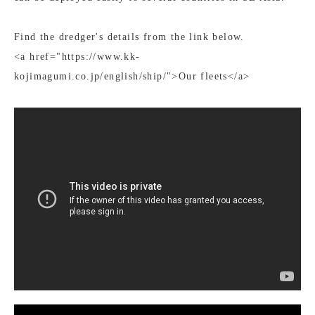
Find the dredger's details from the link below.
<a href="https://www.kk-
kojimagumi.co.jp/english/ship/">Our fleets</a>