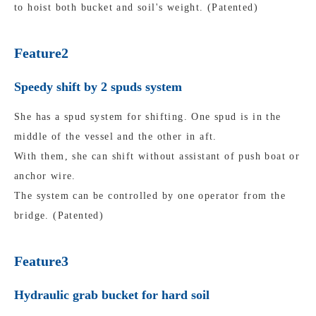
to hoist both bucket and soil's weight. (Patented)
Feature2
Speedy shift by 2 spuds system
She has a spud system for shifting. One spud is in the
middle of the vessel and the other in aft.
With them, she can shift without assistant of push boat or
anchor wire.
The system can be controlled by one operator from the
bridge. (Patented)
Feature3
Hydraulic grab bucket for hard soil