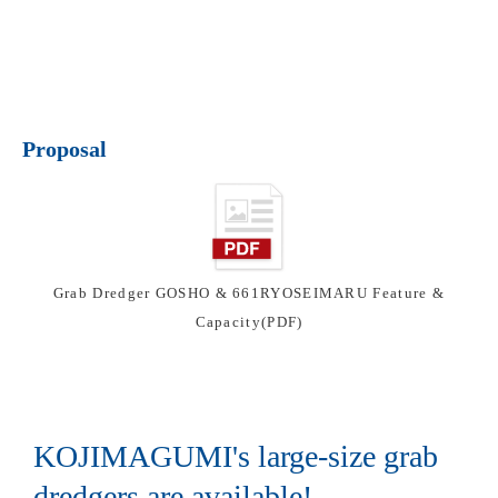
Proposal
Grab Dredger GOSHO & 661RYOSEIMARU Feature &
Capacity(PDF)
KOJIMAGUMI's large-size grab
dredgers are available!