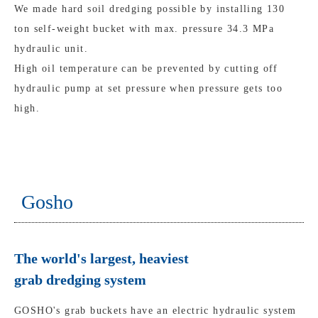
We made hard soil dredging possible by installing 130
ton self-weight bucket with max. pressure 34.3 MPa
hydraulic unit.
High oil temperature can be prevented by cutting off
hydraulic pump at set pressure when pressure gets too
high.
Gosho
The world's largest, heaviest
grab dredging system
GOSHO's grab buckets have an electric hydraulic system