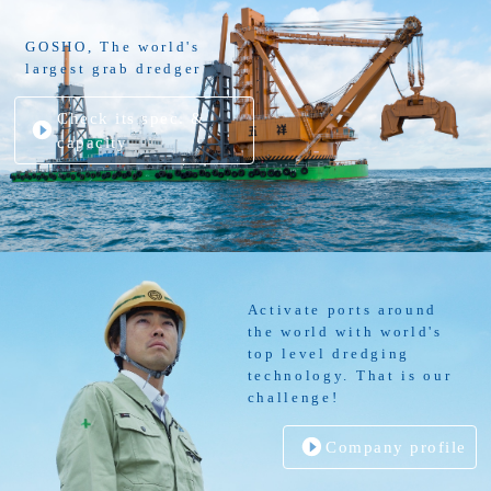
GOSHO, The world's
largest grab dredger
Check its spec. &
capacity
Activate ports around
the world with world's
top level dredging
technology. That is our
challenge!
Company profile