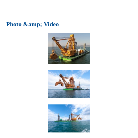
Photo &amp; Video