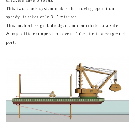
dredgers have 3 spuds.
This two-spuds system makes the moving operation
speedy, it takes only 3~5 minutes.
This anchorless grab dredger can contribute to a safe
&amp; efficient operation even if the site is a congested
port.