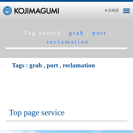
日本語
Tag search：
grab
,
port
,
reclamation
Tags :
grab
,
port
,
reclamation
Top page service