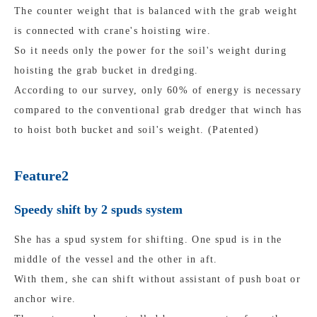
The counter weight that is balanced with the grab weight
is connected with crane's hoisting wire.
So it needs only the power for the soil's weight during
hoisting the grab bucket in dredging.
According to our survey, only 60% of energy is necessary
compared to the conventional grab dredger that winch has
to hoist both bucket and soil's weight. (Patented)
Feature2
Speedy shift by 2 spuds system
She has a spud system for shifting. One spud is in the
middle of the vessel and the other in aft.
With them, she can shift without assistant of push boat or
anchor wire.