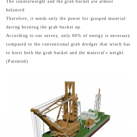
The counterweight and the grab bucket are almost
balanced.
Therefore, it needs only the power for grasped material
during hoisting the grab bucket up.
According to our survey, only 60% of energy is necessary
compared to the conventional grab dredger that winch has
to hoist both the grab bucket and the material's weight.
(Patented)