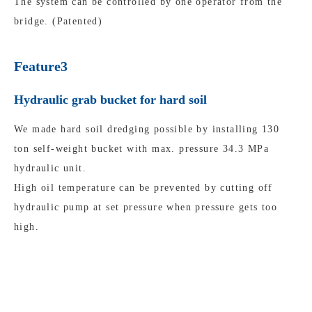
The system can be controlled by one operator from the
bridge. (Patented)
Feature3
Hydraulic grab bucket for hard soil
We made hard soil dredging possible by installing 130
ton self-weight bucket with max. pressure 34.3 MPa
hydraulic unit.
High oil temperature can be prevented by cutting off
hydraulic pump at set pressure when pressure gets too
high.