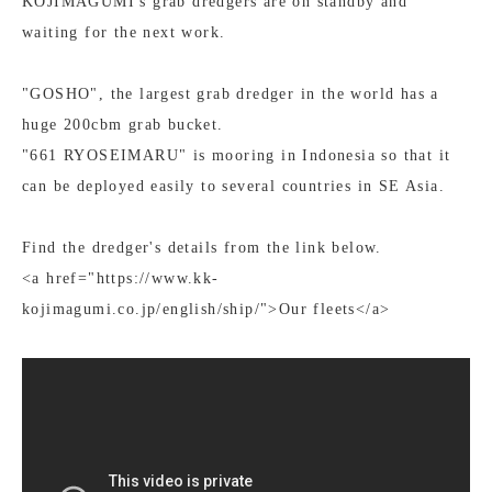
KOJIMAGUMI's grab dredgers are on standby and
waiting for the next work.
"GOSHO", the largest grab dredger in the world has a
huge 200cbm grab bucket.
"661 RYOSEIMARU" is mooring in Indonesia so that it
can be deployed easily to several countries in SE Asia.
Find the dredger's details from the link below.
<a href="https://www.kk-
kojimagumi.co.jp/english/ship/">Our fleets</a>