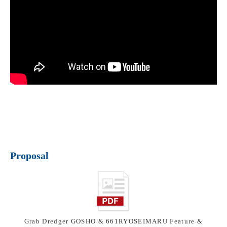
Proposal
Grab Dredger GOSHO & 661RYOSEIMARU Feature &