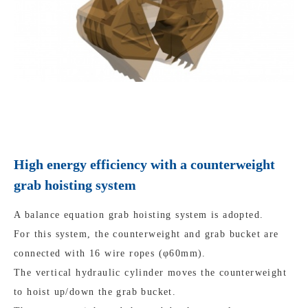
High energy efficiency with a counterweight
grab hoisting system
A balance equation grab hoisting system is adopted.
For this system, the counterweight and grab bucket are
connected with 16 wire ropes (φ60mm).
The vertical hydraulic cylinder moves the counterweight
to hoist up/down the grab bucket.