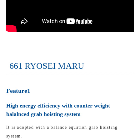
661 RYOSEI MARU
Feature1
High energy efficiency with counter weight
balalnced grab hoisting system
It is adopted with a balance equation grab hoisting
system.