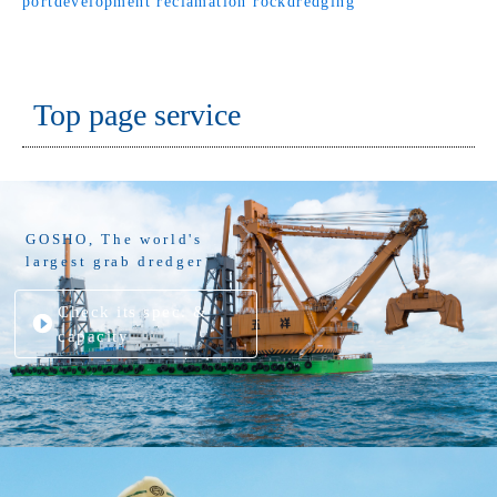
portdevelopment
reclamation
rockdredging
Top page service
GOSHO, The world's
largest grab dredger
Check its spec. &
capacity