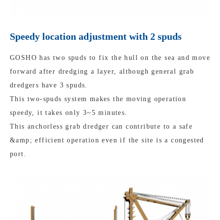
Speedy location adjustment with 2 spuds
GOSHO has two spuds to fix the hull on the sea and move
forward after dredging a layer, although general grab
dredgers have 3 spuds.
This two-spuds system makes the moving operation
speedy, it takes only 3~5 minutes.
This anchorless grab dredger can contribute to a safe
&amp; efficient operation even if the site is a congested
port.