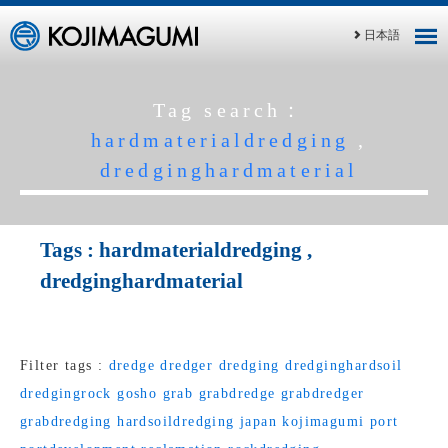
日本語
Tag search：
hardmaterialdredging
,
dredginghardmaterial
Tags :
hardmaterialdredging
,
dredginghardmaterial
Filter tags :
dredge
dredger
dredging
dredginghardsoil
dredgingrock
gosho
grab
grabdredge
grabdredger
grabdredging
hardsoildredging
japan
kojimagumi
port