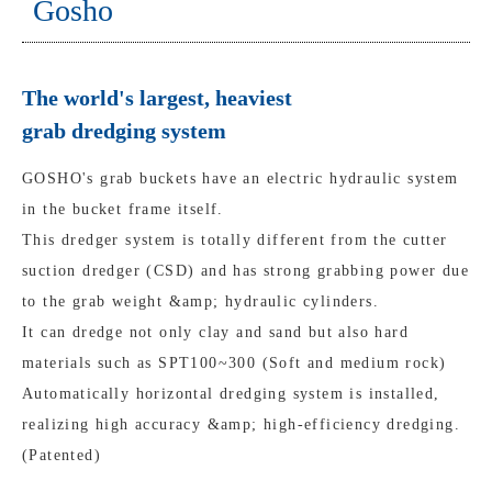
Gosho
The world's largest, heaviest
grab dredging system
GOSHO's grab buckets have an electric hydraulic system
in the bucket frame itself.
This dredger system is totally different from the cutter
suction dredger (CSD) and has strong grabbing power due
to the grab weight &amp; hydraulic cylinders.
It can dredge not only clay and sand but also hard
materials such as SPT100~300 (Soft and medium rock)
Automatically horizontal dredging system is installed,
realizing high accuracy &amp; high-efficiency dredging.
(Patented)