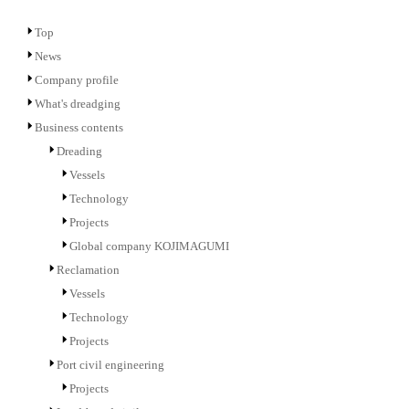
Top
News
Company profile
What's dreadging
Business contents
Dreading
Vessels
Technology
Projects
Global company KOJIMAGUMI
Reclamation
Vessels
Technology
Projects
Port civil engineering
Projects