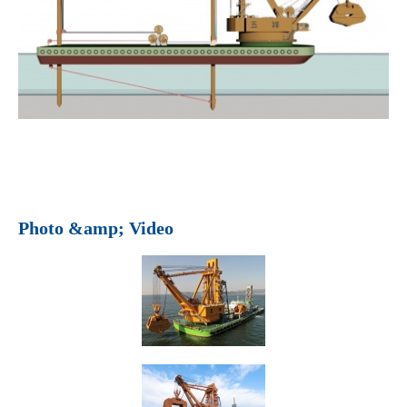
Photo &amp; Video