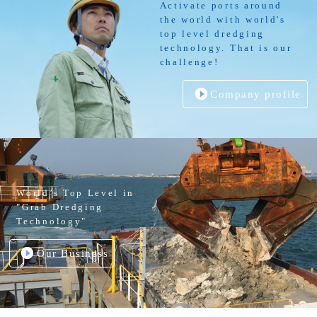
Activate ports around
the world with world's
top level dredging
technology. That is our
challenge!
Company profile
World’s Top Level in
"Grab Dredging
Technology"
Our Business