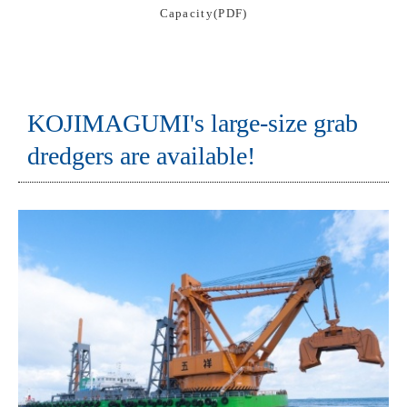
Capacity(PDF)
KOJIMAGUMI's large-size grab
dredgers are available!