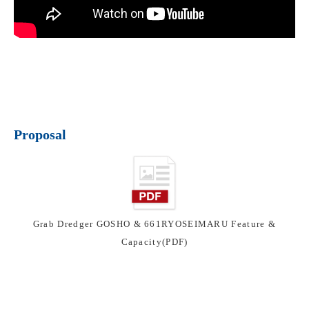
Proposal
Grab Dredger GOSHO & 661RYOSEIMARU Feature &
Capacity(PDF)