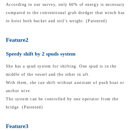
According to our survey, only 60% of energy is necessary
compared to the conventional grab dredger that winch has
to hoist both bucket and soil's weight. (Patented)
Feature2
Speedy shift by 2 spuds system
She has a spud system for shifting. One spud is in the
middle of the vessel and the other in aft.
With them, she can shift without assistant of push boat or
anchor wire.
The system can be controlled by one operator from the
bridge. (Patented)
Feature3