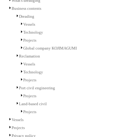
What's dreadging
Business contents
Dreading
Vessels
Technology
Projects
Global company KOJIMAGUMI
Reclamation
Vessels
Technology
Projects
Port civil engineering
Projects
Land-based civil
Projects
Vessels
Projects
Privacy policy