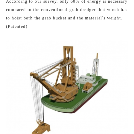
According to our survey, only 60% of energy is necessary
compared to the conventional grab dredger that winch has
to hoist both the grab bucket and the material's weight.
(Patented)