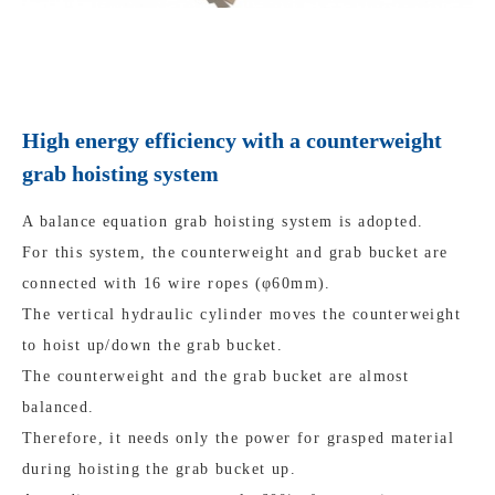
High energy efficiency with a counterweight
grab hoisting system
A balance equation grab hoisting system is adopted.
For this system, the counterweight and grab bucket are
connected with 16 wire ropes (φ60mm).
The vertical hydraulic cylinder moves the counterweight
to hoist up/down the grab bucket.
The counterweight and the grab bucket are almost
balanced.
Therefore, it needs only the power for grasped material
during hoisting the grab bucket up.