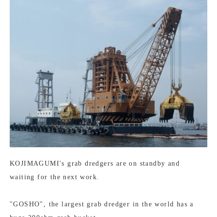
KOJIMAGUMI's grab dredgers are on standby and
waiting for the next work.
"GOSHO", the largest grab dredger in the world has a