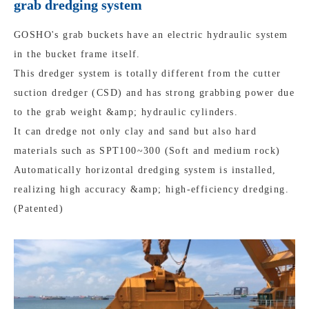
grab dredging system
GOSHO's grab buckets have an electric hydraulic system
in the bucket frame itself.
This dredger system is totally different from the cutter
suction dredger (CSD) and has strong grabbing power due
to the grab weight &amp; hydraulic cylinders.
It can dredge not only clay and sand but also hard
materials such as SPT100~300 (Soft and medium rock)
Automatically horizontal dredging system is installed,
realizing high accuracy &amp; high-efficiency dredging.
(Patented)