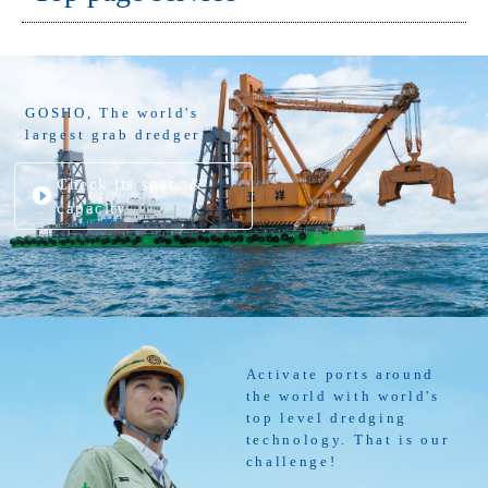
GOSHO, The world's
largest grab dredger
Check its spec. &
capacity
Activate ports around
the world with world's
top level dredging
technology. That is our
challenge!