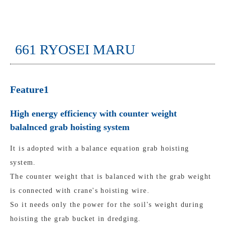
661 RYOSEI MARU
Feature1
High energy efficiency with counter weight
balalnced grab hoisting system
It is adopted with a balance equation grab hoisting
system.
The counter weight that is balanced with the grab weight
is connected with crane's hoisting wire.
So it needs only the power for the soil's weight during
hoisting the grab bucket in dredging.