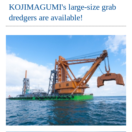
KOJIMAGUMI's large-size grab
dredgers are available!