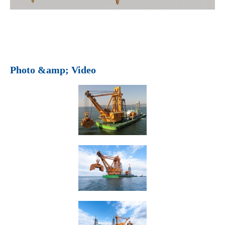
Photo &amp; Video