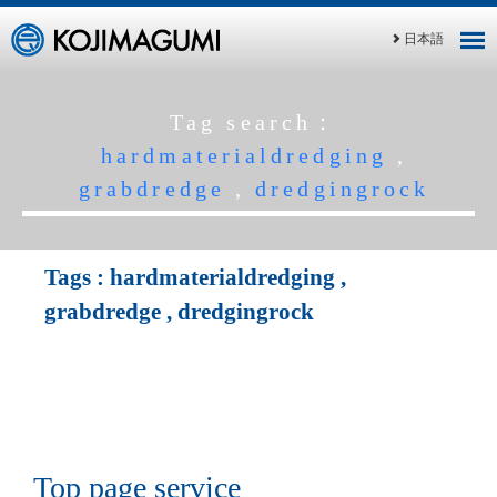
日本語
Tag search：
hardmaterialdredging
,
grabdredge
,
dredgingrock
Tags :
hardmaterialdredging
,
grabdredge
,
dredgingrock
Top page service