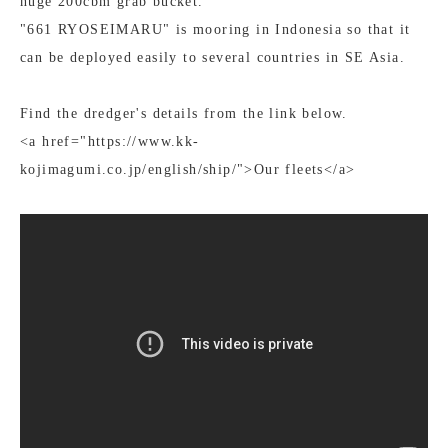
huge 200cbm grab bucket.
"661 RYOSEIMARU" is mooring in Indonesia so that it
can be deployed easily to several countries in SE Asia.
Find the dredger's details from the link below.
<a href="https://www.kk-
kojimagumi.co.jp/english/ship/">Our fleets</a>