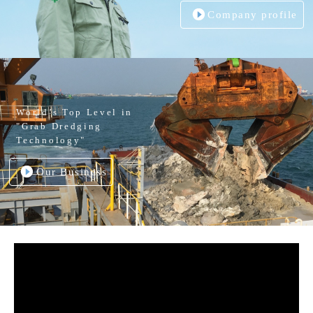
Company profile
World’s Top Level in
"Grab Dredging
Technology"
Our Business