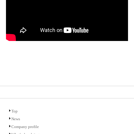
Top
News
Company profile