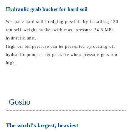
Hydraulic grab bucket for hard soil
We made hard soil dredging possible by installing 130
ton self-weight bucket with max. pressure 34.3 MPa
hydraulic unit.
High oil temperature can be prevented by cutting off
hydraulic pump at set pressure when pressure gets too
high.
Gosho
The world's largest, heaviest