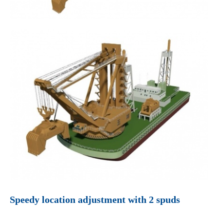
Speedy location adjustment with 2 spuds