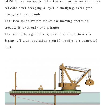
GOSHO has two spuds to fix the hull on the sea and move
forward after dredging a layer, although general grab
dredgers have 3 spuds.
This two-spuds system makes the moving operation
speedy, it takes only 3~5 minutes.
This anchorless grab dredger can contribute to a safe
&amp; efficient operation even if the site is a congested
port.