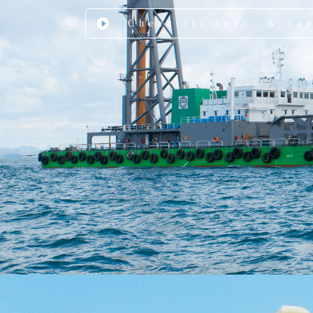
Check its spec. & ca