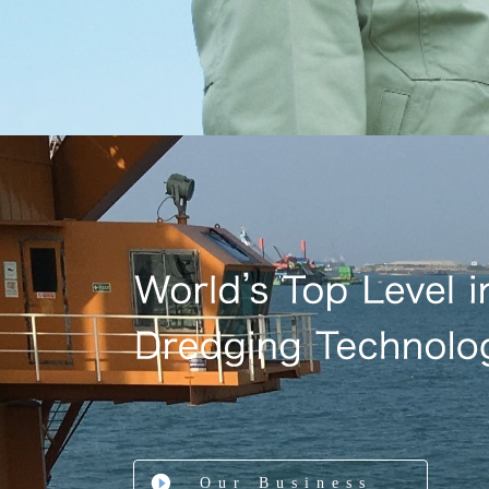
Our Business