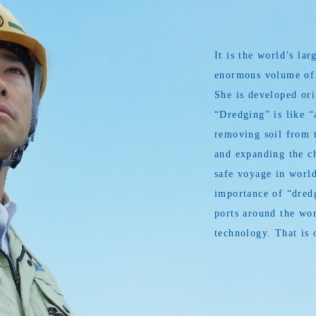
It is the world’s l
enormous volume of s
She is developed or
“Dredging” is like “
removing soil from t
and expanding the ch
safe voyage in world
importance of “dredg
ports around the wor
technology. That is 