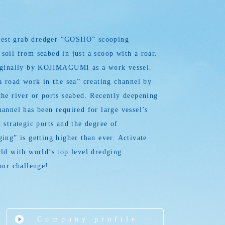
argest grab dredger “GOSHO” scooping
oil from seabed in just a scoop with a roar.
iginally by KOJIMAGUMI as a work vessel.
a road work in the sea” creating channel by
he river or ports seabed. Recently deepening
annel has been required for large vessel’s
 strategic ports and the degree of
ing” is getting higher than ever. Activate
ld with world’s top level dredging
our challenge!
Company profile