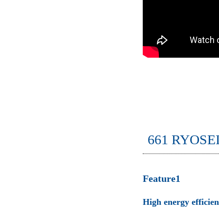
661 RYOSE
Feature1
High energy efficie