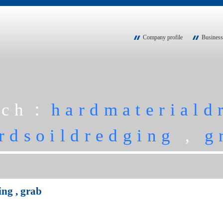
Company profile
Business
rch：
hardmateriald
rdsoildredging
,
g
ing
,
grab