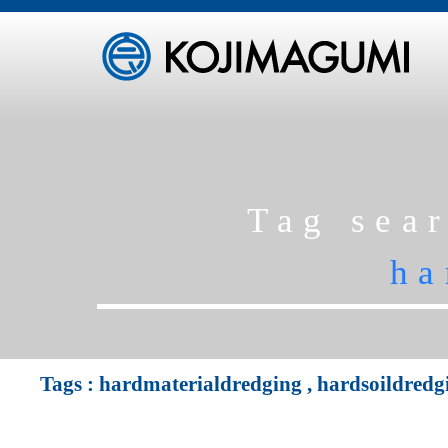
Tag sea
ha
Tags :
hardmaterialdredging
,
hardsoildredg