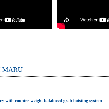
I MARU
ncy with counter weight balalnced grab hoisting system