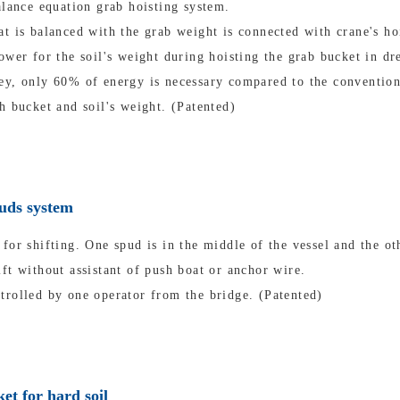
alance equation grab hoisting system.
t is balanced with the grab weight is connected with crane's ho
ower for the soil's weight during hoisting the grab bucket in dr
ey, only 60% of energy is necessary compared to the convention
h bucket and soil's weight. (Patented)
puds system
for shifting. One spud is in the middle of the vessel and the oth
ft without assistant of push boat or anchor wire.
trolled by one operator from the bridge. (Patented)
et for hard soil