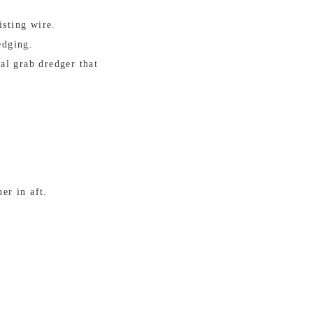
isting wire.
edging.
al grab dredger that
er in aft.