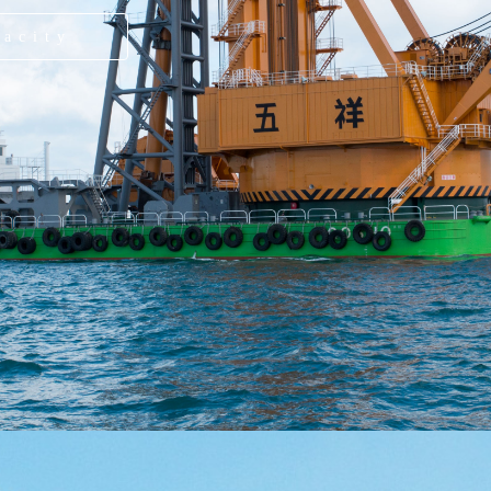
pacity