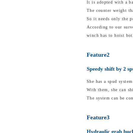
It is adopted with a b
The counter weight tha
So it needs only the p
According to our surv
winch has to hoist bot
Feature2
Speedy shift by 2 s
She has a spud system 
With them, she can shi
The system can be con
Feature3
Hydraulic grab buck