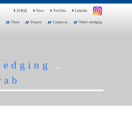
日本語
News
YouTube
Linkedin
Fleets
Projects
Contact us
What’s dredging
redging
,
rab