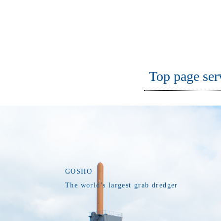
Top page ser
GOSHO
The world's largest grab dredger