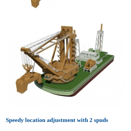
Speedy location adjustment with 2 spuds