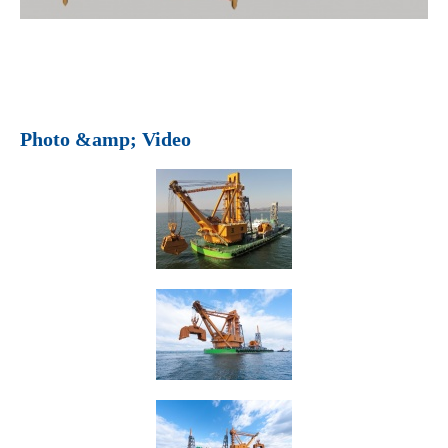
Photo &amp; Video