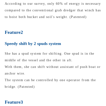
According to our survey, only 60% of energy is necessary
compared to the conventional grab dredger that winch has
to hoist both bucket and soil's weight. (Patented)
Feature2
Speedy shift by 2 spuds system
She has a spud system for shifting. One spud is in the
middle of the vessel and the other in aft.
With them, she can shift without assistant of push boat or
anchor wire.
The system can be controlled by one operator from the
bridge. (Patented)
Feature3