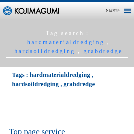
日本語
Tag search：
hardmaterialdredging
,
hardsoildredging
,
grabdredge
Tags :
hardmaterialdredging
,
hardsoildredging
,
grabdredge
Top page service