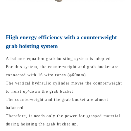
High energy efficiency with a counterweight
grab hoisting system
A balance equation grab hoisting system is adopted.
For this system, the counterweight and grab bucket are
connected with 16 wire ropes (φ60mm).
The vertical hydraulic cylinder moves the counterweight
to hoist up/down the grab bucket.
The counterweight and the grab bucket are almost
balanced.
Therefore, it needs only the power for grasped material
during hoisting the grab bucket up.