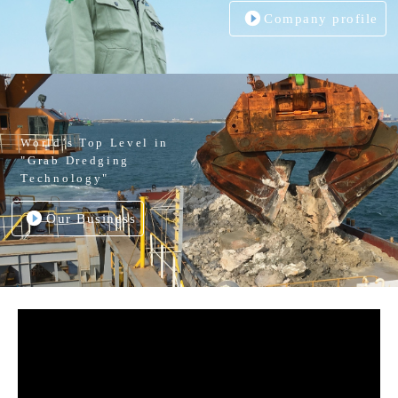
Company profile
World’s Top Level in
"Grab Dredging
Technology"
Our Business