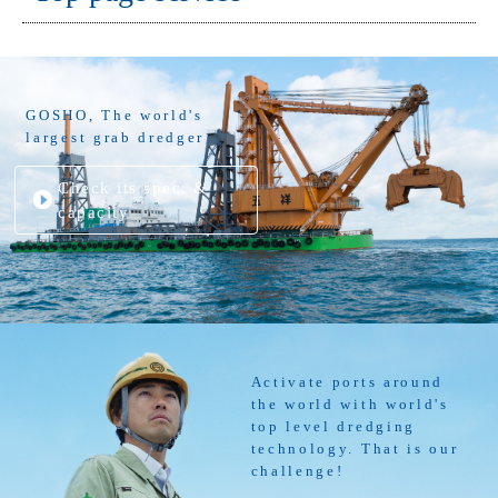
GOSHO, The world's
largest grab dredger
Check its spec. &
capacity
Activate ports around
the world with world's
top level dredging
technology. That is our
challenge!