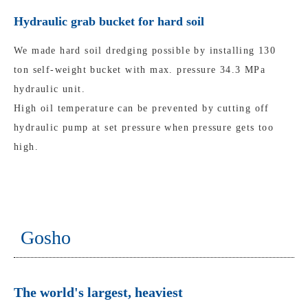
Hydraulic grab bucket for hard soil
We made hard soil dredging possible by installing 130
ton self-weight bucket with max. pressure 34.3 MPa
hydraulic unit.
High oil temperature can be prevented by cutting off
hydraulic pump at set pressure when pressure gets too
high.
Gosho
The world's largest, heaviest