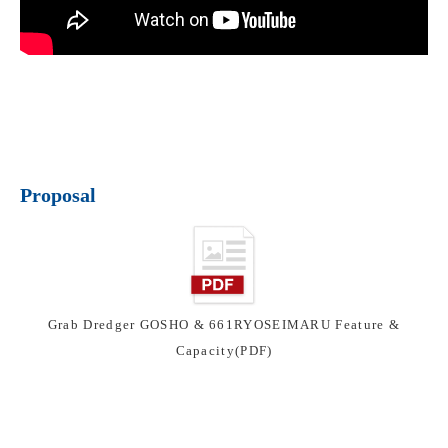
Proposal
Grab Dredger GOSHO & 661RYOSEIMARU Feature &
Capacity(PDF)