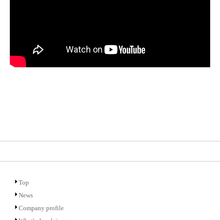
Top
News
Company profile