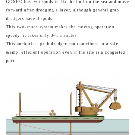
GOSHO has two spuds to fix the hull on the sea and move
forward after dredging a layer, although general grab
dredgers have 3 spuds.
This two-spuds system makes the moving operation
speedy, it takes only 3~5 minutes.
This anchorless grab dredger can contribute to a safe
&amp; efficient operation even if the site is a congested
port.