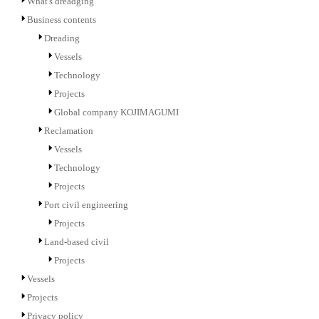
What's dreadging
Business contents
Dreading
Vessels
Technology
Projects
Global company KOJIMAGUMI
Reclamation
Vessels
Technology
Projects
Port civil engineering
Projects
Land-based civil
Projects
Vessels
Projects
Privacy policy