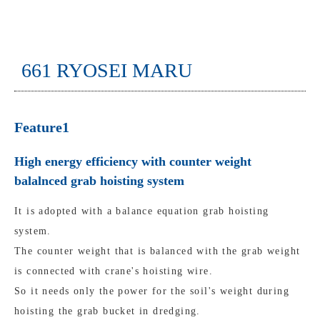
661 RYOSEI MARU
Feature1
High energy efficiency with counter weight
balalnced grab hoisting system
It is adopted with a balance equation grab hoisting
system.
The counter weight that is balanced with the grab weight
is connected with crane's hoisting wire.
So it needs only the power for the soil's weight during
hoisting the grab bucket in dredging.