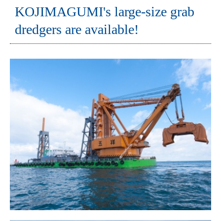
KOJIMAGUMI's large-size grab
dredgers are available!