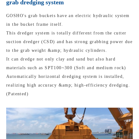
grab dredging system
GOSHO's grab buckets have an electric hydraulic system
in the bucket frame itself.
This dredger system is totally different from the cutter
suction dredger (CSD) and has strong grabbing power due
to the grab weight &amp; hydraulic cylinders.
It can dredge not only clay and sand but also hard
materials such as SPT100~300 (Soft and medium rock)
Automatically horizontal dredging system is installed,
realizing high accuracy &amp; high-efficiency dredging.
(Patented)