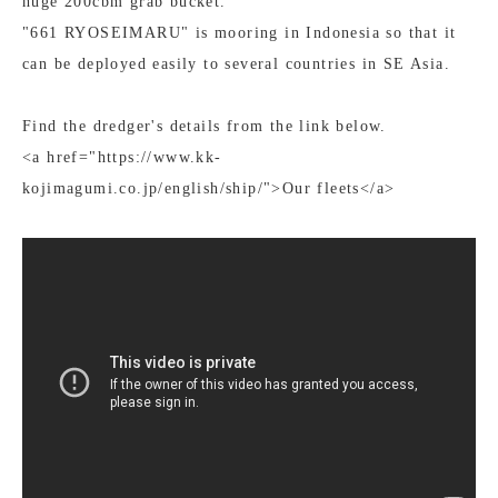
huge 200cbm grab bucket.
"661 RYOSEIMARU" is mooring in Indonesia so that it
can be deployed easily to several countries in SE Asia.
Find the dredger's details from the link below.
<a href="https://www.kk-
kojimagumi.co.jp/english/ship/">Our fleets</a>