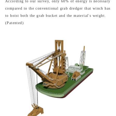
According to our survey, only 60% of energy is necessary
compared to the conventional grab dredger that winch has
to hoist both the grab bucket and the material's weight.
(Patented)