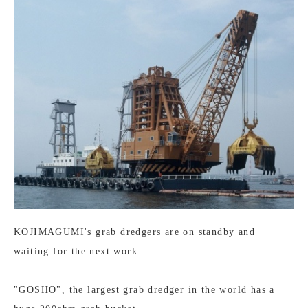
KOJIMAGUMI's grab dredgers are on standby and
waiting for the next work.
"GOSHO", the largest grab dredger in the world has a