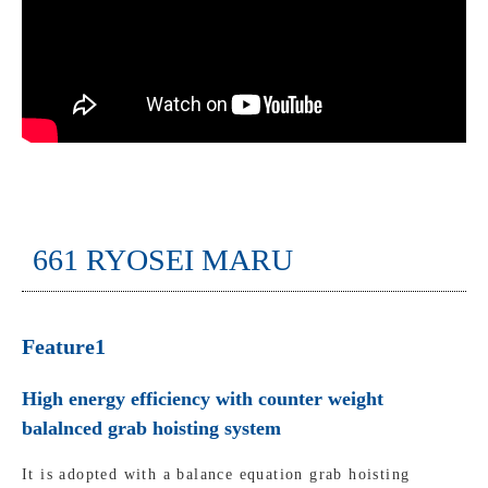
661 RYOSEI MARU
Feature1
High energy efficiency with counter weight
balalnced grab hoisting system
It is adopted with a balance equation grab hoisting