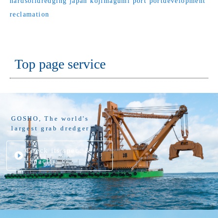
hardsoildredging
japan
kojimagumi
port
portdevelopment
reclamation
Top page service
GOSHO, The world's
largest grab dredger
Check its spec. &
capacity