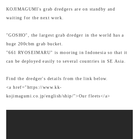
KOJIMAGUMI's grab dredgers are on standby and
waiting for the next work.
"GOSHO", the largest grab dredger in the world has a
huge 200cbm grab bucket.
"661 RYOSEIMARU" is mooring in Indonesia so that it
can be deployed easily to several countries in SE Asia.
Find the dredger's details from the link below.
<a href="https://www.kk-
kojimagumi.co.jp/english/ship/">Our fleets</a>