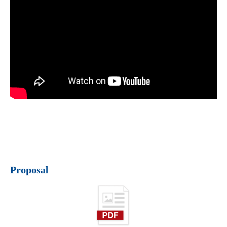
Proposal