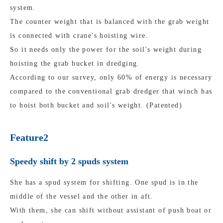
system.
The counter weight that is balanced with the grab weight
is connected with crane's hoisting wire.
So it needs only the power for the soil's weight during
hoisting the grab bucket in dredging.
According to our survey, only 60% of energy is necessary
compared to the conventional grab dredger that winch has
to hoist both bucket and soil's weight. (Patented)
Feature2
Speedy shift by 2 spuds system
She has a spud system for shifting. One spud is in the
middle of the vessel and the other in aft.
With them, she can shift without assistant of push boat or