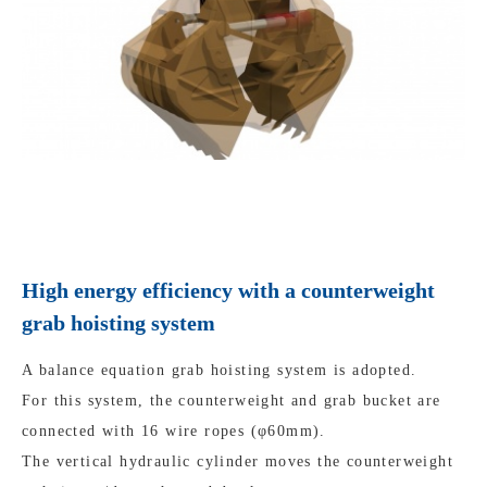
High energy efficiency with a counterweight
grab hoisting system
A balance equation grab hoisting system is adopted.
For this system, the counterweight and grab bucket are
connected with 16 wire ropes (φ60mm).
The vertical hydraulic cylinder moves the counterweight