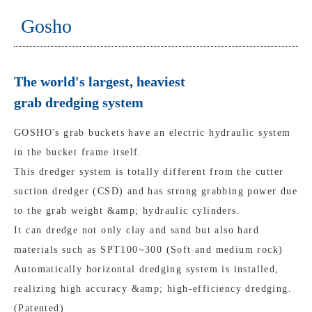
Gosho
The world's largest, heaviest
grab dredging system
GOSHO's grab buckets have an electric hydraulic system
in the bucket frame itself.
This dredger system is totally different from the cutter
suction dredger (CSD) and has strong grabbing power due
to the grab weight &amp; hydraulic cylinders.
It can dredge not only clay and sand but also hard
materials such as SPT100~300 (Soft and medium rock)
Automatically horizontal dredging system is installed,
realizing high accuracy &amp; high-efficiency dredging.
(Patented)