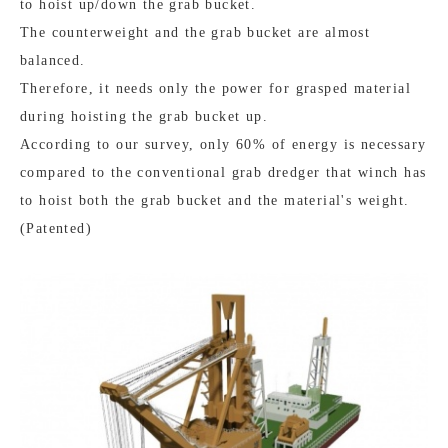
to hoist up/down the grab bucket.
The counterweight and the grab bucket are almost
balanced.
Therefore, it needs only the power for grasped material
during hoisting the grab bucket up.
According to our survey, only 60% of energy is necessary
compared to the conventional grab dredger that winch has
to hoist both the grab bucket and the material's weight.
(Patented)