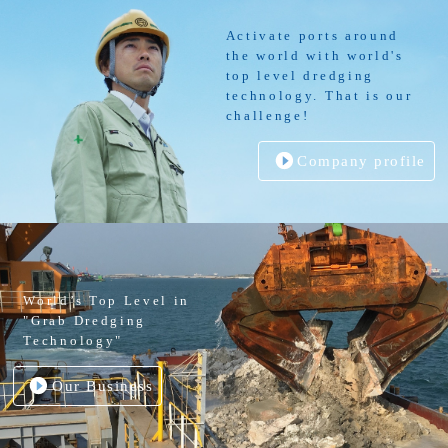
Activate ports around
the world with world's
top level dredging
technology. That is our
challenge!
Company profile
World’s Top Level in
"Grab Dredging
Technology"
Our Business