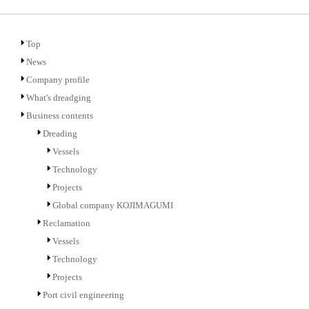
Top
News
Company profile
What's dreadging
Business contents
Dreading
Vessels
Technology
Projects
Global company KOJIMAGUMI
Reclamation
Vessels
Technology
Projects
Port civil engineering