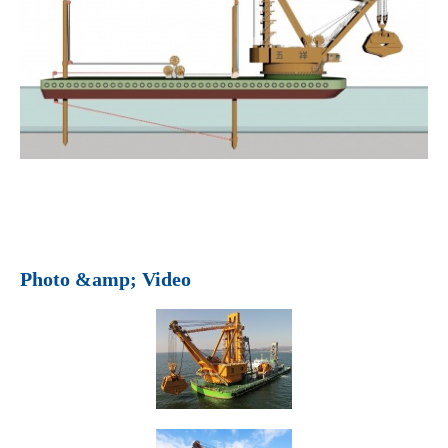
Photo &amp; Video