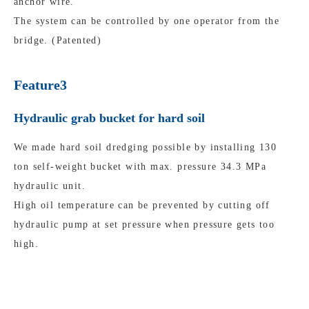
anchor wire.
The system can be controlled by one operator from the
bridge. (Patented)
Feature3
Hydraulic grab bucket for hard soil
We made hard soil dredging possible by installing 130
ton self-weight bucket with max. pressure 34.3 MPa
hydraulic unit.
High oil temperature can be prevented by cutting off
hydraulic pump at set pressure when pressure gets too
high.