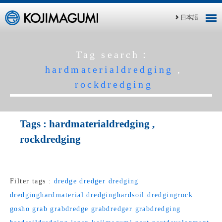
日本語
Tag search：
hardmaterialdredging
,
rockdredging
Tags :
hardmaterialdredging
,
rockdredging
Filter tags :
dredge
dredger
dredging
dredginghardmaterial
dredginghardsoil
dredgingrock
gosho
grab
grabdredge
grabdredger
grabdredging