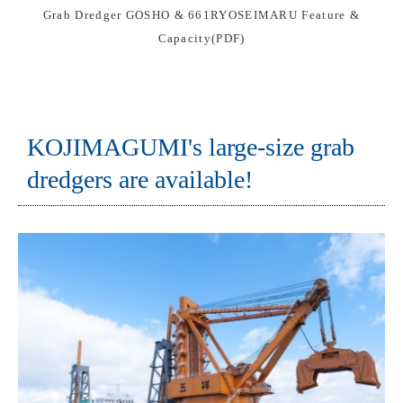
Grab Dredger GOSHO & 661RYOSEIMARU Feature &
Capacity(PDF)
KOJIMAGUMI's large-size grab
dredgers are available!