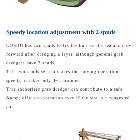
Speedy location adjustment with 2 spuds
GOSHO has two spuds to fix the hull on the sea and move
forward after dredging a layer, although general grab
dredgers have 3 spuds.
This two-spuds system makes the moving operation
speedy, it takes only 3~5 minutes.
This anchorless grab dredger can contribute to a safe
&amp; efficient operation even if the site is a congested
port.