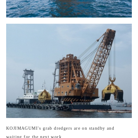
KOJIMAGUMI's grab dredgers are on standby and
waiting for the next work.