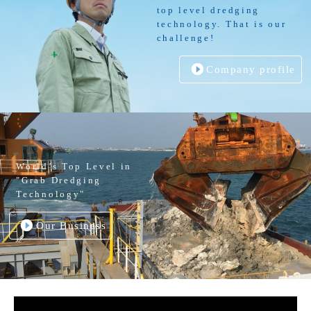
top level dredging
technology. That is our
challenge!
Company profile
World’s Top Level in
"Grab Dredging
Technology"
Our Business