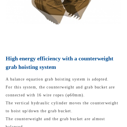
High energy efficiency with a counterweight
grab hoisting system
A balance equation grab hoisting system is adopted.
For this system, the counterweight and grab bucket are
connected with 16 wire ropes (φ60mm).
The vertical hydraulic cylinder moves the counterweight
to hoist up/down the grab bucket.
The counterweight and the grab bucket are almost
balanced.