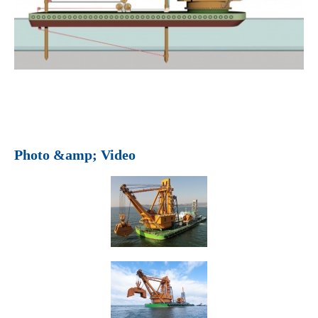
Photo &amp; Video