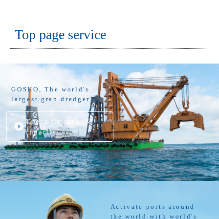
Top page service
GOSHO, The world's
largest grab dredger
Check its spec. &
capacity
Activate ports around
the world with world's