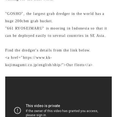
"GOSHO", the largest grab dredger in the world has a
huge 200cbm grab bucket.
"661 RYOSEIMARU" is mooring in Indonesia so that it
can be deployed easily to several countries in SE Asia.
Find the dredger's details from the link below.
<a href="https://www.kk-
kojimagumi.co.jp/english/ship/">Our fleets</a>