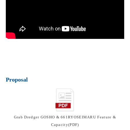
Proposal
Grab Dredger GOSHO & 661RYOSEIMARU Feature &
Capacity(PDF)