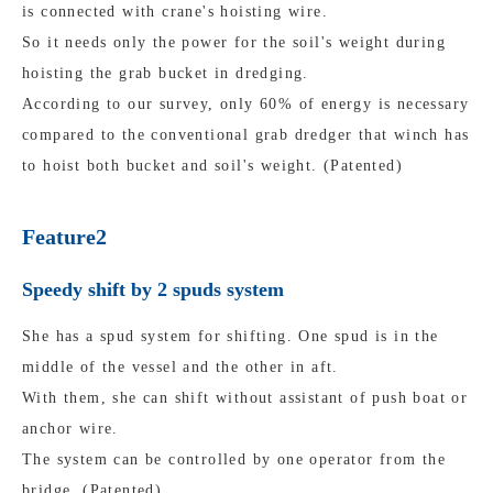
is connected with crane's hoisting wire.
So it needs only the power for the soil's weight during
hoisting the grab bucket in dredging.
According to our survey, only 60% of energy is necessary
compared to the conventional grab dredger that winch has
to hoist both bucket and soil's weight. (Patented)
Feature2
Speedy shift by 2 spuds system
She has a spud system for shifting. One spud is in the
middle of the vessel and the other in aft.
With them, she can shift without assistant of push boat or
anchor wire.
The system can be controlled by one operator from the
bridge. (Patented)