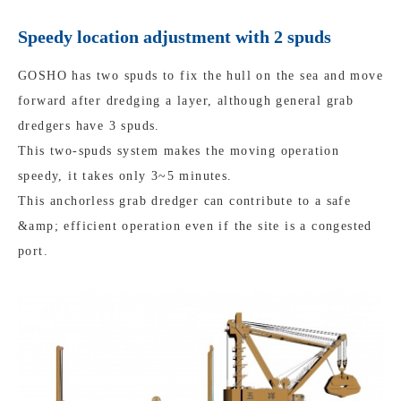
Speedy location adjustment with 2 spuds
GOSHO has two spuds to fix the hull on the sea and move
forward after dredging a layer, although general grab
dredgers have 3 spuds.
This two-spuds system makes the moving operation
speedy, it takes only 3~5 minutes.
This anchorless grab dredger can contribute to a safe
&amp; efficient operation even if the site is a congested
port.