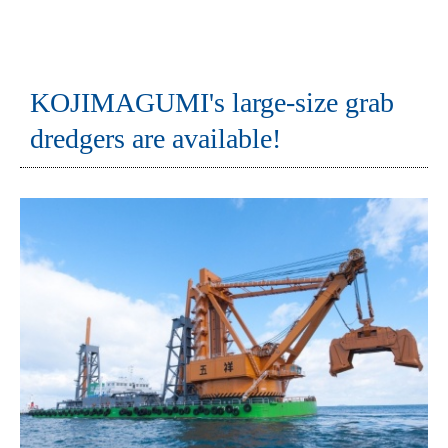
KOJIMAGUMI's large-size grab
dredgers are available!