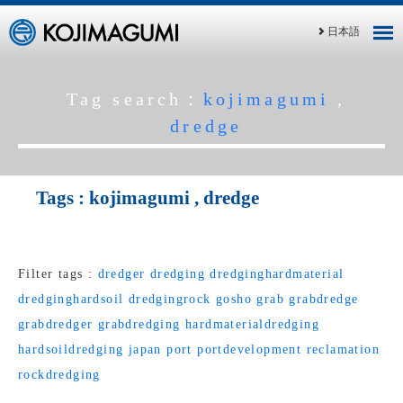
日本語
Tag search：
kojimagumi
,
dredge
Tags :
kojimagumi
,
dredge
Filter tags :
dredger
dredging
dredginghardmaterial
dredginghardsoil
dredgingrock
gosho
grab
grabdredge
grabdredger
grabdredging
hardmaterialdredging
hardsoildredging
japan
port
portdevelopment
reclamation
rockdredging