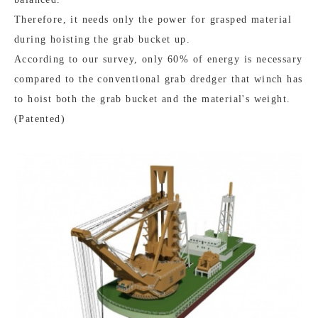
Therefore, it needs only the power for grasped material
during hoisting the grab bucket up.
According to our survey, only 60% of energy is necessary
compared to the conventional grab dredger that winch has
to hoist both the grab bucket and the material's weight.
(Patented)