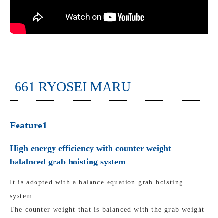
661 RYOSEI MARU
Feature1
High energy efficiency with counter weight
balalnced grab hoisting system
It is adopted with a balance equation grab hoisting
system.
The counter weight that is balanced with the grab weight