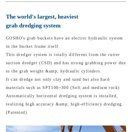
The world's largest, heaviest
grab dredging system
GOSHO's grab buckets have an electric hydraulic system
in the bucket frame itself.
This dredger system is totally different from the cutter
suction dredger (CSD) and has strong grabbing power due
to the grab weight &amp; hydraulic cylinders.
It can dredge not only clay and sand but also hard
materials such as SPT100~300 (Soft and medium rock)
Automatically horizontal dredging system is installed,
realizing high accuracy &amp; high-efficiency dredging.
(Patented)