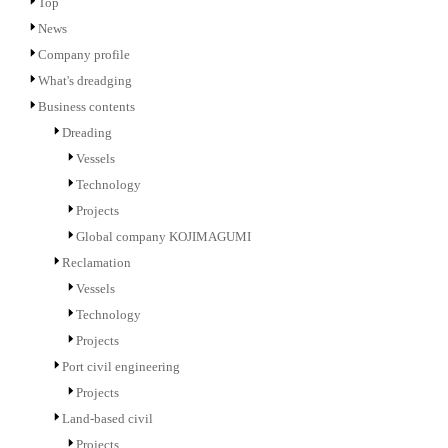
Top
News
Company profile
What's dreadging
Business contents
Dreading
Vessels
Technology
Projects
Global company KOJIMAGUMI
Reclamation
Vessels
Technology
Projects
Port civil engineering
Projects
Land-based civil
Projects