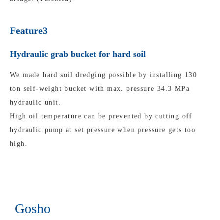
Feature3
Hydraulic grab bucket for hard soil
We made hard soil dredging possible by installing 130
ton self-weight bucket with max. pressure 34.3 MPa
hydraulic unit.
High oil temperature can be prevented by cutting off
hydraulic pump at set pressure when pressure gets too
high.
Gosho