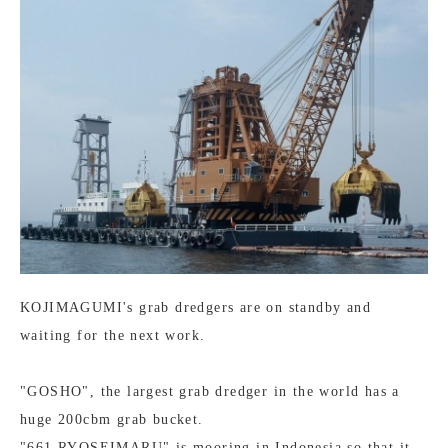
KOJIMAGUMI's grab dredgers are on standby and
waiting for the next work.
"GOSHO", the largest grab dredger in the world has a
huge 200cbm grab bucket.
"661 RYOSEIMARU" is mooring in Indonesia so that it