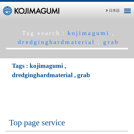
日本語
Tag search：
kojimagumi
,
dredginghardmaterial
,
grab
Tags :
kojimagumi
,
dredginghardmaterial
,
grab
Top page service