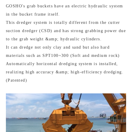
GOSHO's grab buckets have an electric hydraulic system
in the bucket frame itself.
This dredger system is totally different from the cutter
suction dredger (CSD) and has strong grabbing power due
to the grab weight &amp; hydraulic cylinders.
It can dredge not only clay and sand but also hard
materials such as SPT100~300 (Soft and medium rock)
Automatically horizontal dredging system is installed,
realizing high accuracy &amp; high-efficiency dredging.
(Patented)