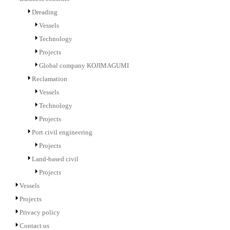
Dreading
Vessels
Technology
Projects
Global company KOJIMAGUMI
Reclamation
Vessels
Technology
Projects
Port civil engineering
Projects
Land-based civil
Projects
Vessels
Projects
Privacy policy
Contact us