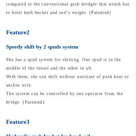
compared to the conventional grab dredger that winch has
to hoist both bucket and soil's weight. (Patented)
Feature2
Speedy shift by 2 spuds system
She has a spud system for shifting. One spud is in the
middle of the vessel and the other in aft.
With them, she can shift without assistant of push boat or
anchor wire.
The system can be controlled by one operator from the
bridge. (Patented)
Feature3