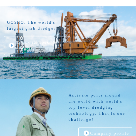
GOSHO, The world's
largest grab dredger
Check its spec. &
capacity
Activate ports around
the world with world's
top level dredging
technology. That is our
challenge!
Company profile