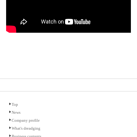
Top
News
Company profile
What's dreadging
Business contents