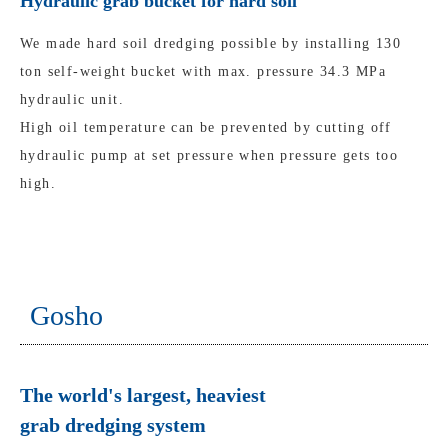
Hydraulic grab bucket for hard soil
We made hard soil dredging possible by installing 130
ton self-weight bucket with max. pressure 34.3 MPa
hydraulic unit.
High oil temperature can be prevented by cutting off
hydraulic pump at set pressure when pressure gets too
high.
Gosho
The world's largest, heaviest
grab dredging system