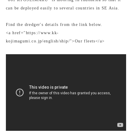
can be deployed easily to several countries in SE Asia.
Find the dredger's details from the link below.
<a href="https://www.kk-
kojimagumi.co.jp/english/ship/">Our fleets</a>