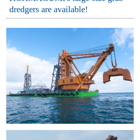
dredgers are available!