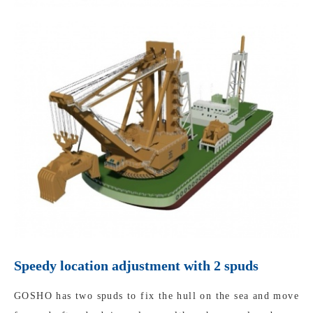
Speedy location adjustment with 2 spuds
GOSHO has two spuds to fix the hull on the sea and move