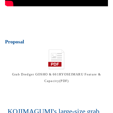
Proposal
Grab Dredger GOSHO & 661RYOSEIMARU Feature &
Capacity(PDF)
KOJIMAGUMI's large-size grab