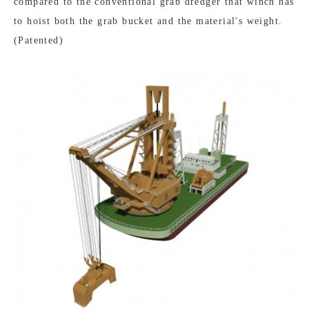
compared to the conventional grab dredger that winch has
to hoist both the grab bucket and the material's weight.
(Patented)