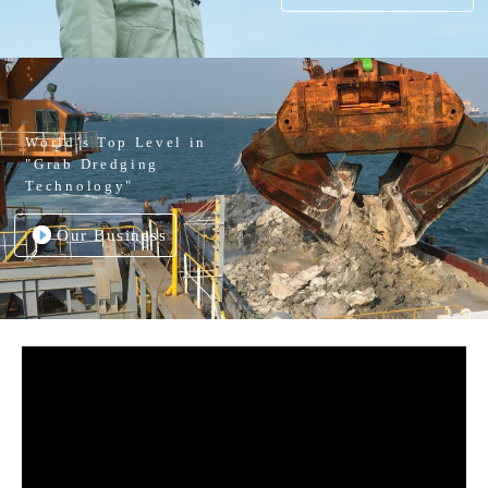
World’s Top Level in
"Grab Dredging
Technology"
Our Business