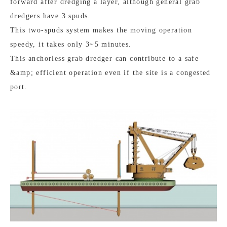
forward after dredging a layer, although general grab
dredgers have 3 spuds.
This two-spuds system makes the moving operation
speedy, it takes only 3~5 minutes.
This anchorless grab dredger can contribute to a safe
&amp; efficient operation even if the site is a congested
port.