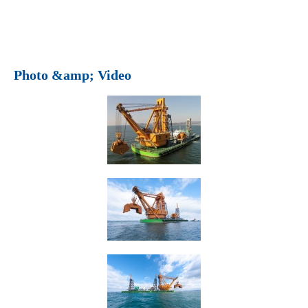
Photo &amp; Video