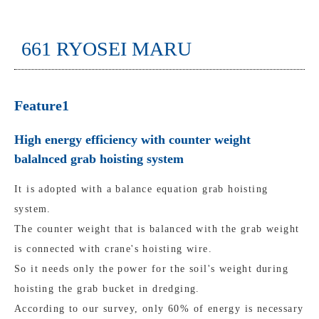
661 RYOSEI MARU
Feature1
High energy efficiency with counter weight
balalnced grab hoisting system
It is adopted with a balance equation grab hoisting
system.
The counter weight that is balanced with the grab weight
is connected with crane's hoisting wire.
So it needs only the power for the soil's weight during
hoisting the grab bucket in dredging.
According to our survey, only 60% of energy is necessary