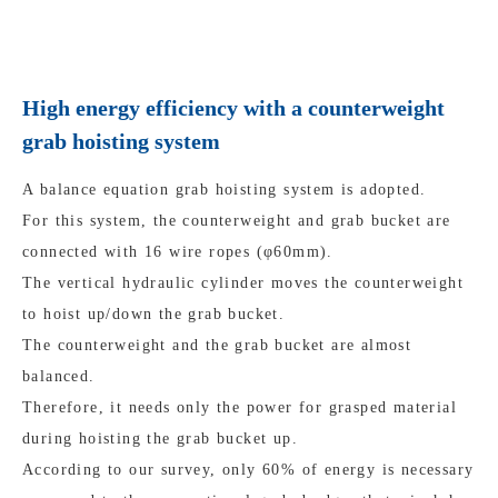
High energy efficiency with a counterweight
grab hoisting system
A balance equation grab hoisting system is adopted.
For this system, the counterweight and grab bucket are
connected with 16 wire ropes (φ60mm).
The vertical hydraulic cylinder moves the counterweight
to hoist up/down the grab bucket.
The counterweight and the grab bucket are almost
balanced.
Therefore, it needs only the power for grasped material
during hoisting the grab bucket up.
According to our survey, only 60% of energy is necessary