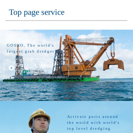
Top page service
GOSHO, The world's
largest grab dredger
Check its spec. &
capacity
Activate ports around
the world with world's
top level dredging