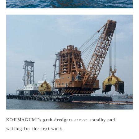
KOJIMAGUMI's grab dredgers are on standby and
waiting for the next work.