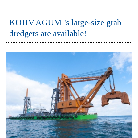
KOJIMAGUMI's large-size grab
dredgers are available!