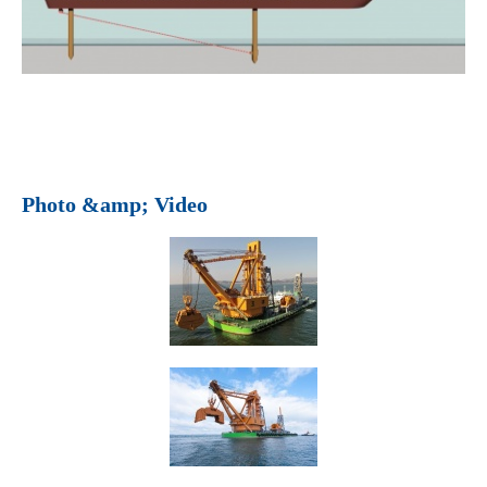
Photo &amp; Video