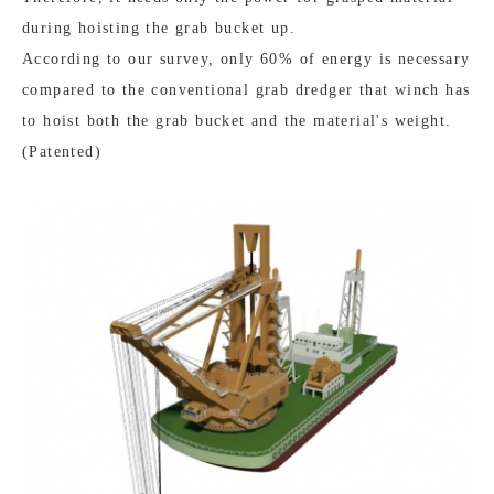
during hoisting the grab bucket up.
According to our survey, only 60% of energy is necessary
compared to the conventional grab dredger that winch has
to hoist both the grab bucket and the material's weight.
(Patented)