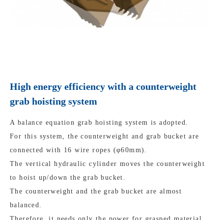
High energy efficiency with a counterweight
grab hoisting system
A balance equation grab hoisting system is adopted.
For this system, the counterweight and grab bucket are
connected with 16 wire ropes (φ60mm).
The vertical hydraulic cylinder moves the counterweight
to hoist up/down the grab bucket.
The counterweight and the grab bucket are almost
balanced.
Therefore, it needs only the power for grasped material