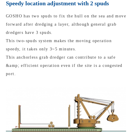
Speedy location adjustment with 2 spuds
GOSHO has two spuds to fix the hull on the sea and move
forward after dredging a layer, although general grab
dredgers have 3 spuds.
This two-spuds system makes the moving operation
speedy, it takes only 3~5 minutes.
This anchorless grab dredger can contribute to a safe
&amp; efficient operation even if the site is a congested
port.