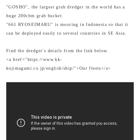
"GOSHO", the largest grab dredger in the world has a
huge 200cbm grab bucket.
"661 RYOSEIMARU" is mooring in Indonesia so that it
can be deployed easily to several countries in SE Asia.
Find the dredger's details from the link below.
<a href="https://www.kk-
kojimagumi.co.jp/english/ship/">Our fleets</a>