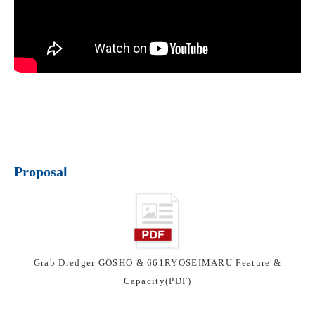
Proposal
Grab Dredger GOSHO & 661RYOSEIMARU Feature &
Capacity(PDF)