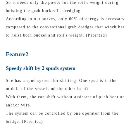
So it needs only the power for the soil's weight during
hoisting the grab bucket in dredging.
According to our survey, only 60% of energy is necessary
compared to the conventional grab dredger that winch has
to hoist both bucket and soil's weight. (Patented)
Feature2
Speedy shift by 2 spuds system
She has a spud system for shifting. One spud is in the
middle of the vessel and the other in aft.
With them, she can shift without assistant of push boat or
anchor wire.
The system can be controlled by one operator from the
bridge. (Patented)