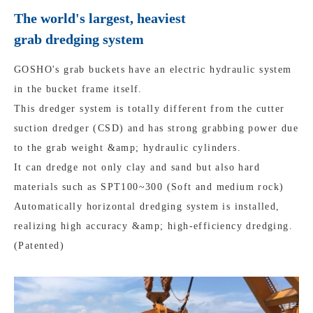
The world's largest, heaviest
grab dredging system
GOSHO's grab buckets have an electric hydraulic system
in the bucket frame itself.
This dredger system is totally different from the cutter
suction dredger (CSD) and has strong grabbing power due
to the grab weight &amp; hydraulic cylinders.
It can dredge not only clay and sand but also hard
materials such as SPT100~300 (Soft and medium rock)
Automatically horizontal dredging system is installed,
realizing high accuracy &amp; high-efficiency dredging.
(Patented)