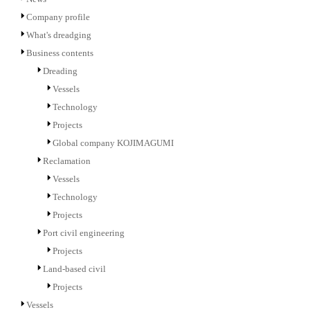
Company profile
What's dreadging
Business contents
Dreading
Vessels
Technology
Projects
Global company KOJIMAGUMI
Reclamation
Vessels
Technology
Projects
Port civil engineering
Projects
Land-based civil
Projects
Vessels