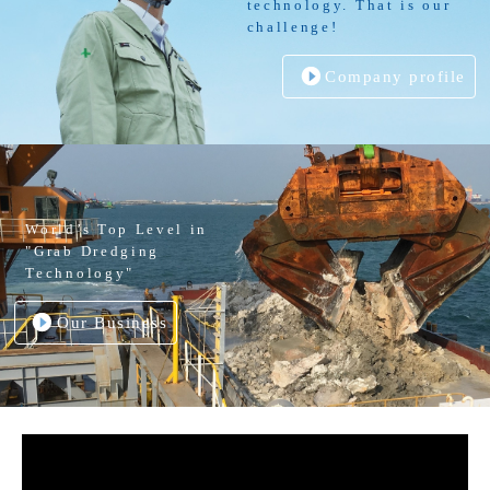
technology. That is our
challenge!
Company profile
World’s Top Level in
"Grab Dredging
Technology"
Our Business