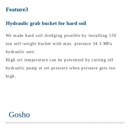
Feature3
Hydraulic grab bucket for hard soil
We made hard soil dredging possible by installing 130
ton self-weight bucket with max. pressure 34.3 MPa
hydraulic unit.
High oil temperature can be prevented by cutting off
hydraulic pump at set pressure when pressure gets too
high.
Gosho