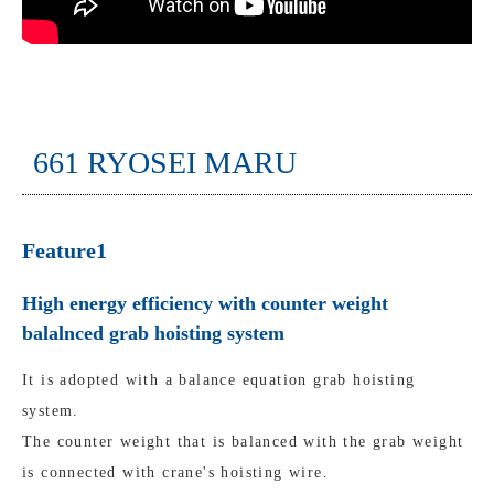
661 RYOSEI MARU
Feature1
High energy efficiency with counter weight
balalnced grab hoisting system
It is adopted with a balance equation grab hoisting
system.
The counter weight that is balanced with the grab weight
is connected with crane's hoisting wire.