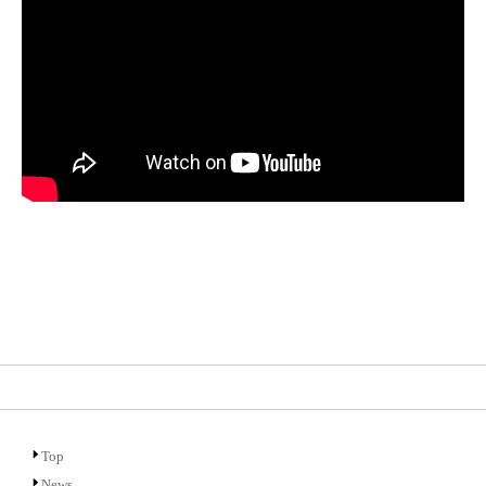
Top
News