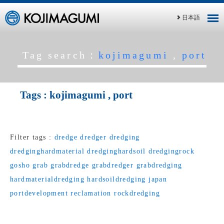
日本語
Tag search：
kojimagumi
,
port
Tags :
kojimagumi
,
port
Filter tags :
dredge
dredger
dredging
dredginghardmaterial
dredginghardsoil
dredgingrock
gosho
grab
grabdredge
grabdredger
grabdredging
hardmaterialdredging
hardsoildredging
japan
portdevelopment
reclamation
rockdredging