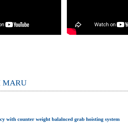
I MARU
ncy with counter weight balalnced grab hoisting system