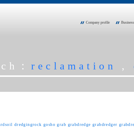
Company profile
Business
rch：
reclamation
,
rdsoil
dredgingrock
gosho
grab
grabdredge
grabdredger
grabdr