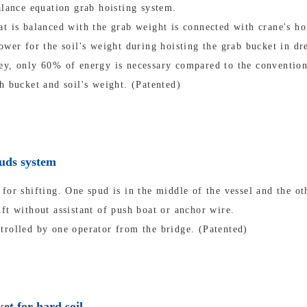
alance equation grab hoisting system.
t is balanced with the grab weight is connected with crane's ho
ower for the soil's weight during hoisting the grab bucket in dr
ey, only 60% of energy is necessary compared to the convention
h bucket and soil's weight. (Patented)
puds system
for shifting. One spud is in the middle of the vessel and the oth
ft without assistant of push boat or anchor wire.
trolled by one operator from the bridge. (Patented)
et for hard soil