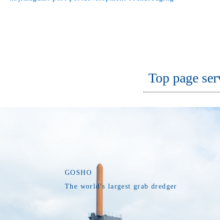
Top page ser
GOSHO
The world's largest grab dredger