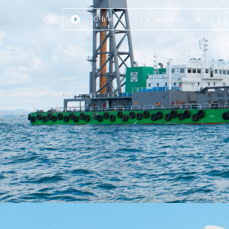
Check its spec. & ca