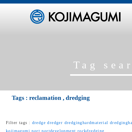
Tag sea
Tags :
reclamation
,
dredging
Filter tags :
dredge
dredger
dredginghardmaterial
dredgingha
kojimagumi
port
portdevelopment
rockdredging