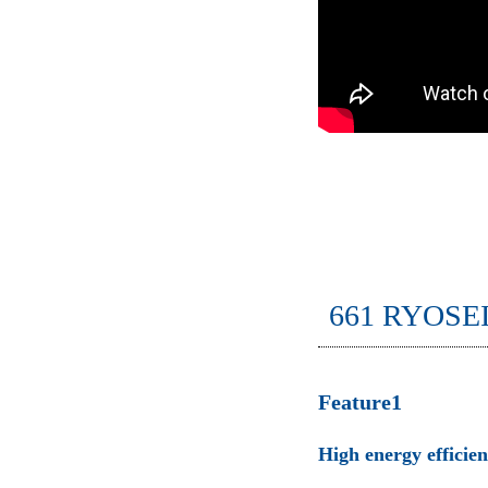
661 RYOSE
Feature1
High energy efficie