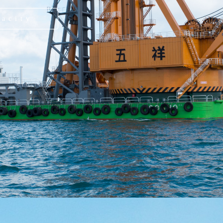
pacity