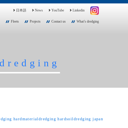
日本語
News
YouTube
Linkedin
Fleets
Projects
Contact us
What’s dredging
dredging
edging
hardmaterialdredging
hardsoildredging
japan