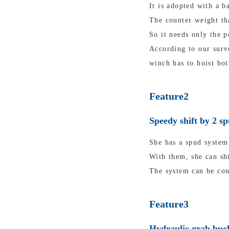
It is adopted with a b
The counter weight tha
So it needs only the p
According to our surv
winch has to hoist bot
Feature2
Speedy shift by 2 s
She has a spud system 
With them, she can shi
The system can be con
Feature3
Hydraulic grab buck