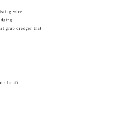
isting wire.
edging.
al grab dredger that
er in aft.