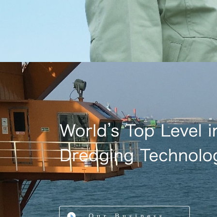
Our Business