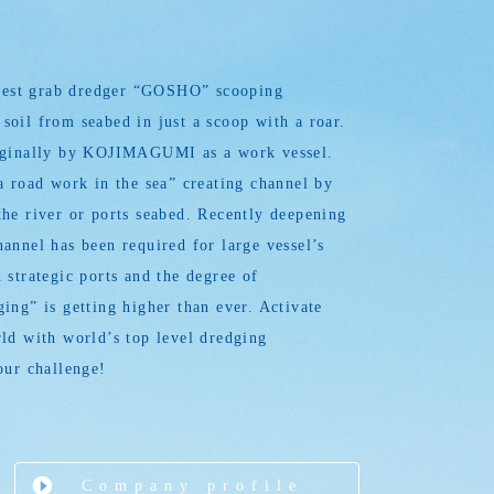
argest grab dredger “GOSHO” scooping
oil from seabed in just a scoop with a roar.
iginally by KOJIMAGUMI as a work vessel.
a road work in the sea” creating channel by
he river or ports seabed. Recently deepening
annel has been required for large vessel’s
 strategic ports and the degree of
ing” is getting higher than ever. Activate
ld with world’s top level dredging
our challenge!
Company profile