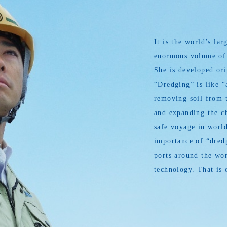
It is the world’s l
enormous volume of s
She is developed or
“Dredging” is like “
removing soil from t
and expanding the ch
safe voyage in world
importance of “dredg
ports around the wor
technology. That is 