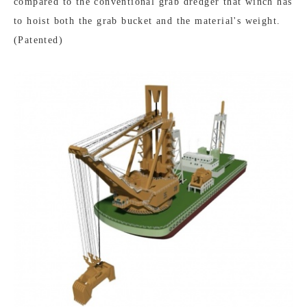
compared to the conventional grab dredger that winch has
to hoist both the grab bucket and the material's weight.
(Patented)