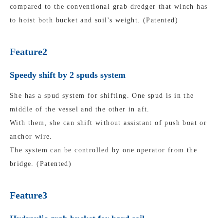
compared to the conventional grab dredger that winch has
to hoist both bucket and soil's weight. (Patented)
Feature2
Speedy shift by 2 spuds system
She has a spud system for shifting. One spud is in the
middle of the vessel and the other in aft.
With them, she can shift without assistant of push boat or
anchor wire.
The system can be controlled by one operator from the
bridge. (Patented)
Feature3