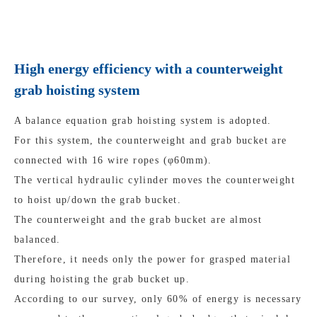
High energy efficiency with a counterweight
grab hoisting system
A balance equation grab hoisting system is adopted.
For this system, the counterweight and grab bucket are
connected with 16 wire ropes (φ60mm).
The vertical hydraulic cylinder moves the counterweight
to hoist up/down the grab bucket.
The counterweight and the grab bucket are almost
balanced.
Therefore, it needs only the power for grasped material
during hoisting the grab bucket up.
According to our survey, only 60% of energy is necessary