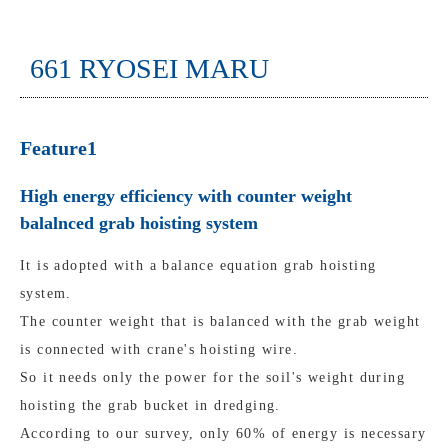
661 RYOSEI MARU
Feature1
High energy efficiency with counter weight
balalnced grab hoisting system
It is adopted with a balance equation grab hoisting
system.
The counter weight that is balanced with the grab weight
is connected with crane's hoisting wire.
So it needs only the power for the soil's weight during
hoisting the grab bucket in dredging.
According to our survey, only 60% of energy is necessary