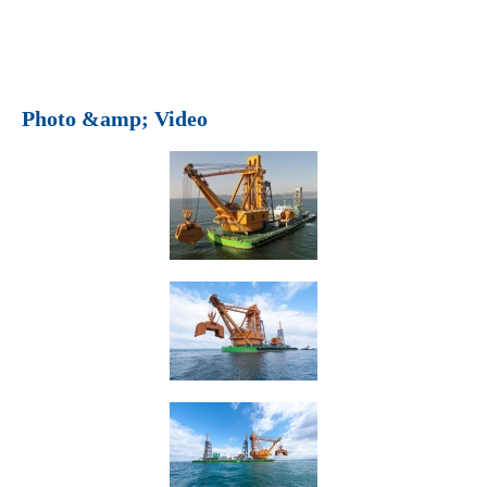
Photo &amp; Video