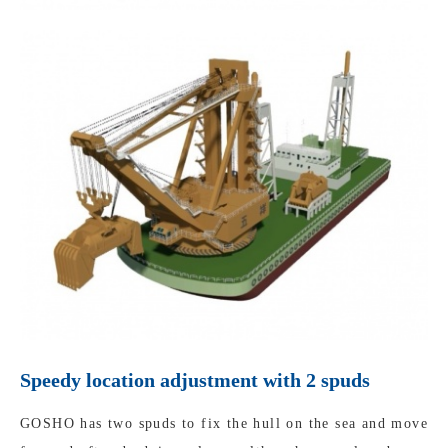
Speedy location adjustment with 2 spuds
GOSHO has two spuds to fix the hull on the sea and move