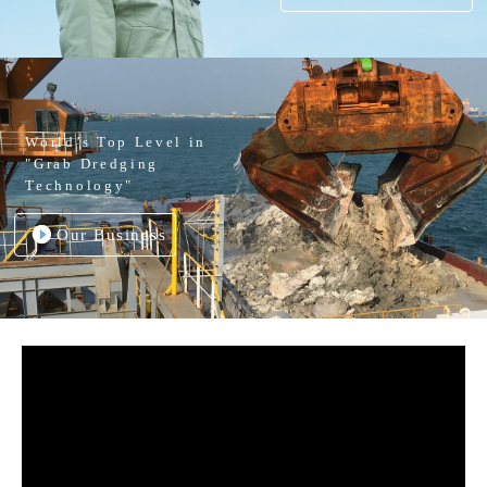
World’s Top Level in
"Grab Dredging
Technology"
Our Business