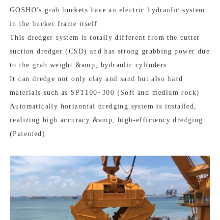
GOSHO's grab buckets have an electric hydraulic system
in the bucket frame itself.
This dredger system is totally different from the cutter
suction dredger (CSD) and has strong grabbing power due
to the grab weight &amp; hydraulic cylinders.
It can dredge not only clay and sand but also hard
materials such as SPT100~300 (Soft and medium rock)
Automatically horizontal dredging system is installed,
realizing high accuracy &amp; high-efficiency dredging.
(Patented)