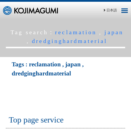
日本語
Tag search：
reclamation
,
japan
,
dredginghardmaterial
Tags :
reclamation
,
japan
,
dredginghardmaterial
Top page service