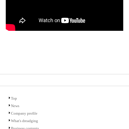
Top
News
Company profile
What's dreadging
Business contents