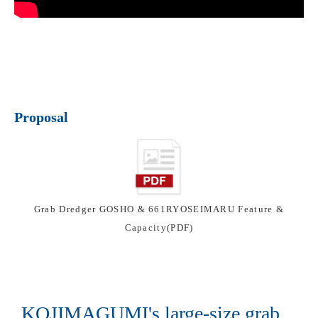
Proposal
Grab Dredger GOSHO & 661RYOSEIMARU Feature &
Capacity(PDF)
KOJIMAGUMI's large-size grab