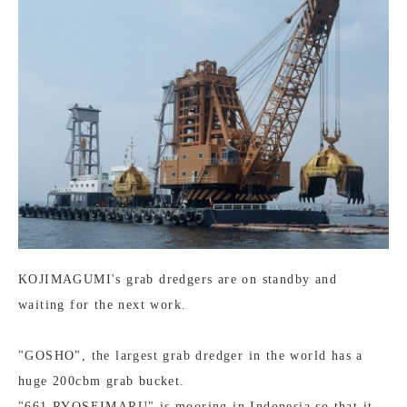
KOJIMAGUMI's grab dredgers are on standby and
waiting for the next work.
"GOSHO", the largest grab dredger in the world has a
huge 200cbm grab bucket.
"661 RYOSEIMARU" is mooring in Indonesia so that it