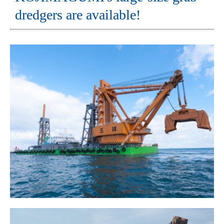
dredgers are available!