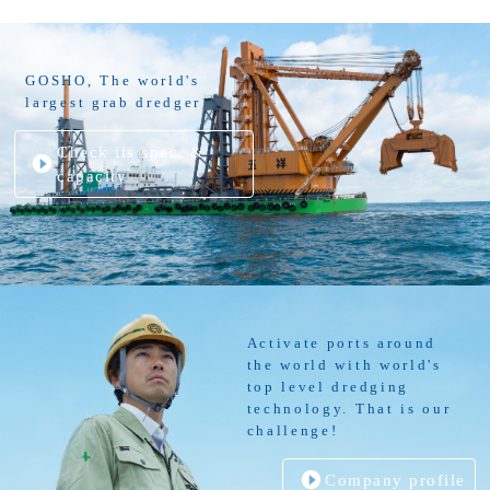
GOSHO, The world's
largest grab dredger
Check its spec. &
capacity
Activate ports around
the world with world's
top level dredging
technology. That is our
challenge!
Company profile