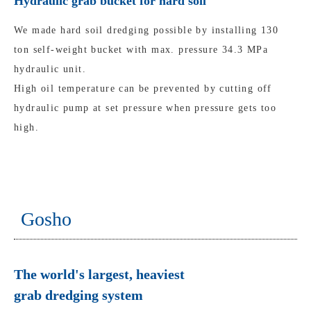
Hydraulic grab bucket for hard soil
We made hard soil dredging possible by installing 130
ton self-weight bucket with max. pressure 34.3 MPa
hydraulic unit.
High oil temperature can be prevented by cutting off
hydraulic pump at set pressure when pressure gets too
high.
Gosho
The world's largest, heaviest
grab dredging system