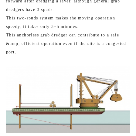
forward after dredging a layer, although general grab
dredgers have 3 spuds.
This two-spuds system makes the moving operation
speedy, it takes only 3~5 minutes.
This anchorless grab dredger can contribute to a safe
&amp; efficient operation even if the site is a congested
port.