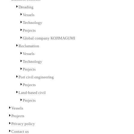
Dreading
Vessels
Technology
Projects
Global company KOJIMAGUMI
Reclamation
Vessels
Technology
Projects
Port civil engineering
Projects
Land-based civil
Projects
Vessels
Projects
Privacy policy
Contact us