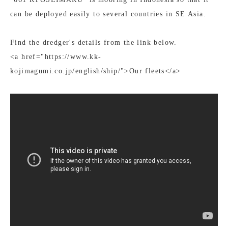
can be deployed easily to several countries in SE Asia.
Find the dredger's details from the link below.
<a href="https://www.kk-
kojimagumi.co.jp/english/ship/">Our fleets</a>