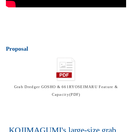
Proposal
Grab Dredger GOSHO & 661RYOSEIMARU Feature &
Capacity(PDF)
KOJIMAGUMI's large-size grab