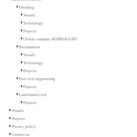
Dreading
Vessels
Technology
Projects
Global company KOJIMAGUMI
Reclamation
Vessels
Technology
Projects
Port civil engineering
Projects
Land-based civil
Projects
Vessels
Projects
Privacy policy
Contact us