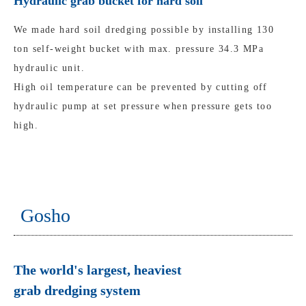
Hydraulic grab bucket for hard soil
We made hard soil dredging possible by installing 130
ton self-weight bucket with max. pressure 34.3 MPa
hydraulic unit.
High oil temperature can be prevented by cutting off
hydraulic pump at set pressure when pressure gets too
high.
Gosho
The world's largest, heaviest
grab dredging system