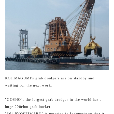
KOJIMAGUMI's grab dredgers are on standby and
waiting for the next work.
"GOSHO", the largest grab dredger in the world has a
huge 200cbm grab bucket.
"661 RYOSEIMARU" is mooring in Indonesia so that it