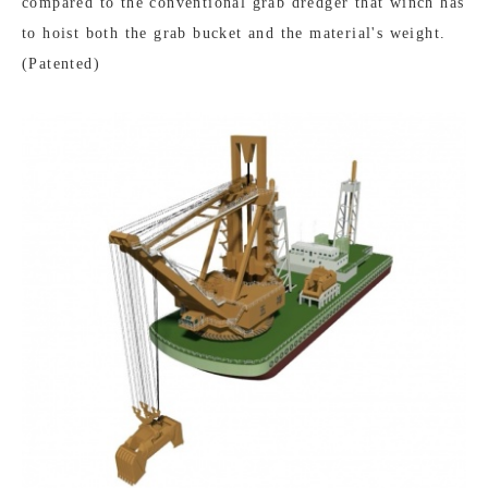
compared to the conventional grab dredger that winch has
to hoist both the grab bucket and the material's weight.
(Patented)