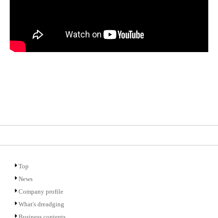
Top
News
Company profile
What's dreadging
Business contents