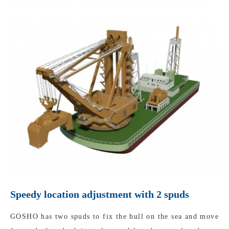
Speedy location adjustment with 2 spuds
GOSHO has two spuds to fix the hull on the sea and move