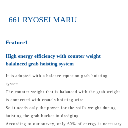
661 RYOSEI MARU
Feature1
High energy efficiency with counter weight
balalnced grab hoisting system
It is adopted with a balance equation grab hoisting
system.
The counter weight that is balanced with the grab weight
is connected with crane's hoisting wire.
So it needs only the power for the soil's weight during
hoisting the grab bucket in dredging.
According to our survey, only 60% of energy is necessary