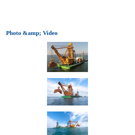
Photo &amp; Video