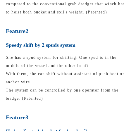
compared to the conventional grab dredger that winch has
to hoist both bucket and soil's weight. (Patented)
Feature2
Speedy shift by 2 spuds system
She has a spud system for shifting. One spud is in the
middle of the vessel and the other in aft.
With them, she can shift without assistant of push boat or
anchor wire.
The system can be controlled by one operator from the
bridge. (Patented)
Feature3