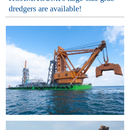
dredgers are available!