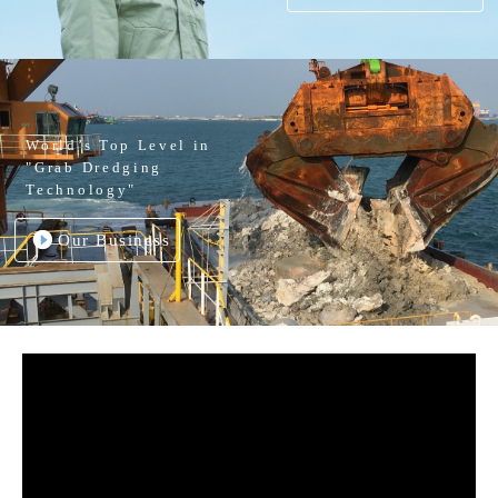
World’s Top Level in
"Grab Dredging
Technology"
Our Business