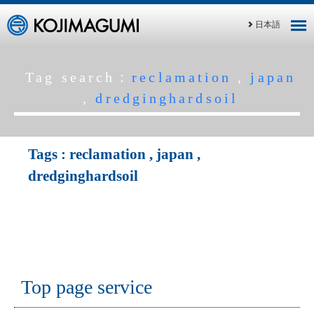
日本語
Tag search：
reclamation
,
japan
,
dredginghardsoil
Tags :
reclamation
,
japan
,
dredginghardsoil
Top page service