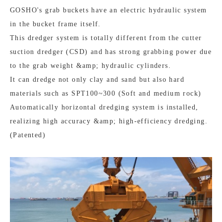
GOSHO's grab buckets have an electric hydraulic system
in the bucket frame itself.
This dredger system is totally different from the cutter
suction dredger (CSD) and has strong grabbing power due
to the grab weight &amp; hydraulic cylinders.
It can dredge not only clay and sand but also hard
materials such as SPT100~300 (Soft and medium rock)
Automatically horizontal dredging system is installed,
realizing high accuracy &amp; high-efficiency dredging.
(Patented)