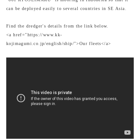
can be deployed easily to several countries in SE Asia.
Find the dredger's details from the link below.
<a href="https://www.kk-
kojimagumi.co.jp/english/ship/">Our fleets</a>