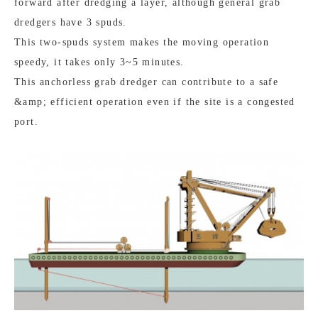
forward after dredging a layer, although general grab
dredgers have 3 spuds.
This two-spuds system makes the moving operation
speedy, it takes only 3~5 minutes.
This anchorless grab dredger can contribute to a safe
&amp; efficient operation even if the site is a congested
port.