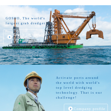
GOSHO, The world's
largest grab dredger
Check its spec. &
capacity
Activate ports around
the world with world's
top level dredging
technology. That is our
challenge!
Company profile