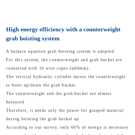
High energy efficiency with a counterweight
grab hoisting system
A balance equation grab hoisting system is adopted.
For this system, the counterweight and grab bucket are
connected with 16 wire ropes (φ60mm).
The vertical hydraulic cylinder moves the counterweight
to hoist up/down the grab bucket.
The counterweight and the grab bucket are almost
balanced.
Therefore, it needs only the power for grasped material
during hoisting the grab bucket up.
According to our survey, only 60% of energy is necessary