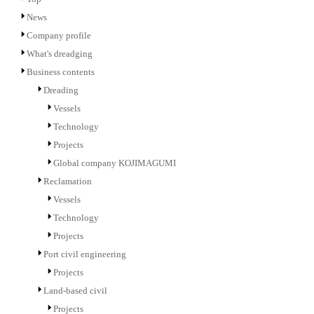
News
Company profile
What's dreadging
Business contents
Dreading
Vessels
Technology
Projects
Global company KOJIMAGUMI
Reclamation
Vessels
Technology
Projects
Port civil engineering
Projects
Land-based civil
Projects