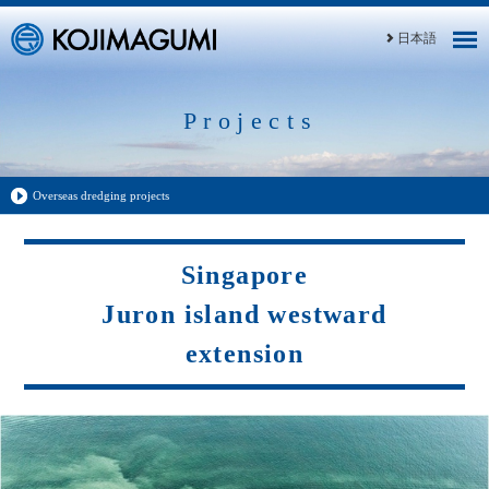
日本語
Projects
Overseas dredging projects
Singapore
Juron island westward
extension