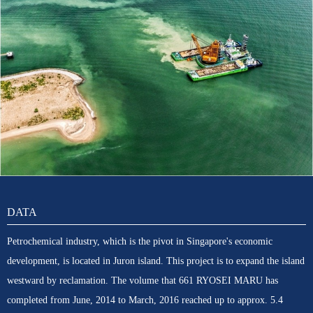
DATA
Petrochemical industry, which is the pivot in Singapore's economic
development, is located in Juron island. This project is to expand the island
westward by reclamation. The volume that 661 RYOSEI MARU has
completed from June, 2014 to March, 2016 reached up to approx. 5.4