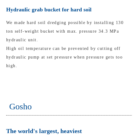
Hydraulic grab bucket for hard soil
We made hard soil dredging possible by installing 130
ton self-weight bucket with max. pressure 34.3 MPa
hydraulic unit.
High oil temperature can be prevented by cutting off
hydraulic pump at set pressure when pressure gets too
high.
Gosho
The world's largest, heaviest