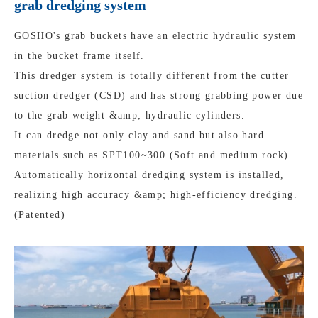
grab dredging system
GOSHO's grab buckets have an electric hydraulic system
in the bucket frame itself.
This dredger system is totally different from the cutter
suction dredger (CSD) and has strong grabbing power due
to the grab weight &amp; hydraulic cylinders.
It can dredge not only clay and sand but also hard
materials such as SPT100~300 (Soft and medium rock)
Automatically horizontal dredging system is installed,
realizing high accuracy &amp; high-efficiency dredging.
(Patented)