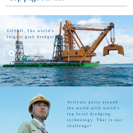
GOSHO, The world's
largest grab dredger
Check its spec. &
capacity
Activate ports around
the world with world's
top level dredging
technology. That is our
challenge!