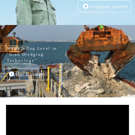
Company profile
World’s Top Level in
"Grab Dredging
Technology"
Our Business