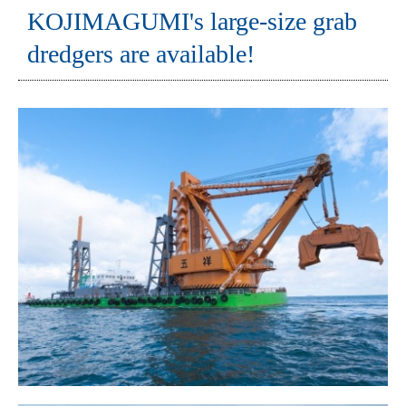
KOJIMAGUMI's large-size grab
dredgers are available!