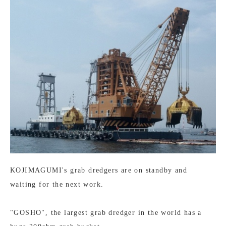
KOJIMAGUMI's grab dredgers are on standby and
waiting for the next work.
"GOSHO", the largest grab dredger in the world has a