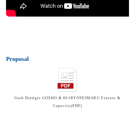
Proposal
Grab Dredger GOSHO & 661RYOSEIMARU Feature &
Capacity(PDF)