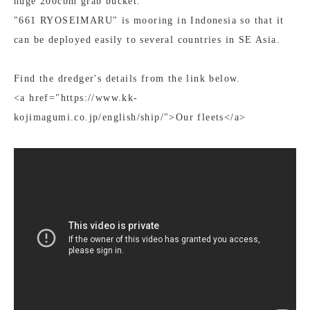
huge 200cbm grab bucket.
"661 RYOSEIMARU" is mooring in Indonesia so that it
can be deployed easily to several countries in SE Asia.
Find the dredger's details from the link below.
<a href="https://www.kk-
kojimagumi.co.jp/english/ship/">Our fleets</a>