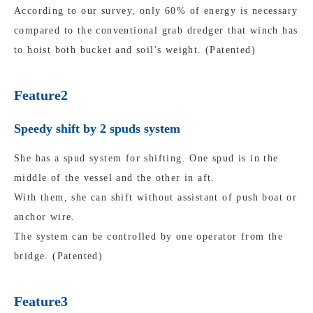
According to our survey, only 60% of energy is necessary
compared to the conventional grab dredger that winch has
to hoist both bucket and soil's weight. (Patented)
Feature2
Speedy shift by 2 spuds system
She has a spud system for shifting. One spud is in the
middle of the vessel and the other in aft.
With them, she can shift without assistant of push boat or
anchor wire.
The system can be controlled by one operator from the
bridge. (Patented)
Feature3