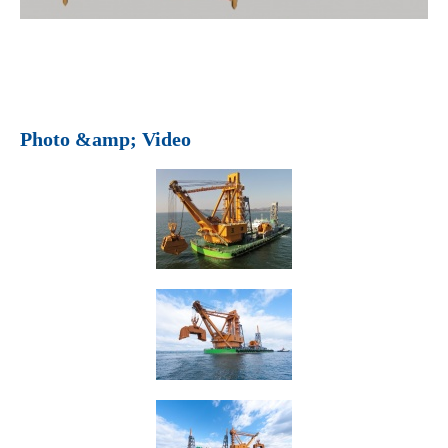
Photo &amp; Video