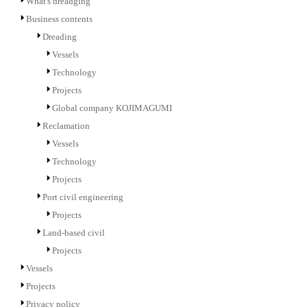
What's dreadging
Business contents
Dreading
Vessels
Technology
Projects
Global company KOJIMAGUMI
Reclamation
Vessels
Technology
Projects
Port civil engineering
Projects
Land-based civil
Projects
Vessels
Projects
Privacy policy