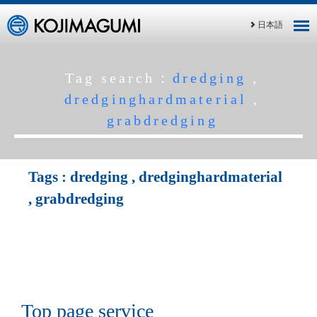
日本語
Tag search：
dredging
,
dredginghardmaterial
,
grabdredging
Tags :
dredging
,
dredginghardmaterial
,
grabdredging
Top page service