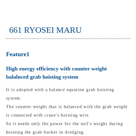
661 RYOSEI MARU
Feature1
High energy efficiency with counter weight
balalnced grab hoisting system
It is adopted with a balance equation grab hoisting
system.
The counter weight that is balanced with the grab weight
is connected with crane's hoisting wire.
So it needs only the power for the soil's weight during
hoisting the grab bucket in dredging.