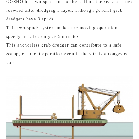
GOSHO has two spuds to fix the hull on the sea and move
forward after dredging a layer, although general grab
dredgers have 3 spuds.
This two-spuds system makes the moving operation
speedy, it takes only 3~5 minutes.
This anchorless grab dredger can contribute to a safe
&amp; efficient operation even if the site is a congested
port.