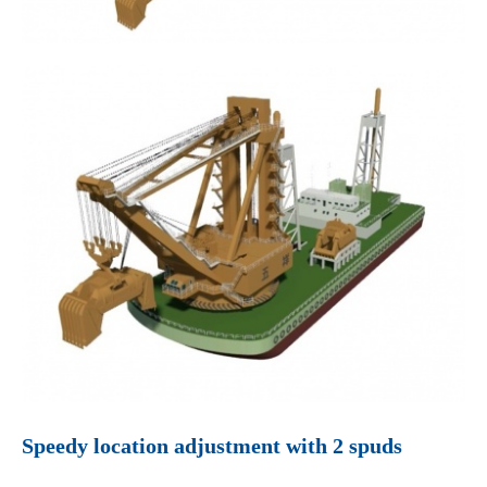
Speedy location adjustment with 2 spuds