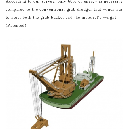
According to our survey, only 60% of energy is necessary
compared to the conventional grab dredger that winch has
to hoist both the grab bucket and the material's weight.
(Patented)