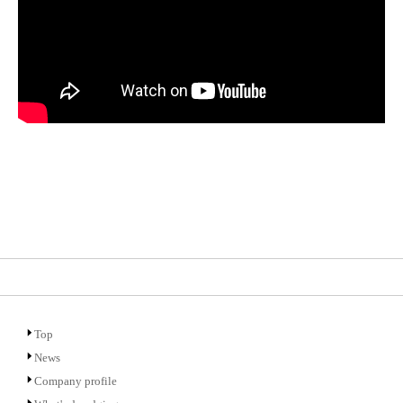
Top
News
Company profile