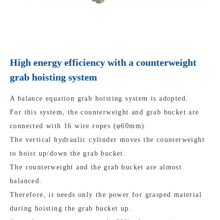
High energy efficiency with a counterweight
grab hoisting system
A balance equation grab hoisting system is adopted.
For this system, the counterweight and grab bucket are
connected with 16 wire ropes (φ60mm).
The vertical hydraulic cylinder moves the counterweight
to hoist up/down the grab bucket.
The counterweight and the grab bucket are almost
balanced.
Therefore, it needs only the power for grasped material
during hoisting the grab bucket up.