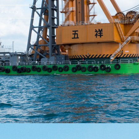
pacity