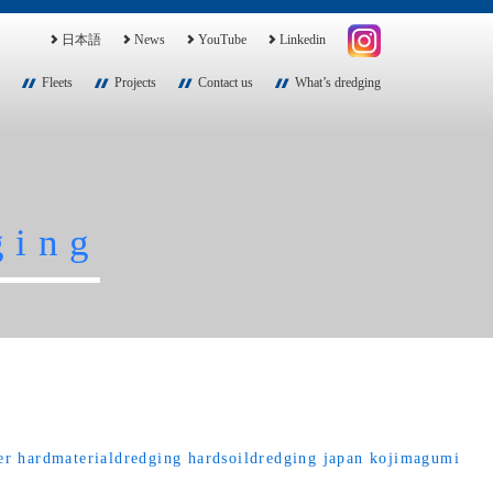
日本語
News
YouTube
Linkedin
Fleets
Projects
Contact us
What’s dredging
ging
er
hardmaterialdredging
hardsoildredging
japan
kojimagumi