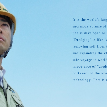
It is the world’s l
enormous volume of s
She is developed or
“Dredging” is like “
removing soil from t
and expanding the ch
safe voyage in world
importance of “dredg
ports around the wor
technology. That is 