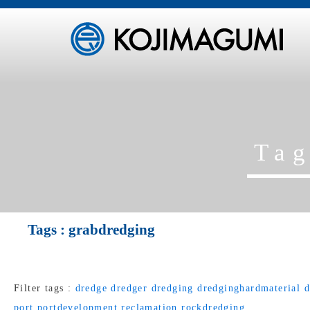
Ta
Tags :
grabdredging
Filter tags :
dredge
dredger
dredging
dredginghardmaterial
d
port
portdevelopment
reclamation
rockdredging