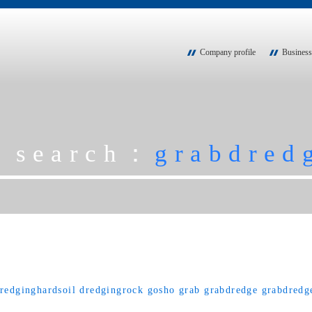
Company profile
Business
g search：
grabdred
redginghardsoil
dredgingrock
gosho
grab
grabdredge
grabdredg