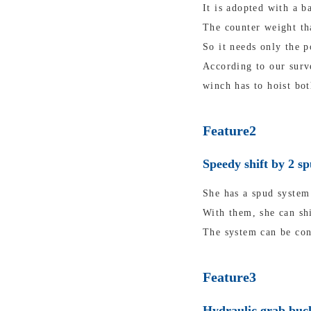
It is adopted with a b
The counter weight tha
So it needs only the p
According to our surv
winch has to hoist bot
Feature2
Speedy shift by 2 s
She has a spud system 
With them, she can shi
The system can be con
Feature3
Hydraulic grab buck