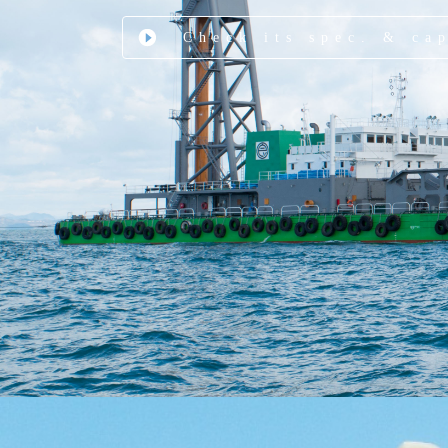
Check its spec. & ca