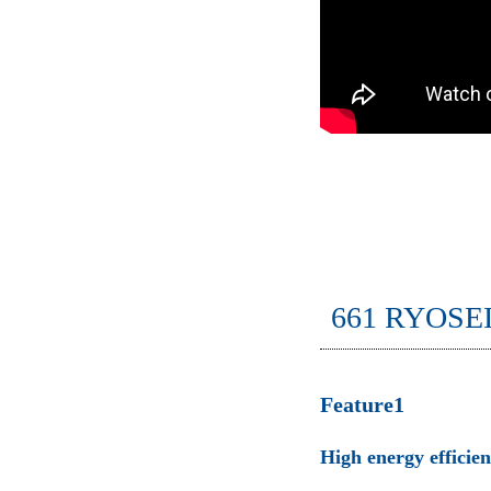
661 RYOSE
Feature1
High energy efficie