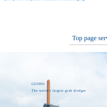
Top page ser
GOSHO
The world's largest grab dredger