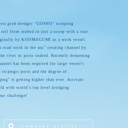
argest grab dredger “GOSHO” scooping
oil from seabed in just a scoop with a roar.
iginally by KOJIMAGUMI as a work vessel.
a road work in the sea” creating channel by
he river or ports seabed. Recently deepening
annel has been required for large vessel’s
 strategic ports and the degree of
ing” is getting higher than ever. Activate
ld with world’s top level dredging
our challenge!
Company profile