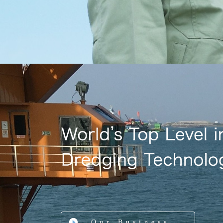
Our Business