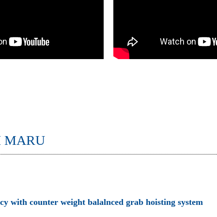
I MARU
ncy with counter weight balalnced grab hoisting system