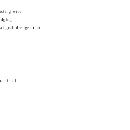
isting wire.
edging.
al grab dredger that
er in aft.