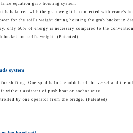
alance equation grab hoisting system.
t is balanced with the grab weight is connected with crane's ho
ower for the soil's weight during hoisting the grab bucket in dr
ey, only 60% of energy is necessary compared to the convention
h bucket and soil's weight. (Patented)
puds system
for shifting. One spud is in the middle of the vessel and the oth
ft without assistant of push boat or anchor wire.
trolled by one operator from the bridge. (Patented)
et for hard soil