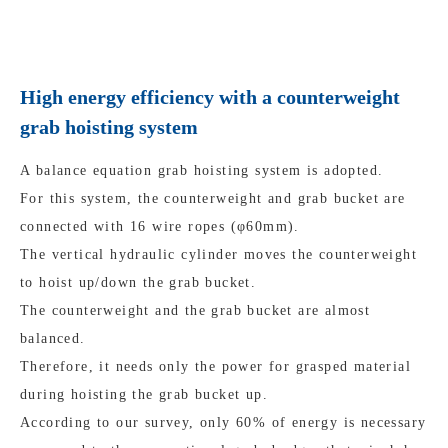
High energy efficiency with a counterweight
grab hoisting system
A balance equation grab hoisting system is adopted.
For this system, the counterweight and grab bucket are
connected with 16 wire ropes (φ60mm).
The vertical hydraulic cylinder moves the counterweight
to hoist up/down the grab bucket.
The counterweight and the grab bucket are almost
balanced.
Therefore, it needs only the power for grasped material
during hoisting the grab bucket up.
According to our survey, only 60% of energy is necessary