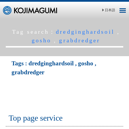
日本語
Tag search：
dredginghardsoil
,
gosho
,
grabdredger
Tags :
dredginghardsoil
,
gosho
,
grabdredger
Top page service