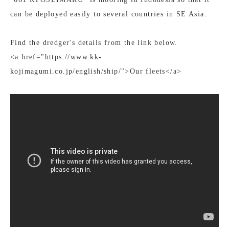
can be deployed easily to several countries in SE Asia.
Find the dredger's details from the link below.
<a href="https://www.kk-
kojimagumi.co.jp/english/ship/">Our fleets</a>