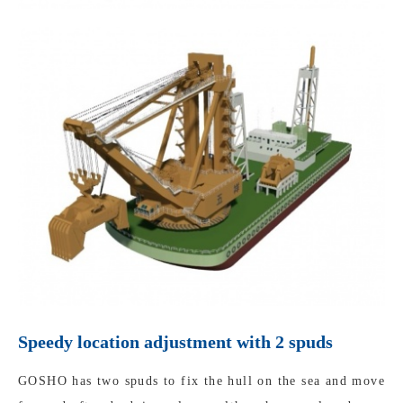
Speedy location adjustment with 2 spuds
GOSHO has two spuds to fix the hull on the sea and move