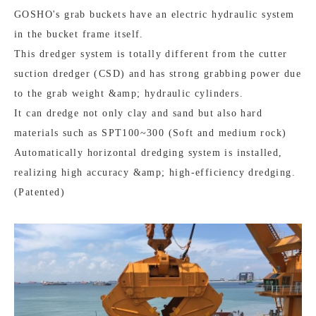
GOSHO's grab buckets have an electric hydraulic system
in the bucket frame itself.
This dredger system is totally different from the cutter
suction dredger (CSD) and has strong grabbing power due
to the grab weight &amp; hydraulic cylinders.
It can dredge not only clay and sand but also hard
materials such as SPT100~300 (Soft and medium rock)
Automatically horizontal dredging system is installed,
realizing high accuracy &amp; high-efficiency dredging.
(Patented)