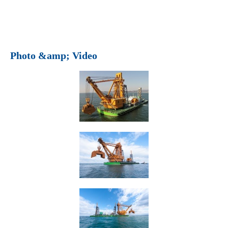
Photo &amp; Video