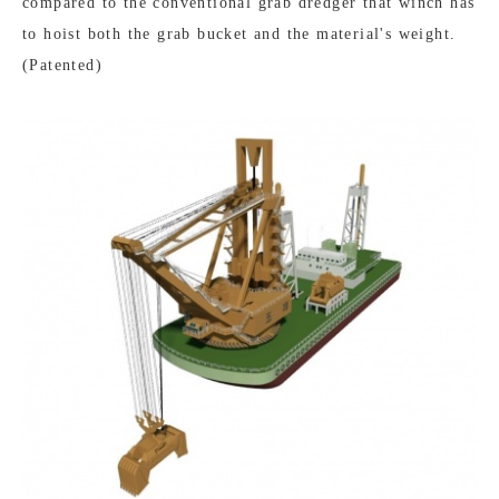
compared to the conventional grab dredger that winch has
to hoist both the grab bucket and the material's weight.
(Patented)