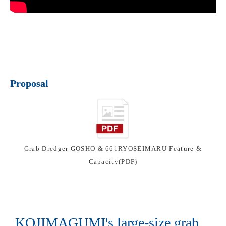
Proposal
Grab Dredger GOSHO & 661RYOSEIMARU Feature &
Capacity(PDF)
KOJIMAGUMI's large-size grab