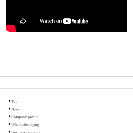
Top
News
Company profile
What's dreadging
Business contents