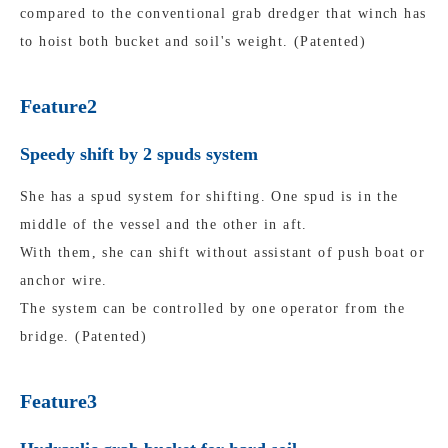
compared to the conventional grab dredger that winch has
to hoist both bucket and soil's weight. (Patented)
Feature2
Speedy shift by 2 spuds system
She has a spud system for shifting. One spud is in the
middle of the vessel and the other in aft.
With them, she can shift without assistant of push boat or
anchor wire.
The system can be controlled by one operator from the
bridge. (Patented)
Feature3