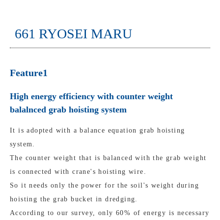
661 RYOSEI MARU
Feature1
High energy efficiency with counter weight
balalnced grab hoisting system
It is adopted with a balance equation grab hoisting
system.
The counter weight that is balanced with the grab weight
is connected with crane's hoisting wire.
So it needs only the power for the soil's weight during
hoisting the grab bucket in dredging.
According to our survey, only 60% of energy is necessary