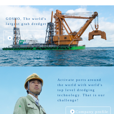
GOSHO, The world's
largest grab dredger
Check its spec. &
capacity
Activate ports around
the world with world's
top level dredging
technology. That is our
challenge!
Company profile