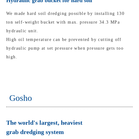
Hydraulic grab bucket for hard soil
We made hard soil dredging possible by installing 130
ton self-weight bucket with max. pressure 34.3 MPa
hydraulic unit.
High oil temperature can be prevented by cutting off
hydraulic pump at set pressure when pressure gets too
high.
Gosho
The world's largest, heaviest
grab dredging system