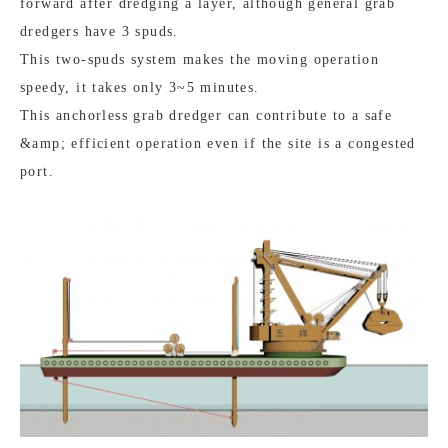
forward after dredging a layer, although general grab
dredgers have 3 spuds.
This two-spuds system makes the moving operation
speedy, it takes only 3~5 minutes.
This anchorless grab dredger can contribute to a safe
&amp; efficient operation even if the site is a congested
port.