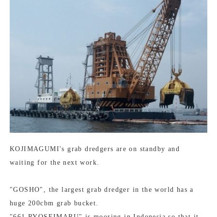
KOJIMAGUMI's grab dredgers are on standby and
waiting for the next work.
"GOSHO", the largest grab dredger in the world has a
huge 200cbm grab bucket.
"661 RYOSEIMARU" is mooring in Indonesia so that it