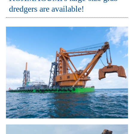
dredgers are available!