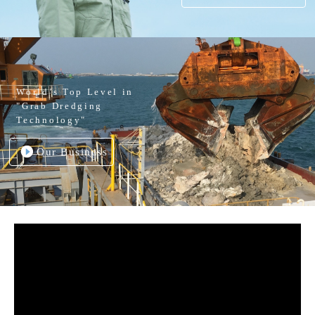
World’s Top Level in
"Grab Dredging
Technology"
Our Business