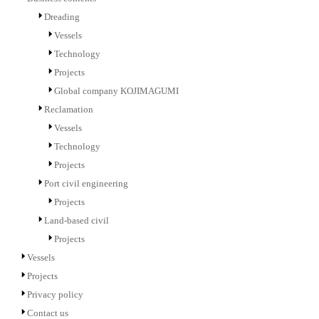
Dreading
Vessels
Technology
Projects
Global company KOJIMAGUMI
Reclamation
Vessels
Technology
Projects
Port civil engineering
Projects
Land-based civil
Projects
Vessels
Projects
Privacy policy
Contact us