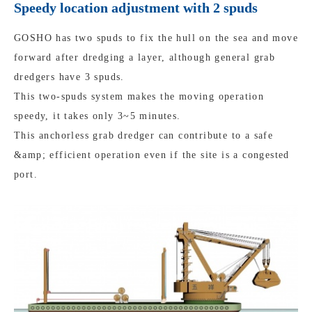
Speedy location adjustment with 2 spuds
GOSHO has two spuds to fix the hull on the sea and move
forward after dredging a layer, although general grab
dredgers have 3 spuds.
This two-spuds system makes the moving operation
speedy, it takes only 3~5 minutes.
This anchorless grab dredger can contribute to a safe
&amp; efficient operation even if the site is a congested
port.