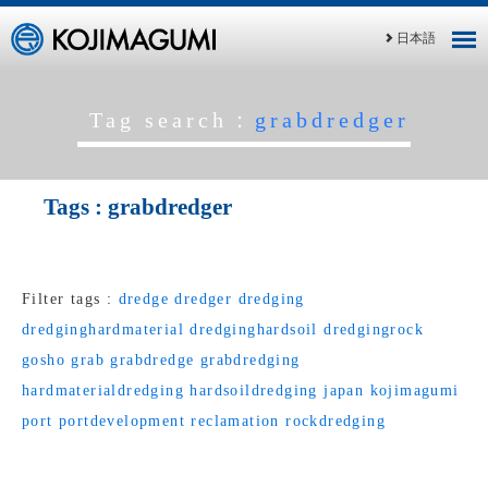
日本語
Tag search：
grabdredger
Tags :
grabdredger
Filter tags :
dredge
dredger
dredging
dredginghardmaterial
dredginghardsoil
dredgingrock
gosho
grab
grabdredge
grabdredging
hardmaterialdredging
hardsoildredging
japan
kojimagumi
port
portdevelopment
reclamation
rockdredging