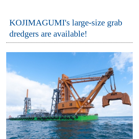
KOJIMAGUMI's large-size grab
dredgers are available!