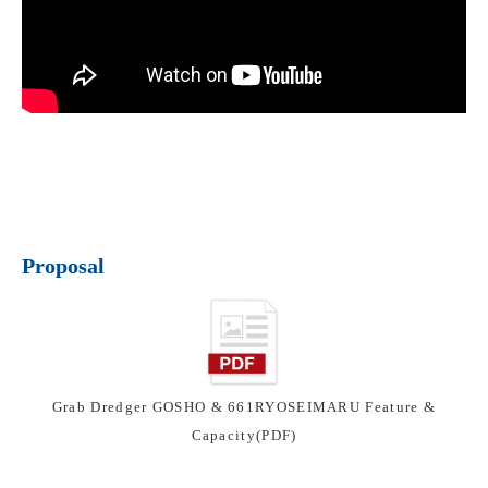
Proposal
Grab Dredger GOSHO & 661RYOSEIMARU Feature &
Capacity(PDF)