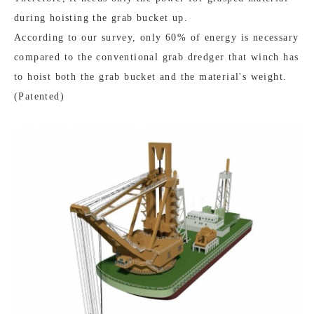
during hoisting the grab bucket up.
According to our survey, only 60% of energy is necessary
compared to the conventional grab dredger that winch has
to hoist both the grab bucket and the material's weight.
(Patented)