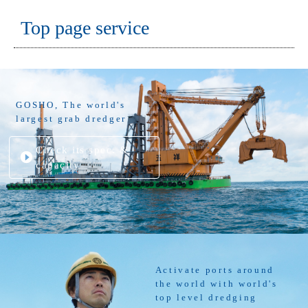
Top page service
GOSHO, The world's
largest grab dredger
Check its spec. &
capacity
Activate ports around
the world with world's
top level dredging