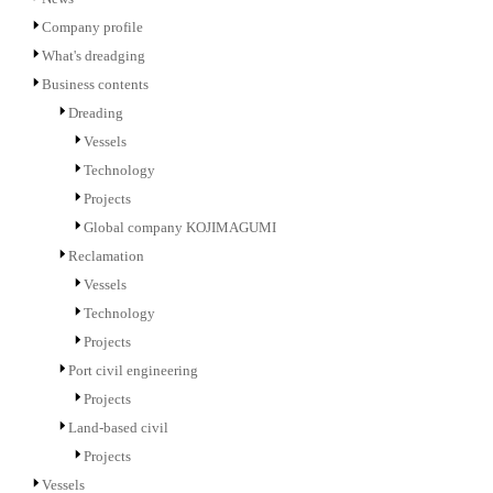
Company profile
What's dreadging
Business contents
Dreading
Vessels
Technology
Projects
Global company KOJIMAGUMI
Reclamation
Vessels
Technology
Projects
Port civil engineering
Projects
Land-based civil
Projects
Vessels