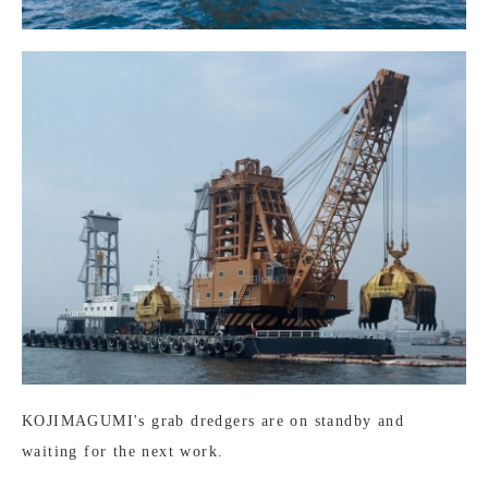
KOJIMAGUMI's grab dredgers are on standby and
waiting for the next work.