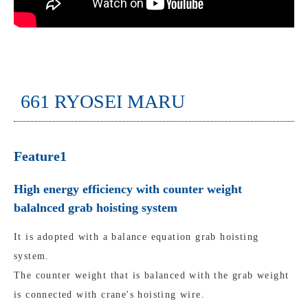
661 RYOSEI MARU
Feature1
High energy efficiency with counter weight
balalnced grab hoisting system
It is adopted with a balance equation grab hoisting
system.
The counter weight that is balanced with the grab weight
is connected with crane's hoisting wire.