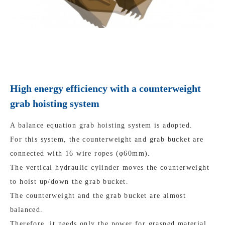
High energy efficiency with a counterweight
grab hoisting system
A balance equation grab hoisting system is adopted.
For this system, the counterweight and grab bucket are
connected with 16 wire ropes (φ60mm).
The vertical hydraulic cylinder moves the counterweight
to hoist up/down the grab bucket.
The counterweight and the grab bucket are almost
balanced.
Therefore, it needs only the power for grasped material