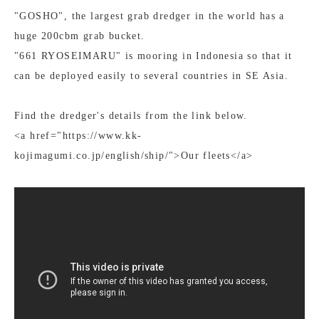
"GOSHO", the largest grab dredger in the world has a
huge 200cbm grab bucket.
"661 RYOSEIMARU" is mooring in Indonesia so that it
can be deployed easily to several countries in SE Asia.
Find the dredger's details from the link below.
<a href="https://www.kk-
kojimagumi.co.jp/english/ship/">Our fleets</a>