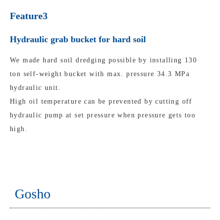
Feature3
Hydraulic grab bucket for hard soil
We made hard soil dredging possible by installing 130
ton self-weight bucket with max. pressure 34.3 MPa
hydraulic unit.
High oil temperature can be prevented by cutting off
hydraulic pump at set pressure when pressure gets too
high.
Gosho