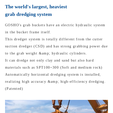
The world's largest, heaviest
grab dredging system
GOSHO's grab buckets have an electric hydraulic system
in the bucket frame itself.
This dredger system is totally different from the cutter
suction dredger (CSD) and has strong grabbing power due
to the grab weight &amp; hydraulic cylinders.
It can dredge not only clay and sand but also hard
materials such as SPT100~300 (Soft and medium rock)
Automatically horizontal dredging system is installed,
realizing high accuracy &amp; high-efficiency dredging.
(Patented)