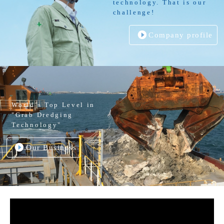
technology. That is our
challenge!
Company profile
World’s Top Level in
"Grab Dredging
Technology"
Our Business