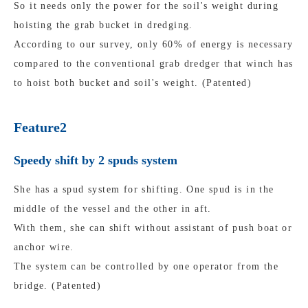
So it needs only the power for the soil's weight during
hoisting the grab bucket in dredging.
According to our survey, only 60% of energy is necessary
compared to the conventional grab dredger that winch has
to hoist both bucket and soil's weight. (Patented)
Feature2
Speedy shift by 2 spuds system
She has a spud system for shifting. One spud is in the
middle of the vessel and the other in aft.
With them, she can shift without assistant of push boat or
anchor wire.
The system can be controlled by one operator from the
bridge. (Patented)