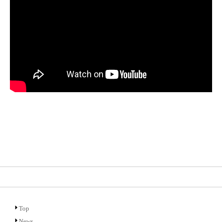
Top
News