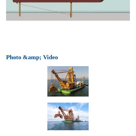
Photo &amp; Video