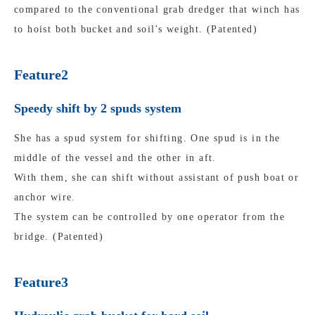
compared to the conventional grab dredger that winch has
to hoist both bucket and soil's weight. (Patented)
Feature2
Speedy shift by 2 spuds system
She has a spud system for shifting. One spud is in the
middle of the vessel and the other in aft.
With them, she can shift without assistant of push boat or
anchor wire.
The system can be controlled by one operator from the
bridge. (Patented)
Feature3