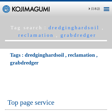
日本語
Tag search：
dredginghardsoil
,
reclamation
,
grabdredger
Tags :
dredginghardsoil
,
reclamation
,
grabdredger
Top page service