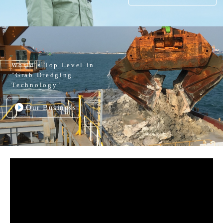
World’s Top Level in
"Grab Dredging
Technology"
Our Business