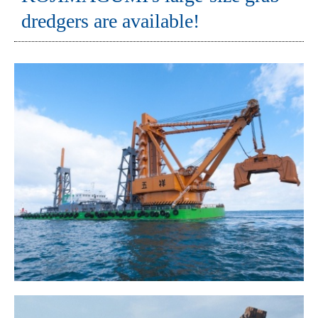
dredgers are available!