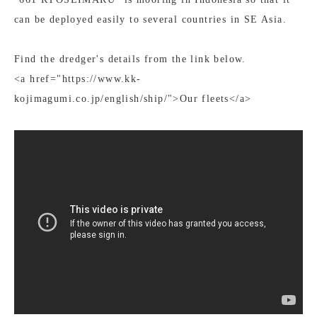
can be deployed easily to several countries in SE Asia.
Find the dredger's details from the link below.
<a href="https://www.kk-
kojimagumi.co.jp/english/ship/">Our fleets</a>