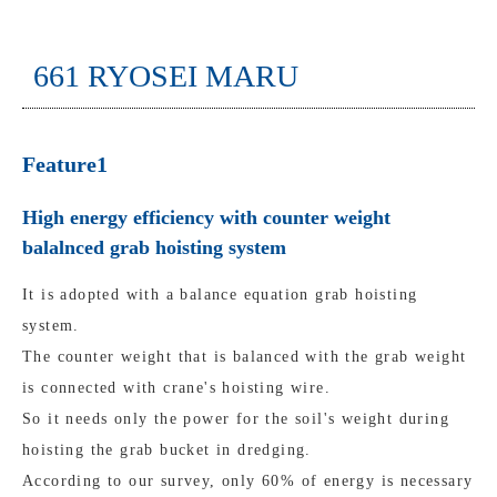
661 RYOSEI MARU
Feature1
High energy efficiency with counter weight
balalnced grab hoisting system
It is adopted with a balance equation grab hoisting
system.
The counter weight that is balanced with the grab weight
is connected with crane's hoisting wire.
So it needs only the power for the soil's weight during
hoisting the grab bucket in dredging.
According to our survey, only 60% of energy is necessary