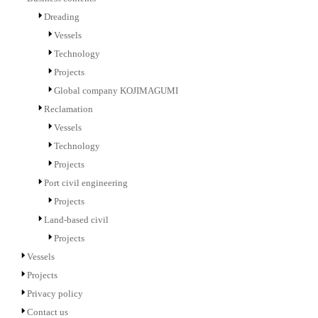
Dreading
Vessels
Technology
Projects
Global company KOJIMAGUMI
Reclamation
Vessels
Technology
Projects
Port civil engineering
Projects
Land-based civil
Projects
Vessels
Projects
Privacy policy
Contact us