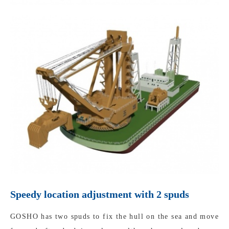
Speedy location adjustment with 2 spuds
GOSHO has two spuds to fix the hull on the sea and move