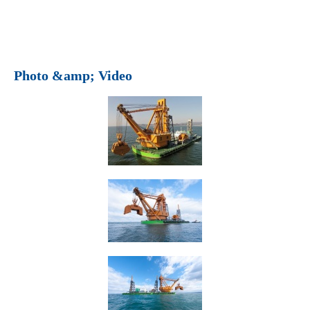
Photo &amp; Video