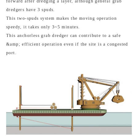
forward after dredging a layer, although general grab
dredgers have 3 spuds.
This two-spuds system makes the moving operation
speedy, it takes only 3~5 minutes.
This anchorless grab dredger can contribute to a safe
&amp; efficient operation even if the site is a congested
port.