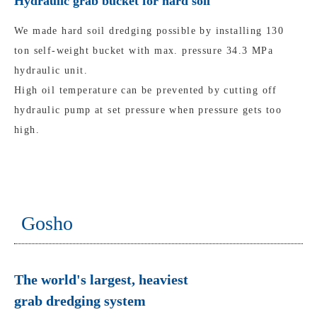
Hydraulic grab bucket for hard soil
We made hard soil dredging possible by installing 130
ton self-weight bucket with max. pressure 34.3 MPa
hydraulic unit.
High oil temperature can be prevented by cutting off
hydraulic pump at set pressure when pressure gets too
high.
Gosho
The world's largest, heaviest
grab dredging system