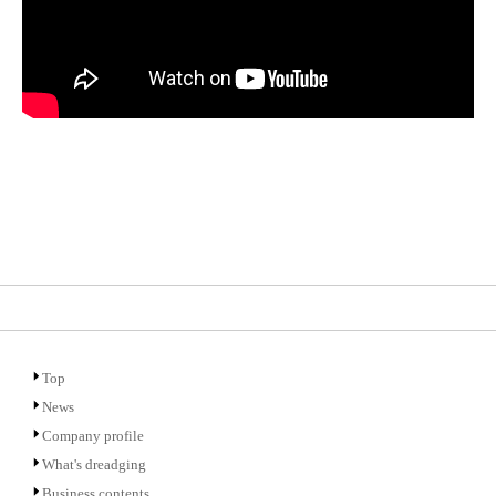
Top
News
Company profile
What's dreadging
Business contents