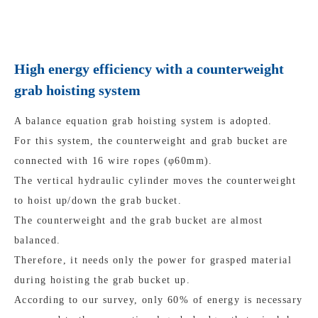
High energy efficiency with a counterweight
grab hoisting system
A balance equation grab hoisting system is adopted.
For this system, the counterweight and grab bucket are
connected with 16 wire ropes (φ60mm).
The vertical hydraulic cylinder moves the counterweight
to hoist up/down the grab bucket.
The counterweight and the grab bucket are almost
balanced.
Therefore, it needs only the power for grasped material
during hoisting the grab bucket up.
According to our survey, only 60% of energy is necessary