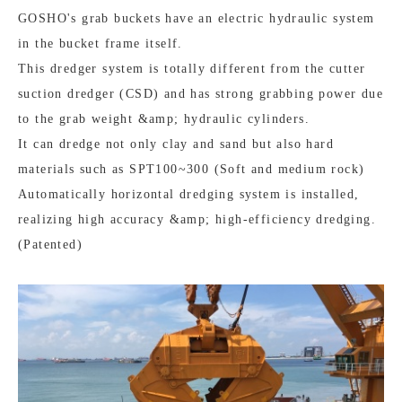
GOSHO's grab buckets have an electric hydraulic system
in the bucket frame itself.
This dredger system is totally different from the cutter
suction dredger (CSD) and has strong grabbing power due
to the grab weight &amp; hydraulic cylinders.
It can dredge not only clay and sand but also hard
materials such as SPT100~300 (Soft and medium rock)
Automatically horizontal dredging system is installed,
realizing high accuracy &amp; high-efficiency dredging.
(Patented)