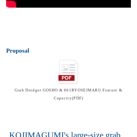
Proposal
Grab Dredger GOSHO & 661RYOSEIMARU Feature &
Capacity(PDF)
KOJIMAGUMI's large-size grab