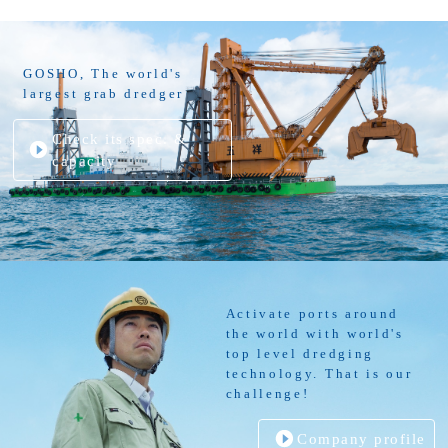
GOSHO, The world's
largest grab dredger
Check its spec. &
capacity
Activate ports around
the world with world's
top level dredging
technology. That is our
challenge!
Company profile