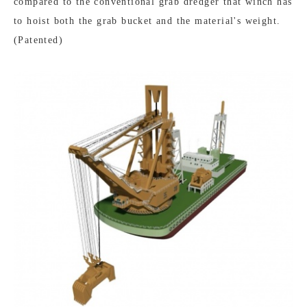
compared to the conventional grab dredger that winch has
to hoist both the grab bucket and the material's weight.
(Patented)