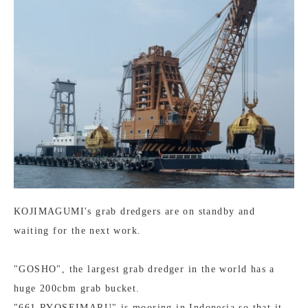
KOJIMAGUMI's grab dredgers are on standby and
waiting for the next work.
"GOSHO", the largest grab dredger in the world has a
huge 200cbm grab bucket.
"661 RYOSEIMARU" is mooring in Indonesia so that it