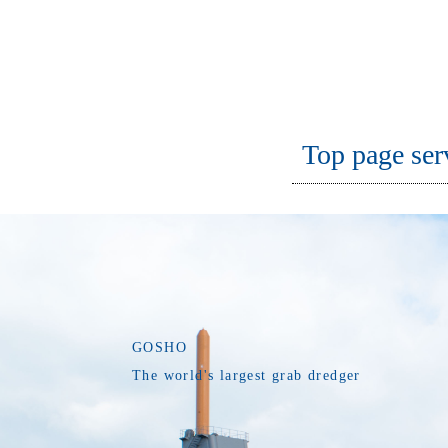
Top page ser
GOSHO
The world's largest grab dredger