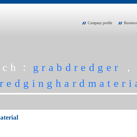
Company profile
Business
rch：
grabdredger
redginghardmateri
terial