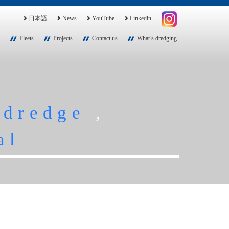
日本語
News
YouTube
Linkedin
Fleets
Projects
Contact us
What’s dredging
,
dredge
,
al