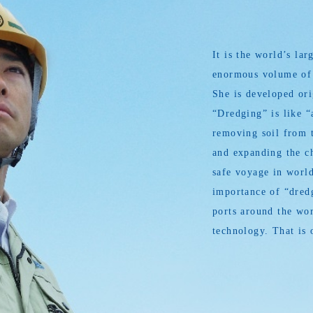
It is the world’s l
enormous volume of s
She is developed or
“Dredging” is like “
removing soil from t
and expanding the ch
safe voyage in world
importance of “dredg
ports around the wor
technology. That is 