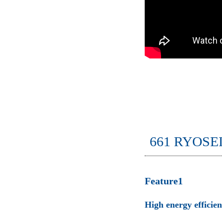
661 RYOSE
Feature1
High energy efficie