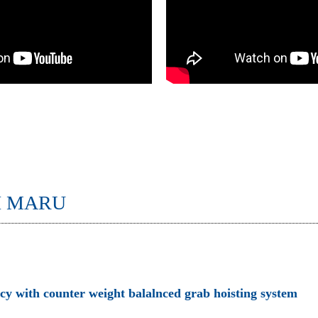
I MARU
ncy with counter weight balalnced grab hoisting system