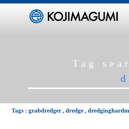
Tag sea
d
Tags :
grabdredger
,
dredge
,
dredginghardma