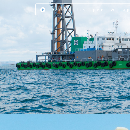
Check its spec. & ca