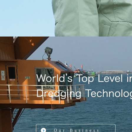
Our Business