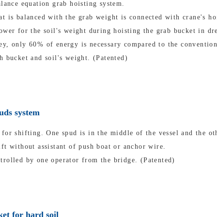
alance equation grab hoisting system.
t is balanced with the grab weight is connected with crane's ho
ower for the soil's weight during hoisting the grab bucket in dr
ey, only 60% of energy is necessary compared to the convention
h bucket and soil's weight. (Patented)
puds system
for shifting. One spud is in the middle of the vessel and the oth
ft without assistant of push boat or anchor wire.
trolled by one operator from the bridge. (Patented)
et for hard soil