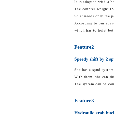
It is adopted with a b
The counter weight tha
So it needs only the p
According to our surv
winch has to hoist bot
Feature2
Speedy shift by 2 s
She has a spud system 
With them, she can shi
The system can be con
Feature3
Hydraulic grab buck