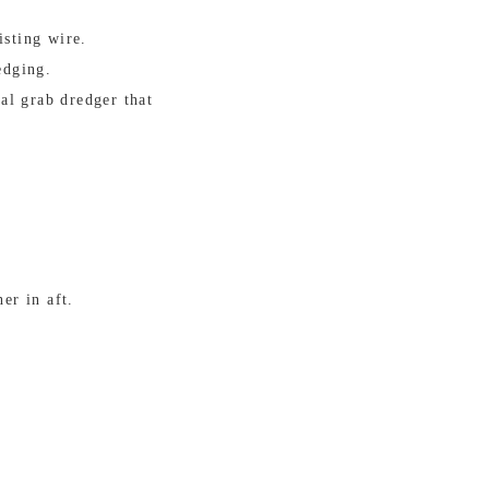
isting wire.
edging.
al grab dredger that
er in aft.