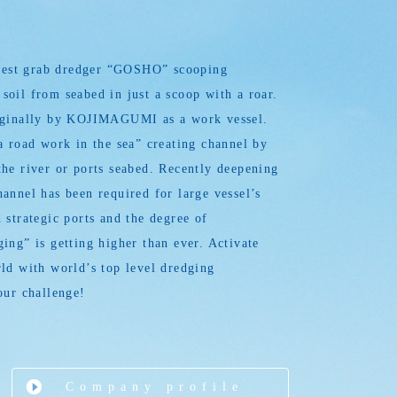
argest grab dredger “GOSHO” scooping
oil from seabed in just a scoop with a roar.
iginally by KOJIMAGUMI as a work vessel.
a road work in the sea” creating channel by
he river or ports seabed. Recently deepening
annel has been required for large vessel’s
 strategic ports and the degree of
ing” is getting higher than ever. Activate
ld with world’s top level dredging
our challenge!
Company profile