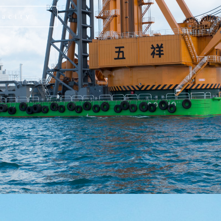
pacity