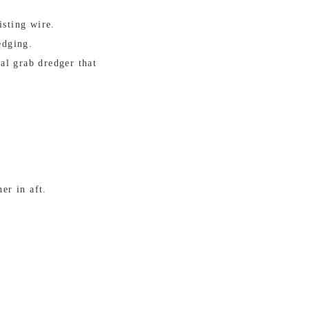
isting wire.
edging.
al grab dredger that
er in aft.