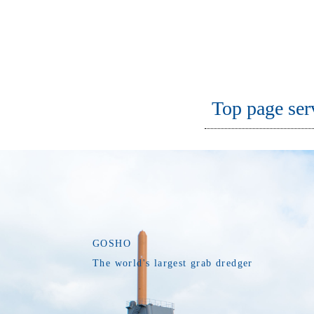
Top page ser
GOSHO
The world's largest grab dredger