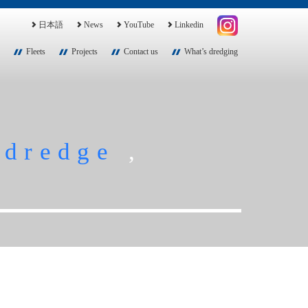
日本語
News
YouTube
Linkedin
Fleets
Projects
Contact us
What’s dredging
,
dredge
,