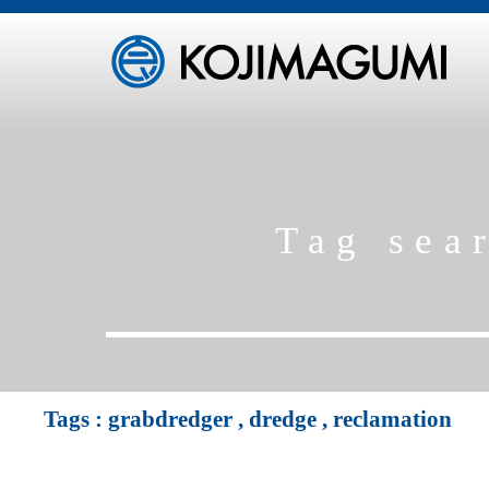
Tag sea
Tags :
grabdredger
,
dredge
,
reclamation