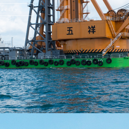
pacity