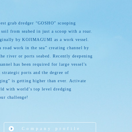
argest grab dredger “GOSHO” scooping
oil from seabed in just a scoop with a roar.
iginally by KOJIMAGUMI as a work vessel.
a road work in the sea” creating channel by
he river or ports seabed. Recently deepening
annel has been required for large vessel’s
 strategic ports and the degree of
ing” is getting higher than ever. Activate
ld with world’s top level dredging
our challenge!
Company profile