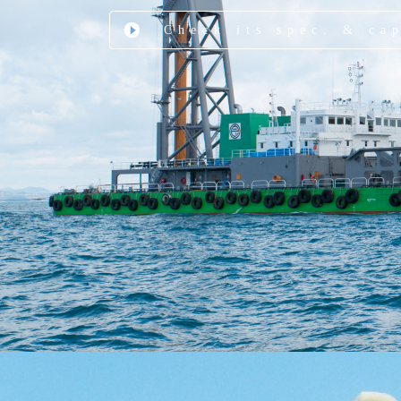
Check its spec. & ca