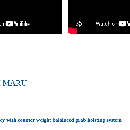
I MARU
ncy with counter weight balalnced grab hoisting system