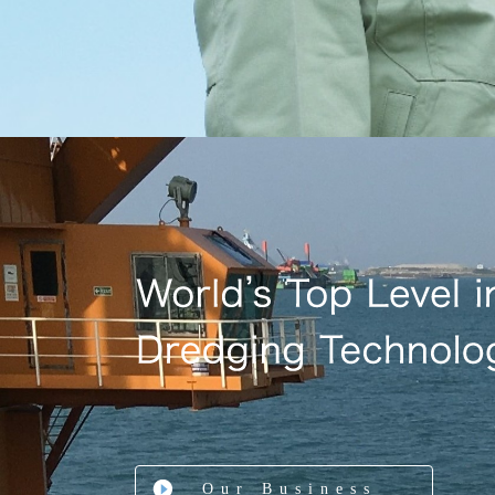
Our Business