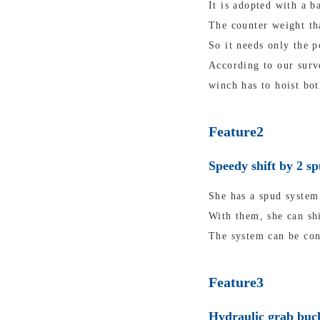
It is adopted with a b
The counter weight tha
So it needs only the p
According to our surv
winch has to hoist bot
Feature2
Speedy shift by 2 s
She has a spud system 
With them, she can shi
The system can be con
Feature3
Hydraulic grab buck