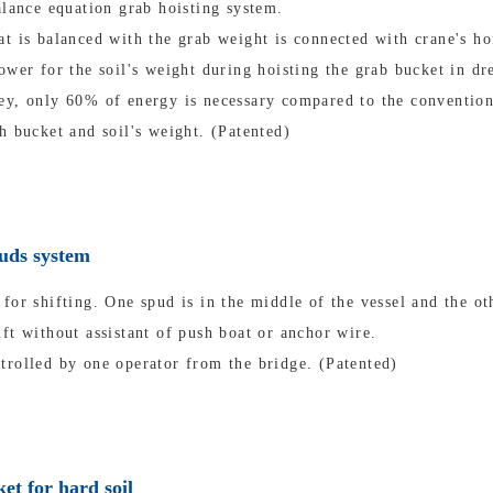
alance equation grab hoisting system.
t is balanced with the grab weight is connected with crane's ho
ower for the soil's weight during hoisting the grab bucket in dr
ey, only 60% of energy is necessary compared to the convention
h bucket and soil's weight. (Patented)
puds system
for shifting. One spud is in the middle of the vessel and the oth
ft without assistant of push boat or anchor wire.
trolled by one operator from the bridge. (Patented)
et for hard soil