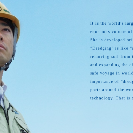
It is the world’s l
enormous volume of s
She is developed or
“Dredging” is like “
removing soil from t
and expanding the ch
safe voyage in world
importance of “dredg
ports around the wor
technology. That is 