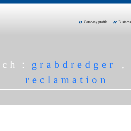
Company profile
Business
rch：
grabdredger
reclamation