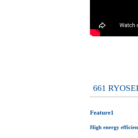
661 RYOSE
Feature1
High energy efficie