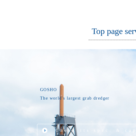
Top page ser
GOSHO
The world's largest grab dredger
Check its spec. & ca