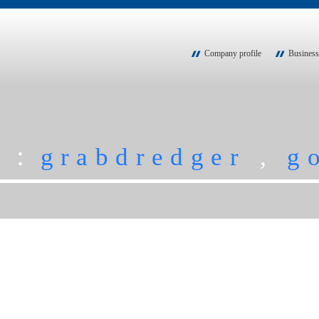
Company profile
Business
ch：
grabdredger
,
g