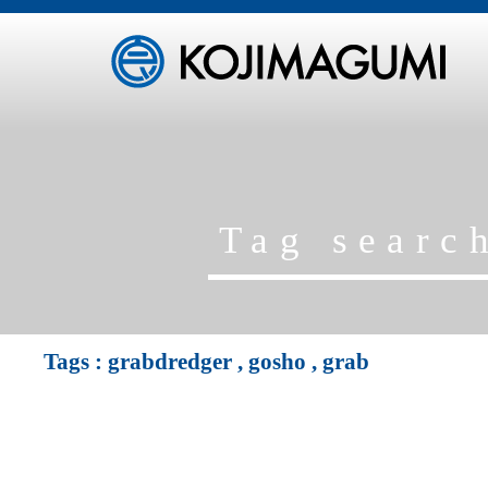
Tag sear
Tags :
grabdredger
,
gosho
,
grab