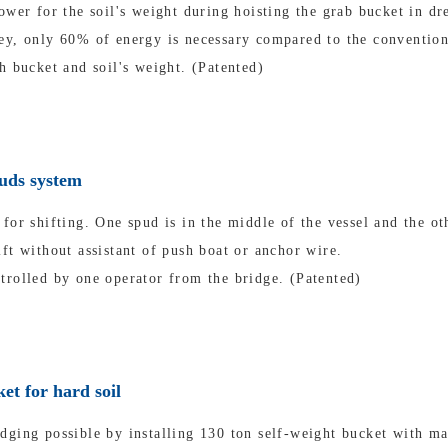
ower for the soil's weight during hoisting the grab bucket in dr
ey, only 60% of energy is necessary compared to the convention
h bucket and soil's weight. (Patented)
puds system
for shifting. One spud is in the middle of the vessel and the oth
ft without assistant of push boat or anchor wire.
trolled by one operator from the bridge. (Patented)
et for hard soil
dging possible by installing 130 ton self-weight bucket with m