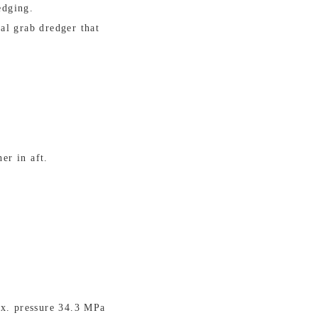
edging.
al grab dredger that
er in aft.
ax. pressure 34.3 MPa