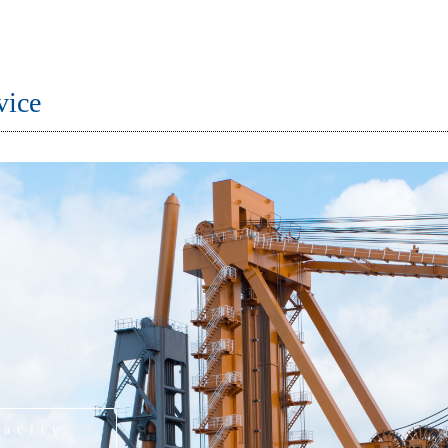
vice
pacity