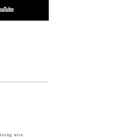
isting wire.