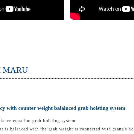
I MARU
ncy with counter weight balalnced grab hoisting system
alance equation grab hoisting system.
t is balanced with the grab weight is connected with crane's ho