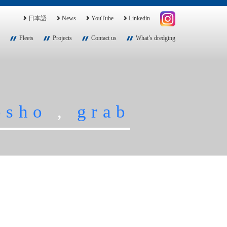
日本語
News
YouTube
Linkedin
Fleets
Projects
Contact us
What’s dredging
osho
,
grab