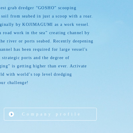
argest grab dredger “GOSHO” scooping
oil from seabed in just a scoop with a roar.
iginally by KOJIMAGUMI as a work vessel.
a road work in the sea” creating channel by
he river or ports seabed. Recently deepening
annel has been required for large vessel’s
 strategic ports and the degree of
ing” is getting higher than ever. Activate
ld with world’s top level dredging
our challenge!
Company profile