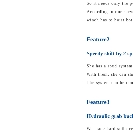
So it needs only the p
According to our surv
winch has to hoist bot
Feature2
Speedy shift by 2 s
She has a spud system 
With them, she can shi
The system can be con
Feature3
Hydraulic grab buck
We made hard soil dre