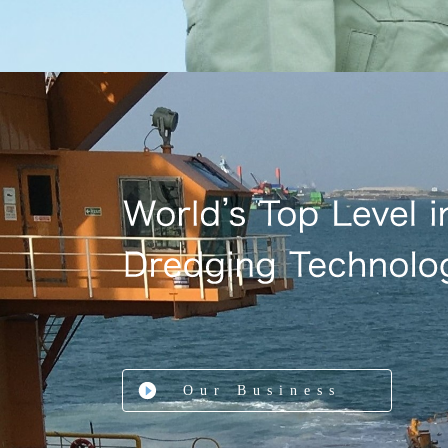
Our Business