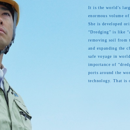
It is the world’s l
enormous volume of s
She is developed or
“Dredging” is like “
removing soil from t
and expanding the ch
safe voyage in world
importance of “dredg
ports around the wor
technology. That is 