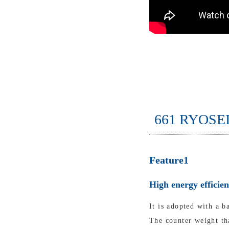
661 RYOSE
Feature1
High energy efficie
It is adopted with a b
The counter weight tha