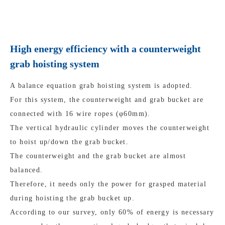
High energy efficiency with a counterweight
grab hoisting system
A balance equation grab hoisting system is adopted.
For this system, the counterweight and grab bucket are
connected with 16 wire ropes (φ60mm).
The vertical hydraulic cylinder moves the counterweight
to hoist up/down the grab bucket.
The counterweight and the grab bucket are almost
balanced.
Therefore, it needs only the power for grasped material
during hoisting the grab bucket up.
According to our survey, only 60% of energy is necessary