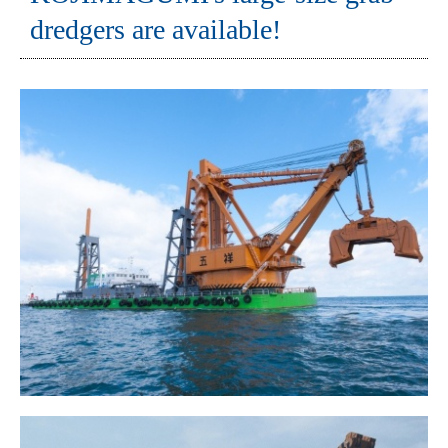
dredgers are available!