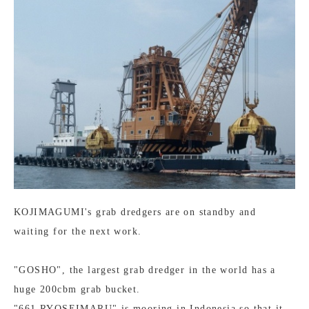
KOJIMAGUMI's grab dredgers are on standby and
waiting for the next work.
"GOSHO", the largest grab dredger in the world has a
huge 200cbm grab bucket.
"661 RYOSEIMARU" is mooring in Indonesia so that it