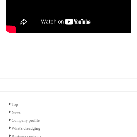
Top
News
Company profile
What's dreadging
Business contents