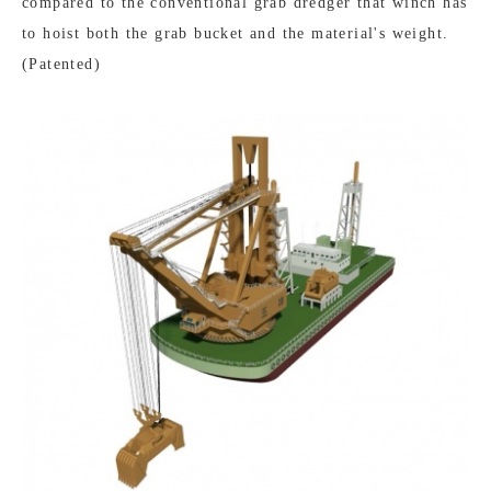
compared to the conventional grab dredger that winch has
to hoist both the grab bucket and the material's weight.
(Patented)