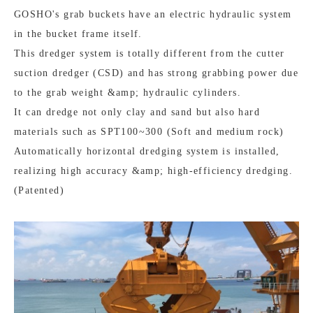
GOSHO's grab buckets have an electric hydraulic system
in the bucket frame itself.
This dredger system is totally different from the cutter
suction dredger (CSD) and has strong grabbing power due
to the grab weight &amp; hydraulic cylinders.
It can dredge not only clay and sand but also hard
materials such as SPT100~300 (Soft and medium rock)
Automatically horizontal dredging system is installed,
realizing high accuracy &amp; high-efficiency dredging.
(Patented)