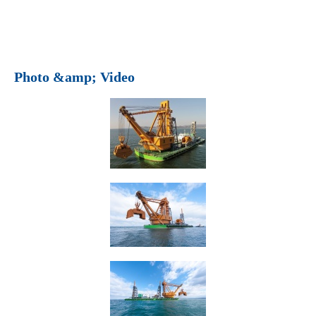
Photo &amp; Video