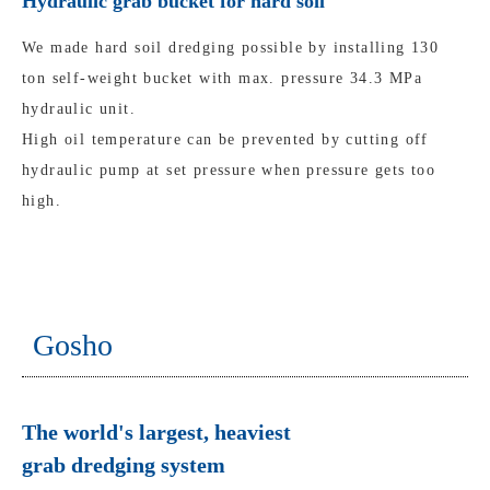
Hydraulic grab bucket for hard soil
We made hard soil dredging possible by installing 130
ton self-weight bucket with max. pressure 34.3 MPa
hydraulic unit.
High oil temperature can be prevented by cutting off
hydraulic pump at set pressure when pressure gets too
high.
Gosho
The world's largest, heaviest
grab dredging system