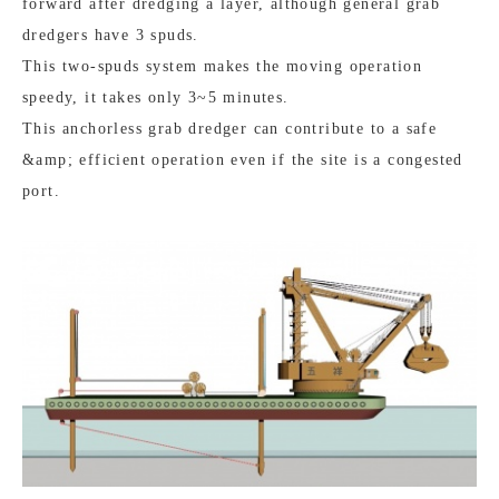
forward after dredging a layer, although general grab
dredgers have 3 spuds.
This two-spuds system makes the moving operation
speedy, it takes only 3~5 minutes.
This anchorless grab dredger can contribute to a safe
&amp; efficient operation even if the site is a congested
port.