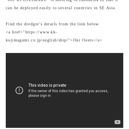
can be deployed easily to several countries in SE Asia.
Find the dredger's details from the link below.
<a href="https://www.kk-
kojimagumi.co.jp/english/ship/">Our fleets</a>