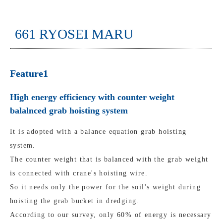
661 RYOSEI MARU
Feature1
High energy efficiency with counter weight
balalnced grab hoisting system
It is adopted with a balance equation grab hoisting
system.
The counter weight that is balanced with the grab weight
is connected with crane's hoisting wire.
So it needs only the power for the soil's weight during
hoisting the grab bucket in dredging.
According to our survey, only 60% of energy is necessary