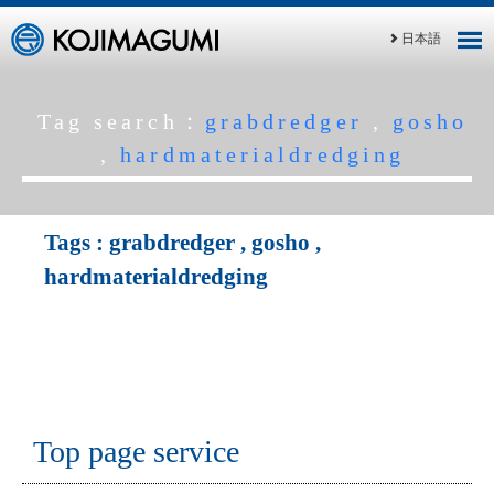
日本語
Tag search：
grabdredger
,
gosho
,
hardmaterialdredging
Tags :
grabdredger
,
gosho
,
hardmaterialdredging
Top page service