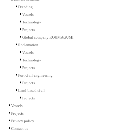
Dreading
Vessels
Technology
Projects
Global company KOJIMAGUMI
Reclamation
Vessels
Technology
Projects
Port civil engineering
Projects
Land-based civil
Projects
Vessels
Projects
Privacy policy
Contact us