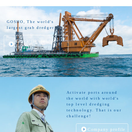
GOSHO, The world's
largest grab dredger
Check its spec. &
capacity
Activate ports around
the world with world's
top level dredging
technology. That is our
challenge!
Company profile