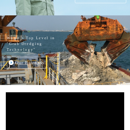
World’s Top Level in
"Grab Dredging
Technology"
Our Business