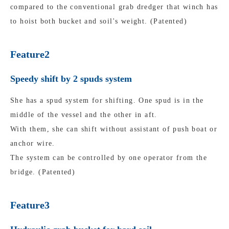
compared to the conventional grab dredger that winch has
to hoist both bucket and soil's weight. (Patented)
Feature2
Speedy shift by 2 spuds system
She has a spud system for shifting. One spud is in the
middle of the vessel and the other in aft.
With them, she can shift without assistant of push boat or
anchor wire.
The system can be controlled by one operator from the
bridge. (Patented)
Feature3