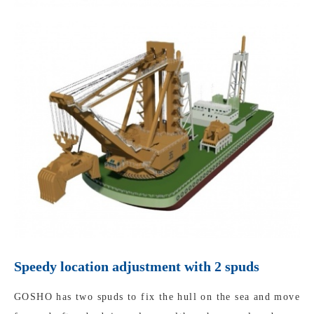
Speedy location adjustment with 2 spuds
GOSHO has two spuds to fix the hull on the sea and move