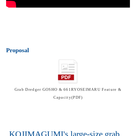
Proposal
Grab Dredger GOSHO & 661RYOSEIMARU Feature &
Capacity(PDF)
KOJIMAGUMI's large-size grab