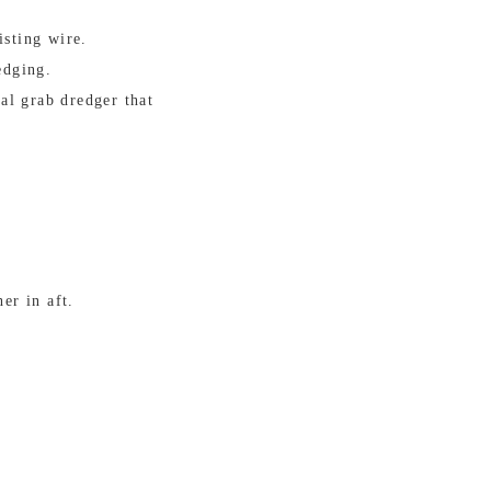
isting wire.
edging.
al grab dredger that
er in aft.