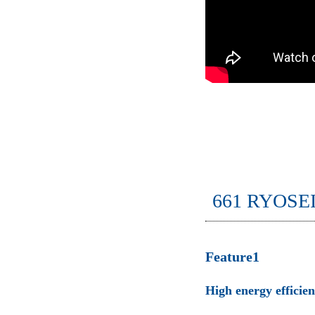
661 RYOSE
Feature1
High energy efficie