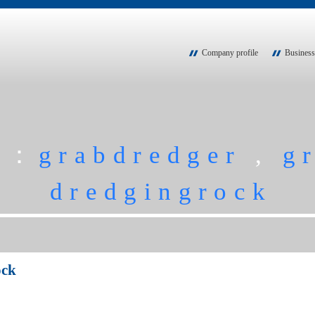
Company profile
Business
h：
grabdredger
,
g
dredgingrock
ock