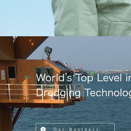
Our Business