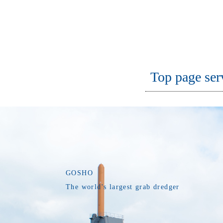
Top page ser
GOSHO
The world's largest grab dredger