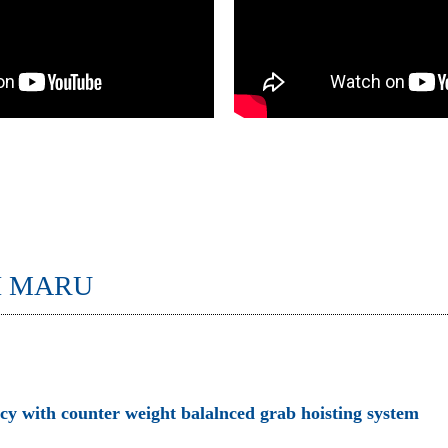
I MARU
ncy with counter weight balalnced grab hoisting system