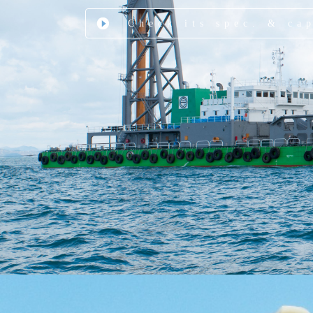
Check its spec. & ca