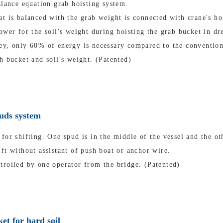
alance equation grab hoisting system.
t is balanced with the grab weight is connected with crane's ho
ower for the soil's weight during hoisting the grab bucket in dr
ey, only 60% of energy is necessary compared to the convention
h bucket and soil's weight. (Patented)
puds system
for shifting. One spud is in the middle of the vessel and the oth
ft without assistant of push boat or anchor wire.
trolled by one operator from the bridge. (Patented)
et for hard soil