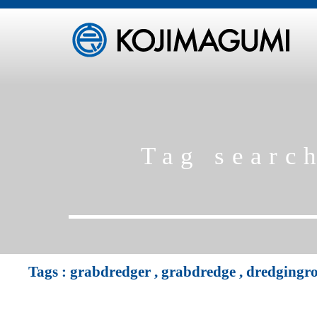
Tag searc
Tags :
grabdredger
,
grabdredge
,
dredgingr