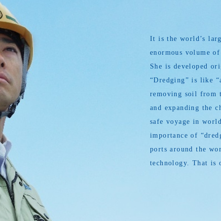
It is the world’s l
enormous volume of s
She is developed or
“Dredging” is like “
removing soil from t
and expanding the ch
safe voyage in world
importance of “dredg
ports around the wor
technology. That is 