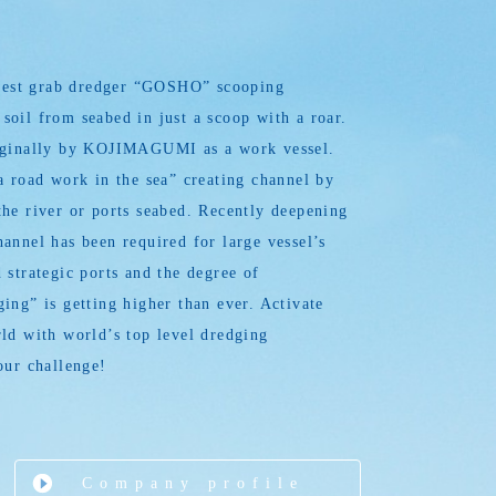
argest grab dredger “GOSHO” scooping
oil from seabed in just a scoop with a roar.
iginally by KOJIMAGUMI as a work vessel.
a road work in the sea” creating channel by
he river or ports seabed. Recently deepening
annel has been required for large vessel’s
 strategic ports and the degree of
ing” is getting higher than ever. Activate
ld with world’s top level dredging
our challenge!
Company profile