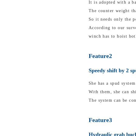
It is adopted with a b
The counter weight tha
So it needs only the p
According to our surv
winch has to hoist bot
Feature2
Speedy shift by 2 s
She has a spud system 
With them, she can shi
The system can be con
Feature3
Hydraulic grab buck