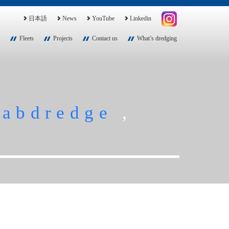
日本語
News
YouTube
Linkedin
Fleets
Projects
Contact us
What’s dredging
rabdredge
,