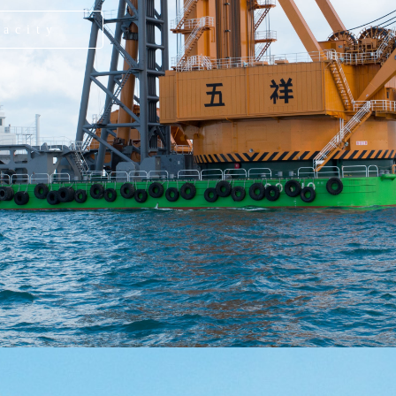
pacity