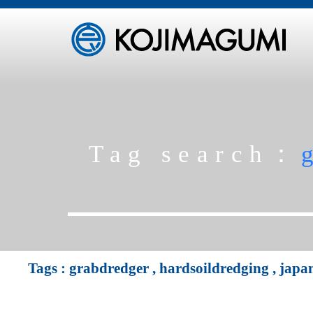
Tag search：
Tags :
grabdredger
,
hardsoildredging
,
japa