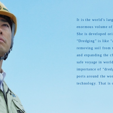
It is the world’s l
enormous volume of s
She is developed or
“Dredging” is like “
removing soil from t
and expanding the ch
safe voyage in world
importance of “dredg
ports around the wor
technology. That is 