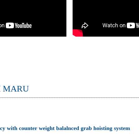
I MARU
ncy with counter weight balalnced grab hoisting system