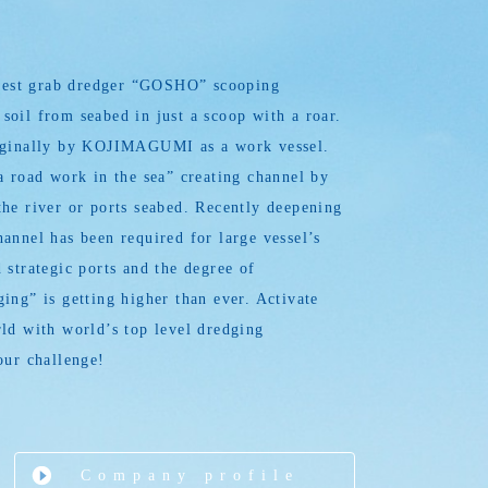
argest grab dredger “GOSHO” scooping
oil from seabed in just a scoop with a roar.
iginally by KOJIMAGUMI as a work vessel.
a road work in the sea” creating channel by
he river or ports seabed. Recently deepening
annel has been required for large vessel’s
 strategic ports and the degree of
ing” is getting higher than ever. Activate
ld with world’s top level dredging
our challenge!
Company profile