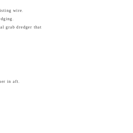
isting wire.
edging.
al grab dredger that
er in aft.