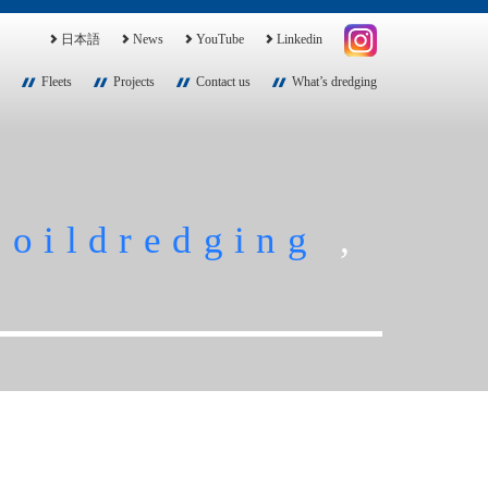
日本語
News
YouTube
Linkedin
Fleets
Projects
Contact us
What’s dredging
soildredging
,