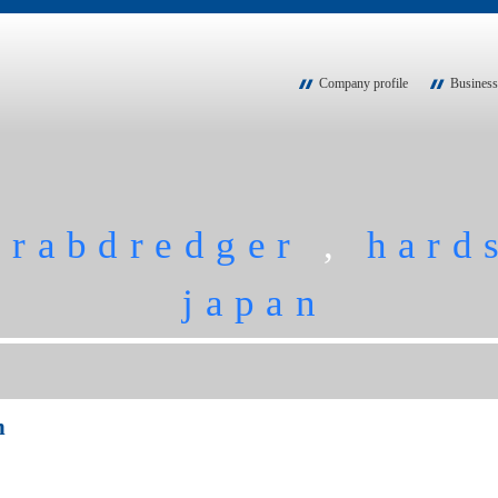
Company profile
Business
grabdredger
,
hard
japan
n