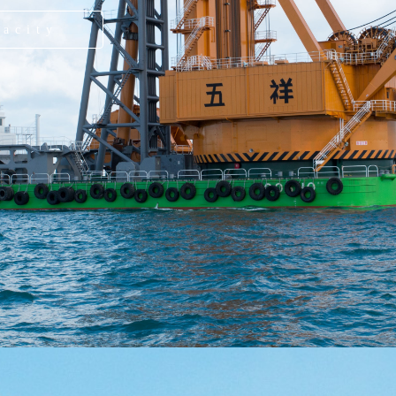
pacity