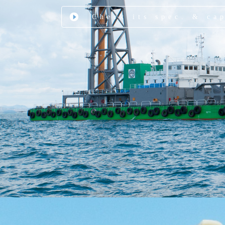
Check its spec. & ca