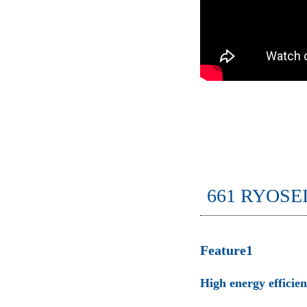
661 RYOSE
Feature1
High energy efficie