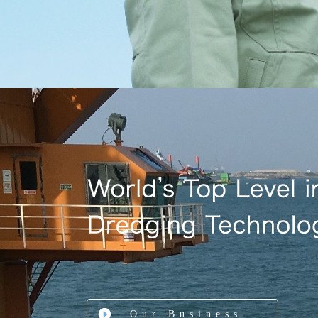
Our Business