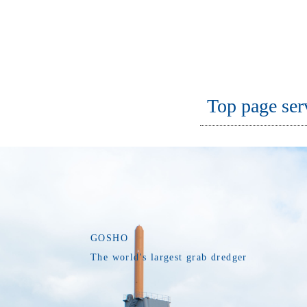
Top page ser
GOSHO
The world's largest grab dredger