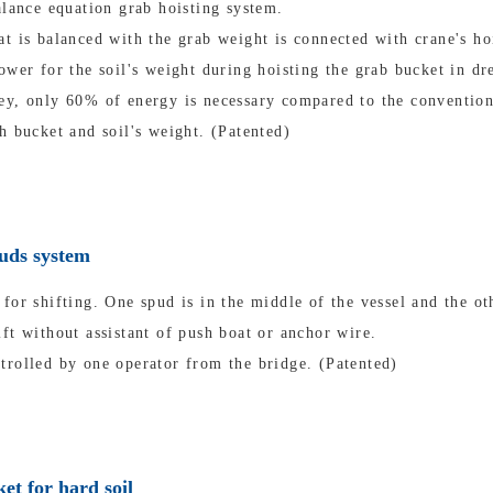
alance equation grab hoisting system.
t is balanced with the grab weight is connected with crane's ho
ower for the soil's weight during hoisting the grab bucket in dr
ey, only 60% of energy is necessary compared to the convention
h bucket and soil's weight. (Patented)
puds system
for shifting. One spud is in the middle of the vessel and the oth
ft without assistant of push boat or anchor wire.
trolled by one operator from the bridge. (Patented)
et for hard soil