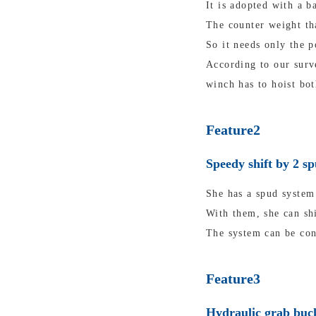
It is adopted with a b
The counter weight tha
So it needs only the p
According to our surv
winch has to hoist bot
Feature2
Speedy shift by 2 s
She has a spud system 
With them, she can shi
The system can be con
Feature3
Hydraulic grab buck