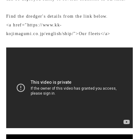
Find the dredger's details from the link below.
<a href="https://www.kk-
kojimagumi.co.jp/english/ship/">Our fleets</a>