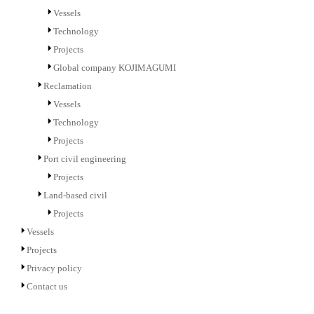
Vessels
Technology
Projects
Global company KOJIMAGUMI
Reclamation
Vessels
Technology
Projects
Port civil engineering
Projects
Land-based civil
Projects
Vessels
Projects
Privacy policy
Contact us