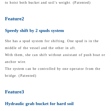
to hoist both bucket and soil's weight. (Patented)
Feature2
Speedy shift by 2 spuds system
She has a spud system for shifting. One spud is in the
middle of the vessel and the other in aft.
With them, she can shift without assistant of push boat or
anchor wire.
The system can be controlled by one operator from the
bridge. (Patented)
Feature3
Hydraulic grab bucket for hard soil