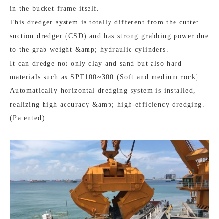
in the bucket frame itself.
This dredger system is totally different from the cutter
suction dredger (CSD) and has strong grabbing power due
to the grab weight &amp; hydraulic cylinders.
It can dredge not only clay and sand but also hard
materials such as SPT100~300 (Soft and medium rock)
Automatically horizontal dredging system is installed,
realizing high accuracy &amp; high-efficiency dredging.
(Patented)