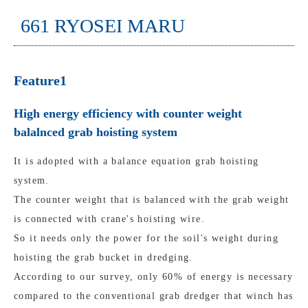
661 RYOSEI MARU
Feature1
High energy efficiency with counter weight
balalnced grab hoisting system
It is adopted with a balance equation grab hoisting
system.
The counter weight that is balanced with the grab weight
is connected with crane's hoisting wire.
So it needs only the power for the soil's weight during
hoisting the grab bucket in dredging.
According to our survey, only 60% of energy is necessary
compared to the conventional grab dredger that winch has