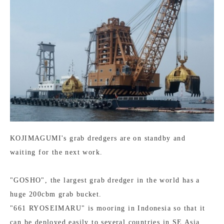
KOJIMAGUMI's grab dredgers are on standby and
waiting for the next work.
"GOSHO", the largest grab dredger in the world has a
huge 200cbm grab bucket.
"661 RYOSEIMARU" is mooring in Indonesia so that it
can be deployed easily to several countries in SE Asia.