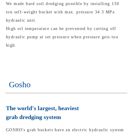
We made hard soil dredging possible by installing 130
ton self-weight bucket with max. pressure 34.3 MPa
hydraulic unit.
High oil temperature can be prevented by cutting off
hydraulic pump at set pressure when pressure gets too
high.
Gosho
The world's largest, heaviest
grab dredging system
GOSHO's grab buckets have an electric hydraulic system