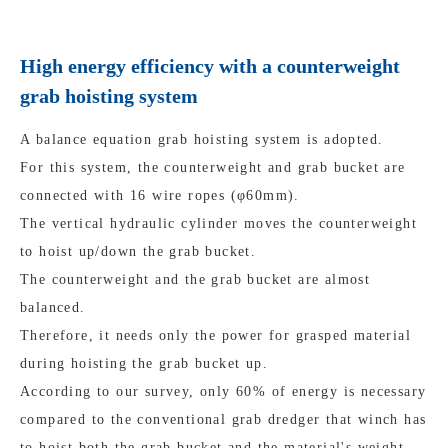
High energy efficiency with a counterweight
grab hoisting system
A balance equation grab hoisting system is adopted.
For this system, the counterweight and grab bucket are
connected with 16 wire ropes (φ60mm).
The vertical hydraulic cylinder moves the counterweight
to hoist up/down the grab bucket.
The counterweight and the grab bucket are almost
balanced.
Therefore, it needs only the power for grasped material
during hoisting the grab bucket up.
According to our survey, only 60% of energy is necessary
compared to the conventional grab dredger that winch has
to hoist both the grab bucket and the material's weight.