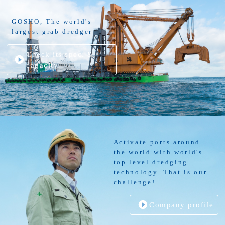
GOSHO, The world's
largest grab dredger
Check its spec. &
capacity
Activate ports around
the world with world's
top level dredging
technology. That is our
challenge!
Company profile