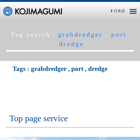
日本語
Tag search：
grabdredger
,
port
,
dredge
Tags :
grabdredger
,
port
,
dredge
Top page service