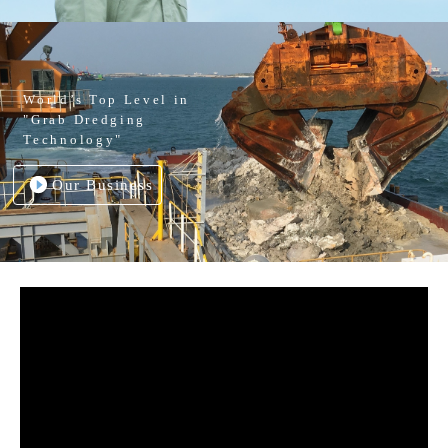
World’s Top Level in
"Grab Dredging
Technology"
Our Business