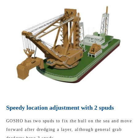
Speedy location adjustment with 2 spuds
GOSHO has two spuds to fix the hull on the sea and move
forward after dredging a layer, although general grab