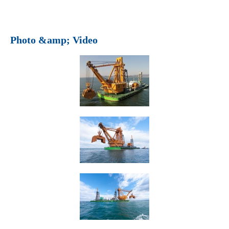
Photo &amp; Video