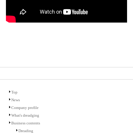
Top
News
Company profile
What's dreadging
Business contents
Dreading