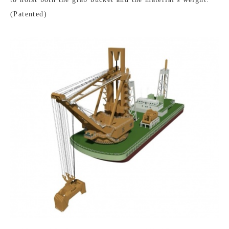
(Patented)