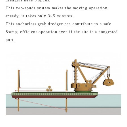
dredgers have 3 spuds.
This two-spuds system makes the moving operation
speedy, it takes only 3~5 minutes.
This anchorless grab dredger can contribute to a safe
&amp; efficient operation even if the site is a congested
port.