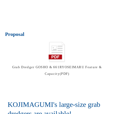
Proposal
Grab Dredger GOSHO & 661RYOSEIMARU Feature &
Capacity(PDF)
KOJIMAGUMI's large-size grab
dredgers are available!