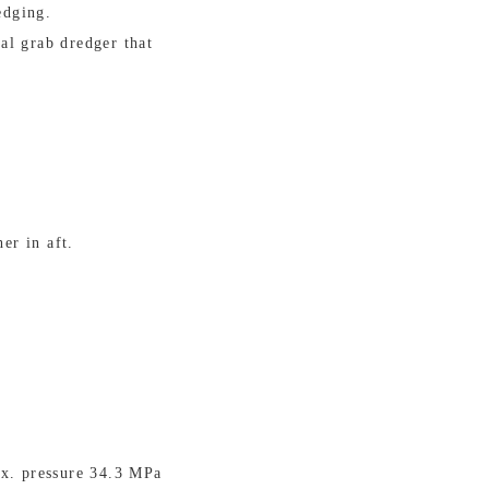
edging.
al grab dredger that
er in aft.
ax. pressure 34.3 MPa