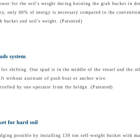
ower for the soil's weight during hoisting the grab bucket in dr
ey, only 60% of energy is necessary compared to the convention
h bucket and soil's weight. (Patented)
puds system
for shifting. One spud is in the middle of the vessel and the oth
ft without assistant of push boat or anchor wire.
trolled by one operator from the bridge. (Patented)
et for hard soil
dging possible by installing 130 ton self-weight bucket with m