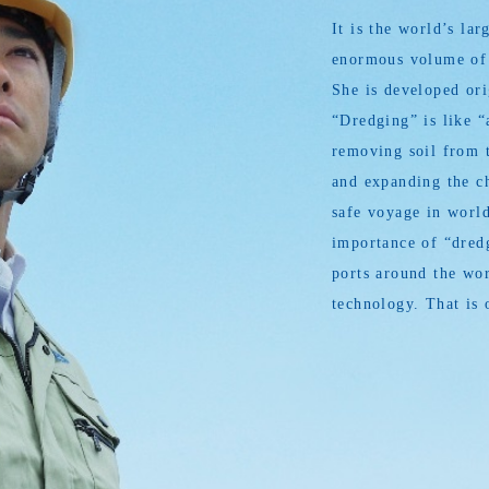
It is the world’s l
enormous volume of s
She is developed or
“Dredging” is like “
removing soil from t
and expanding the ch
safe voyage in world
importance of “dredg
ports around the wor
technology. That is 