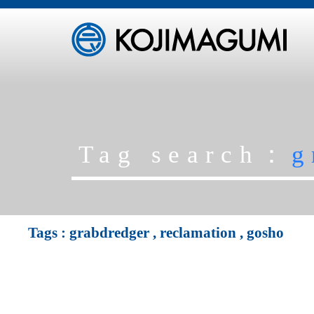
Tag search：
g
Tags :
grabdredger
,
reclamation
,
gosho