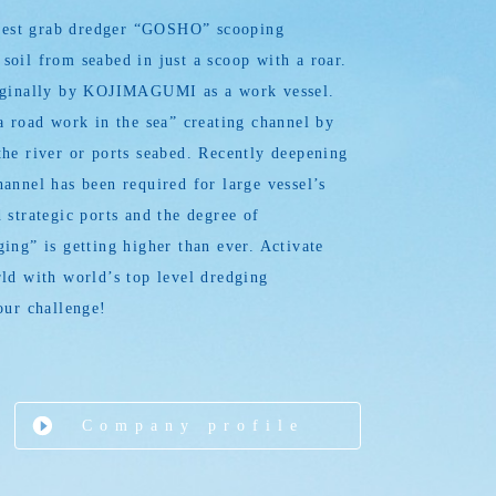
argest grab dredger “GOSHO” scooping
oil from seabed in just a scoop with a roar.
iginally by KOJIMAGUMI as a work vessel.
a road work in the sea” creating channel by
he river or ports seabed. Recently deepening
annel has been required for large vessel’s
 strategic ports and the degree of
ing” is getting higher than ever. Activate
ld with world’s top level dredging
our challenge!
Company profile