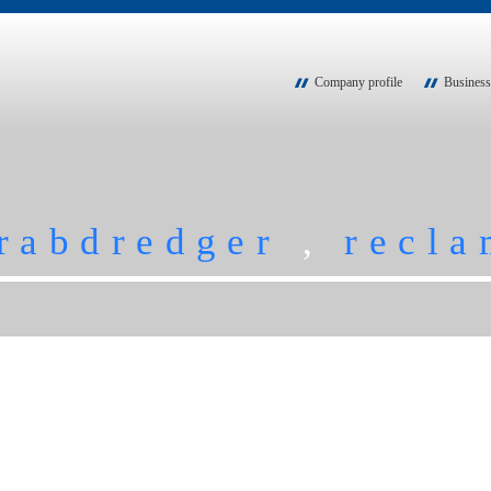
Company profile
Business
rabdredger
,
recla