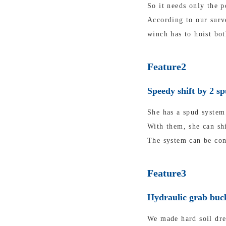
So it needs only the p
According to our surv
winch has to hoist bot
Feature2
Speedy shift by 2 s
She has a spud system 
With them, she can shi
The system can be con
Feature3
Hydraulic grab buck
We made hard soil dre