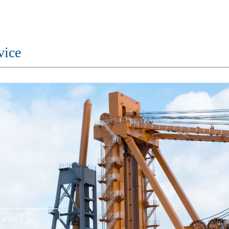
vice
pacity