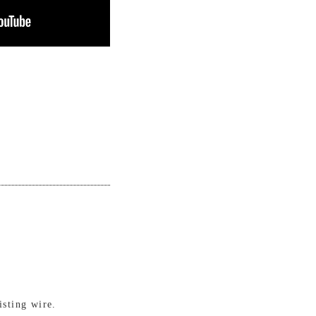
isting wire.