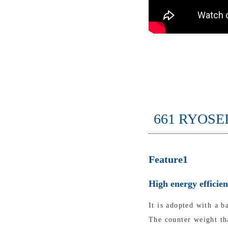
661 RYOSE
Feature1
High energy efficie
It is adopted with a b
The counter weight tha