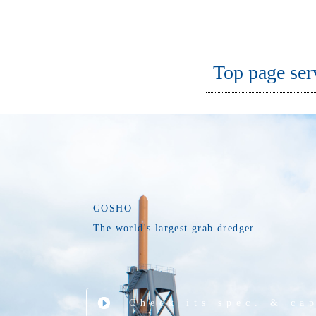
Top page ser
GOSHO
The world's largest grab dredger
Check its spec. & ca