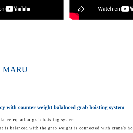
I MARU
ncy with counter weight balalnced grab hoisting system
alance equation grab hoisting system.
t is balanced with the grab weight is connected with crane's ho