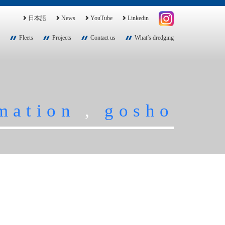
日本語
News
YouTube
Linkedin
Fleets
Projects
Contact us
What’s dredging
mation
,
gosho