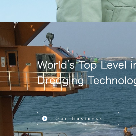
Our Business