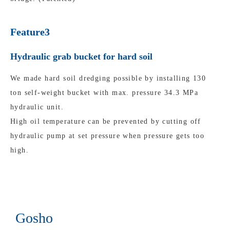
Feature3
Hydraulic grab bucket for hard soil
We made hard soil dredging possible by installing 130
ton self-weight bucket with max. pressure 34.3 MPa
hydraulic unit.
High oil temperature can be prevented by cutting off
hydraulic pump at set pressure when pressure gets too
high.
Gosho