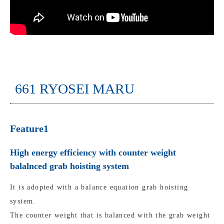
661 RYOSEI MARU
Feature1
High energy efficiency with counter weight
balalnced grab hoisting system
It is adopted with a balance equation grab hoisting
system.
The counter weight that is balanced with the grab weight