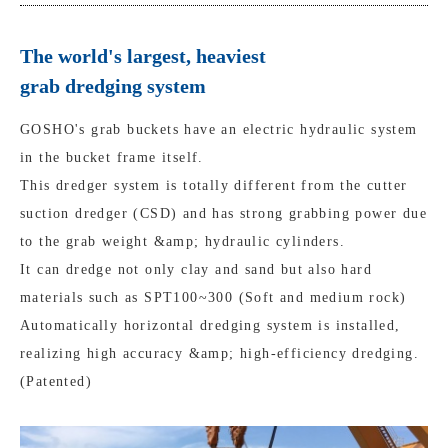
The world's largest, heaviest
grab dredging system
GOSHO's grab buckets have an electric hydraulic system
in the bucket frame itself.
This dredger system is totally different from the cutter
suction dredger (CSD) and has strong grabbing power due
to the grab weight &amp; hydraulic cylinders.
It can dredge not only clay and sand but also hard
materials such as SPT100~300 (Soft and medium rock)
Automatically horizontal dredging system is installed,
realizing high accuracy &amp; high-efficiency dredging.
(Patented)