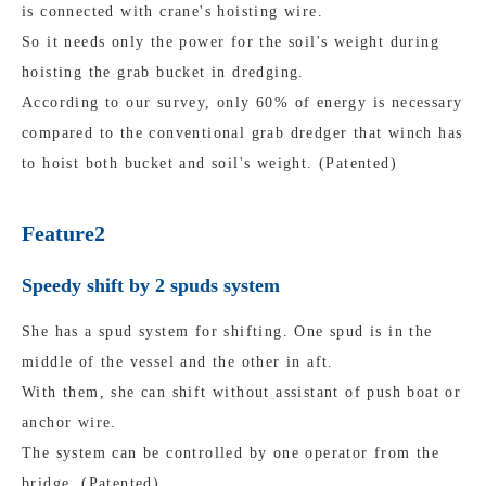
is connected with crane's hoisting wire.
So it needs only the power for the soil's weight during
hoisting the grab bucket in dredging.
According to our survey, only 60% of energy is necessary
compared to the conventional grab dredger that winch has
to hoist both bucket and soil's weight. (Patented)
Feature2
Speedy shift by 2 spuds system
She has a spud system for shifting. One spud is in the
middle of the vessel and the other in aft.
With them, she can shift without assistant of push boat or
anchor wire.
The system can be controlled by one operator from the
bridge. (Patented)