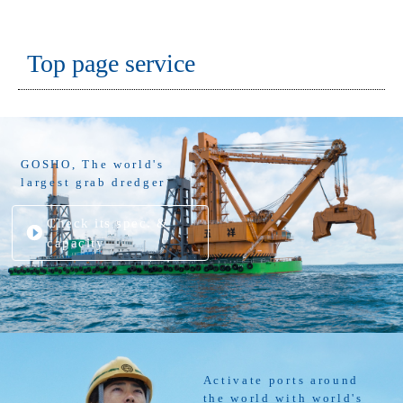
Top page service
GOSHO, The world's
largest grab dredger
Check its spec. &
capacity
Activate ports around
the world with world's