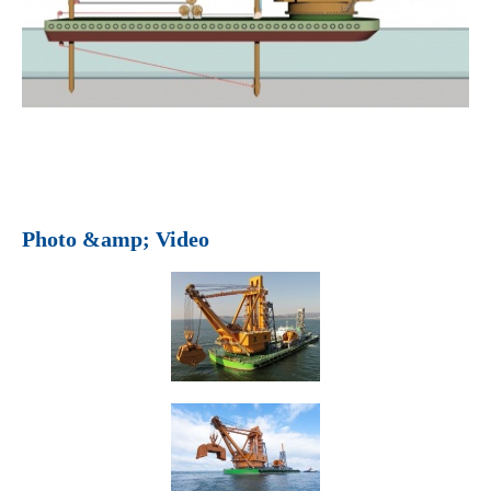
Photo &amp; Video