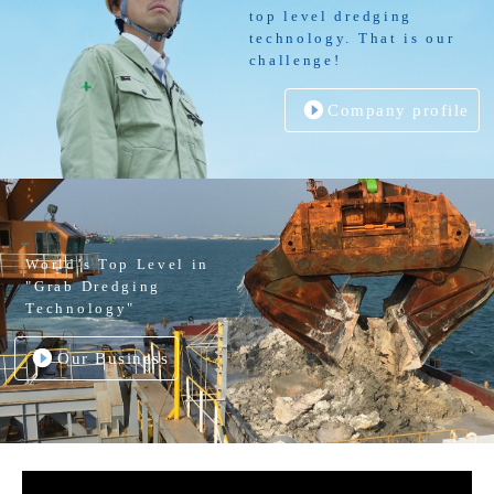
top level dredging
technology. That is our
challenge!
Company profile
World’s Top Level in
"Grab Dredging
Technology"
Our Business