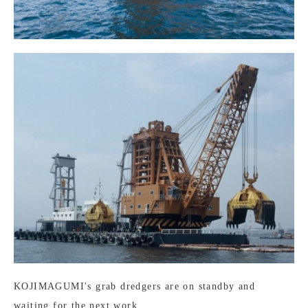
KOJIMAGUMI's grab dredgers are on standby and
waiting for the next work.