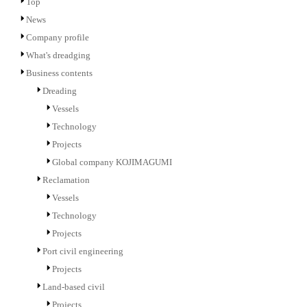
Top
News
Company profile
What's dreadging
Business contents
Dreading
Vessels
Technology
Projects
Global company KOJIMAGUMI
Reclamation
Vessels
Technology
Projects
Port civil engineering
Projects
Land-based civil
Projects