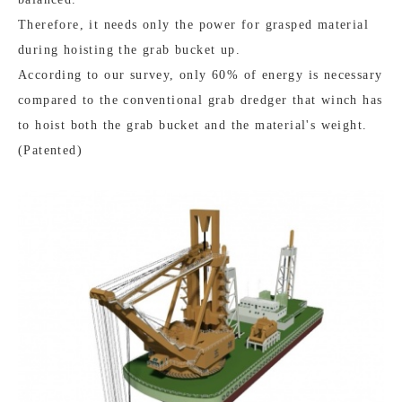
Therefore, it needs only the power for grasped material
during hoisting the grab bucket up.
According to our survey, only 60% of energy is necessary
compared to the conventional grab dredger that winch has
to hoist both the grab bucket and the material's weight.
(Patented)