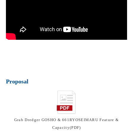
Proposal
Grab Dredger GOSHO & 661RYOSEIMARU Feature &
Capacity(PDF)