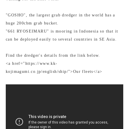
"GOSHO", the largest grab dredger in the world has a
huge 200cbm grab bucket.
"661 RYOSEIMARU" is mooring in Indonesia so that it
can be deployed easily to several countries in SE Asia.
Find the dredger's details from the link below.
<a href="https://www.kk-
kojimagumi.co.jp/english/ship/">Our fleets</a>