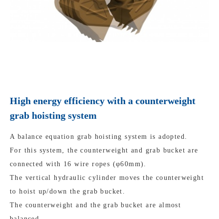
High energy efficiency with a counterweight
grab hoisting system
A balance equation grab hoisting system is adopted.
For this system, the counterweight and grab bucket are
connected with 16 wire ropes (φ60mm).
The vertical hydraulic cylinder moves the counterweight
to hoist up/down the grab bucket.
The counterweight and the grab bucket are almost
balanced.