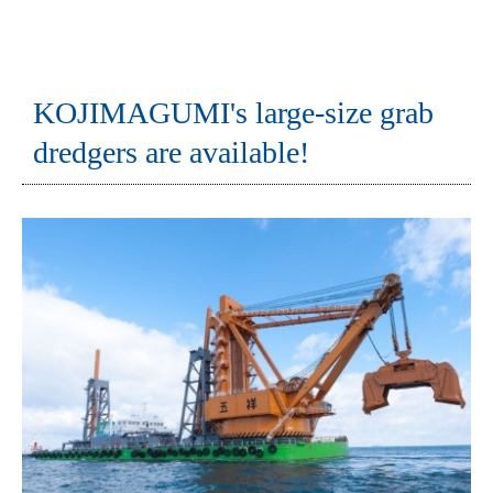
KOJIMAGUMI's large-size grab
dredgers are available!