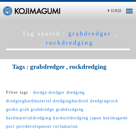
日本語
Tag search：
grabdredger
,
rockdredging
Tags :
grabdredger
,
rockdredging
Filter tags :
dredge
dredger
dredging
dredginghardmaterial
dredginghardsoil
dredgingrock
gosho
grab
grabdredge
grabdredging
hardmaterialdredging
hardsoildredging
japan
kojimagumi
port
portdevelopment
reclamation