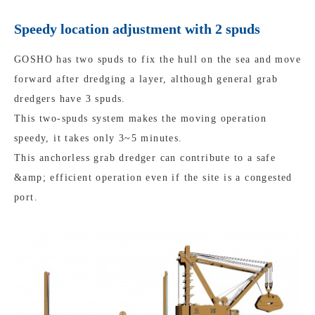
Speedy location adjustment with 2 spuds
GOSHO has two spuds to fix the hull on the sea and move
forward after dredging a layer, although general grab
dredgers have 3 spuds.
This two-spuds system makes the moving operation
speedy, it takes only 3~5 minutes.
This anchorless grab dredger can contribute to a safe
&amp; efficient operation even if the site is a congested
port.