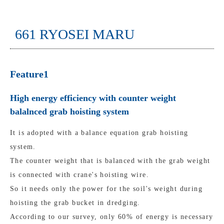
661 RYOSEI MARU
Feature1
High energy efficiency with counter weight
balalnced grab hoisting system
It is adopted with a balance equation grab hoisting
system.
The counter weight that is balanced with the grab weight
is connected with crane's hoisting wire.
So it needs only the power for the soil's weight during
hoisting the grab bucket in dredging.
According to our survey, only 60% of energy is necessary