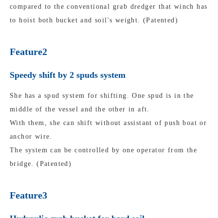
compared to the conventional grab dredger that winch has
to hoist both bucket and soil's weight. (Patented)
Feature2
Speedy shift by 2 spuds system
She has a spud system for shifting. One spud is in the
middle of the vessel and the other in aft.
With them, she can shift without assistant of push boat or
anchor wire.
The system can be controlled by one operator from the
bridge. (Patented)
Feature3