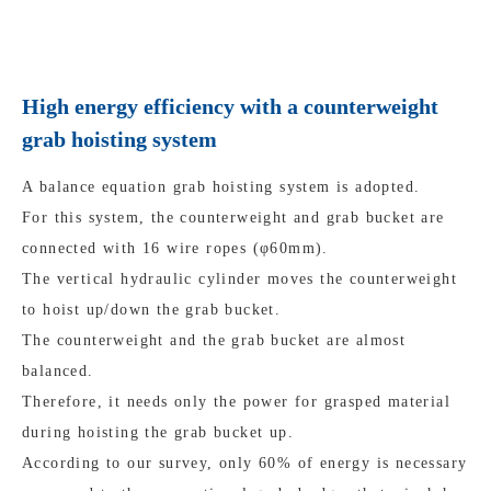
High energy efficiency with a counterweight
grab hoisting system
A balance equation grab hoisting system is adopted.
For this system, the counterweight and grab bucket are
connected with 16 wire ropes (φ60mm).
The vertical hydraulic cylinder moves the counterweight
to hoist up/down the grab bucket.
The counterweight and the grab bucket are almost
balanced.
Therefore, it needs only the power for grasped material
during hoisting the grab bucket up.
According to our survey, only 60% of energy is necessary