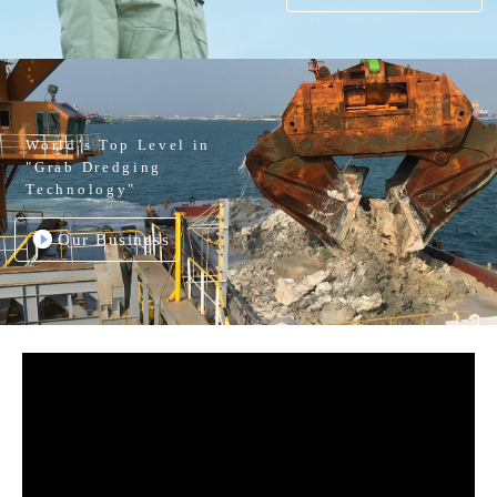
World’s Top Level in
"Grab Dredging
Technology"
Our Business