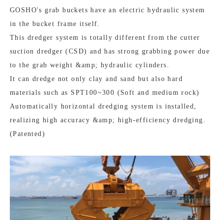
GOSHO's grab buckets have an electric hydraulic system
in the bucket frame itself.
This dredger system is totally different from the cutter
suction dredger (CSD) and has strong grabbing power due
to the grab weight &amp; hydraulic cylinders.
It can dredge not only clay and sand but also hard
materials such as SPT100~300 (Soft and medium rock)
Automatically horizontal dredging system is installed,
realizing high accuracy &amp; high-efficiency dredging.
(Patented)