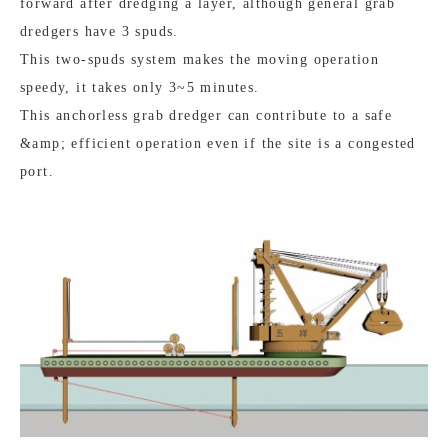
forward after dredging a layer, although general grab
dredgers have 3 spuds.
This two-spuds system makes the moving operation
speedy, it takes only 3~5 minutes.
This anchorless grab dredger can contribute to a safe
&amp; efficient operation even if the site is a congested
port.