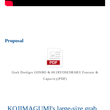
Proposal
Grab Dredger GOSHO & 661RYOSEIMARU Feature &
Capacity(PDF)
KOJIMAGUMI's large-size grab