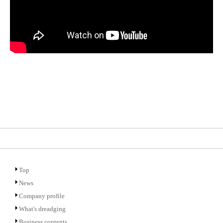
Top
News
Company profile
What's dreadging
Business contents