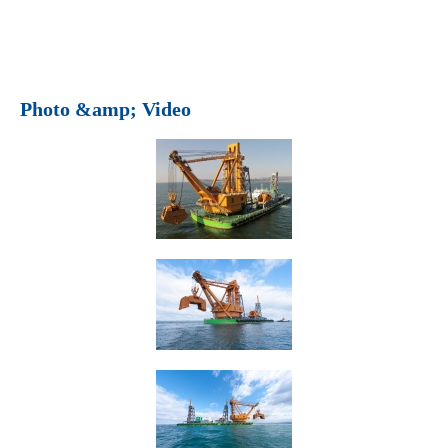
Photo &amp; Video