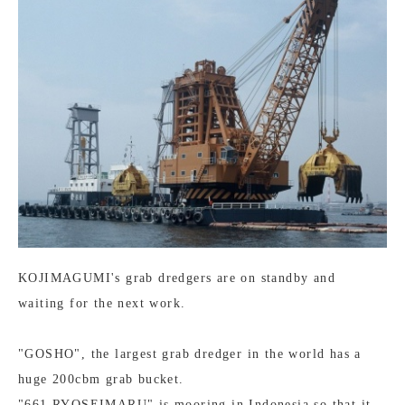
KOJIMAGUMI's grab dredgers are on standby and
waiting for the next work.
"GOSHO", the largest grab dredger in the world has a
huge 200cbm grab bucket.
"661 RYOSEIMARU" is mooring in Indonesia so that it