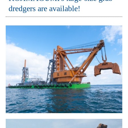
dredgers are available!