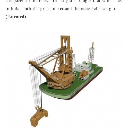
compared to the conventional grab dredger that winch has
to hoist both the grab bucket and the material's weight.
(Patented)