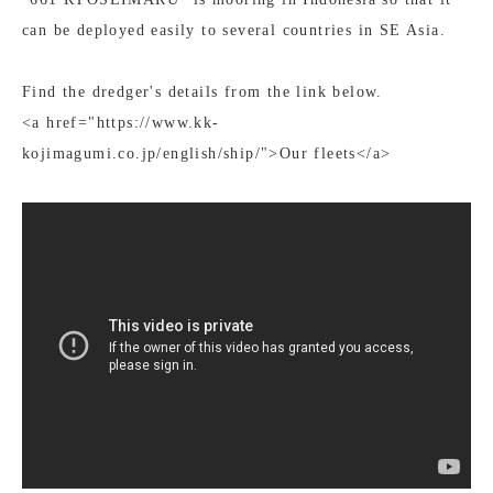
can be deployed easily to several countries in SE Asia.
Find the dredger's details from the link below.
<a href="https://www.kk-
kojimagumi.co.jp/english/ship/">Our fleets</a>