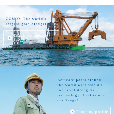
GOSHO, The world's
largest grab dredger
Check its spec. &
capacity
Activate ports around
the world with world's
top level dredging
technology. That is our
challenge!
Company profile