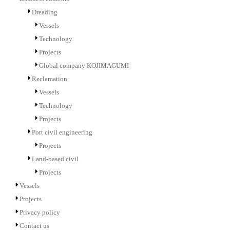
Dreading
Vessels
Technology
Projects
Global company KOJIMAGUMI
Reclamation
Vessels
Technology
Projects
Port civil engineering
Projects
Land-based civil
Projects
Vessels
Projects
Privacy policy
Contact us