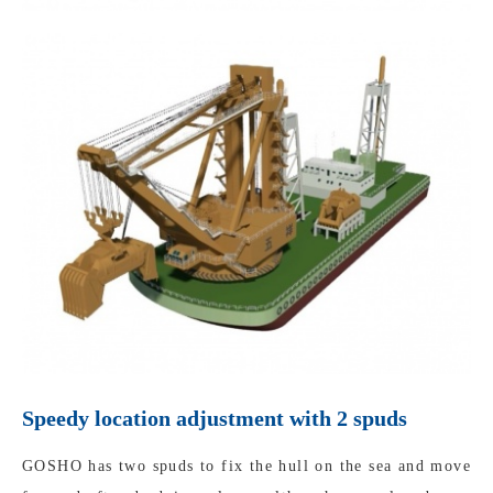
Speedy location adjustment with 2 spuds
GOSHO has two spuds to fix the hull on the sea and move