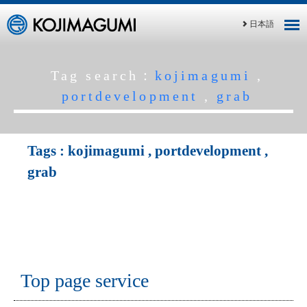
日本語
Tag search：
kojimagumi
,
portdevelopment
,
grab
Tags :
kojimagumi
,
portdevelopment
,
grab
Top page service