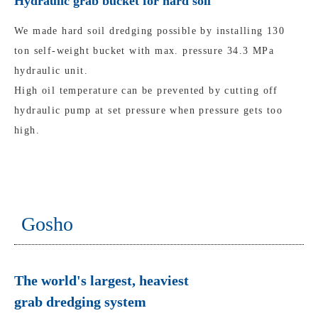
Hydraulic grab bucket for hard soil
We made hard soil dredging possible by installing 130
ton self-weight bucket with max. pressure 34.3 MPa
hydraulic unit.
High oil temperature can be prevented by cutting off
hydraulic pump at set pressure when pressure gets too
high.
Gosho
The world's largest, heaviest
grab dredging system