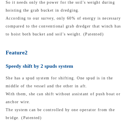
So it needs only the power for the soil's weight during
hoisting the grab bucket in dredging.
According to our survey, only 60% of energy is necessary
compared to the conventional grab dredger that winch has
to hoist both bucket and soil's weight. (Patented)
Feature2
Speedy shift by 2 spuds system
She has a spud system for shifting. One spud is in the
middle of the vessel and the other in aft.
With them, she can shift without assistant of push boat or
anchor wire.
The system can be controlled by one operator from the
bridge. (Patented)