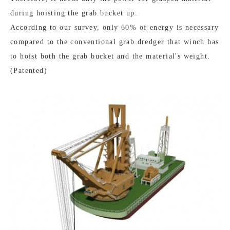
during hoisting the grab bucket up.
According to our survey, only 60% of energy is necessary
compared to the conventional grab dredger that winch has
to hoist both the grab bucket and the material's weight.
(Patented)