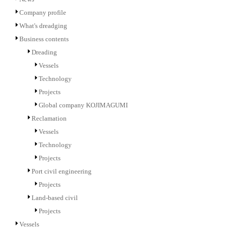
Company profile
What's dreadging
Business contents
Dreading
Vessels
Technology
Projects
Global company KOJIMAGUMI
Reclamation
Vessels
Technology
Projects
Port civil engineering
Projects
Land-based civil
Projects
Vessels