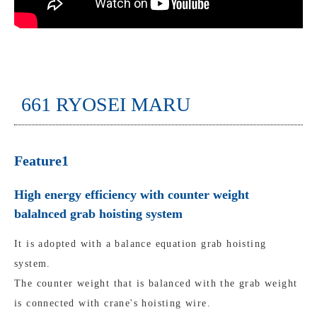
661 RYOSEI MARU
Feature1
High energy efficiency with counter weight
balalnced grab hoisting system
It is adopted with a balance equation grab hoisting
system.
The counter weight that is balanced with the grab weight
is connected with crane's hoisting wire.