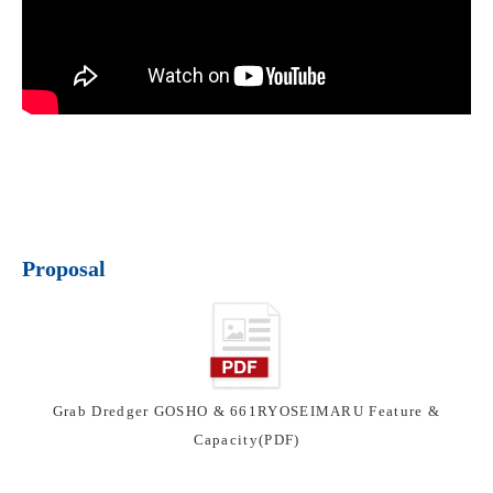
Proposal
Grab Dredger GOSHO & 661RYOSEIMARU Feature &
Capacity(PDF)