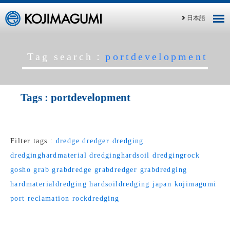
日本語
Tag search：
portdevelopment
Tags :
portdevelopment
Filter tags :
dredge
dredger
dredging
dredginghardmaterial
dredginghardsoil
dredgingrock
gosho
grab
grabdredge
grabdredger
grabdredging
hardmaterialdredging
hardsoildredging
japan
kojimagumi
port
reclamation
rockdredging