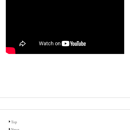
Top
News