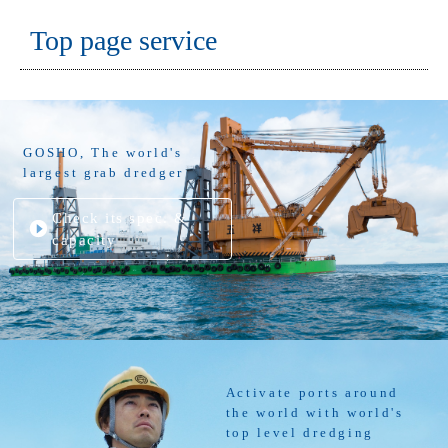
Top page service
GOSHO, The world's
largest grab dredger
Check its spec. &
capacity
Activate ports around
the world with world's
top level dredging