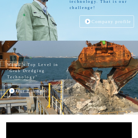
technology. That is our
challenge!
Company profile
World’s Top Level in
"Grab Dredging
Technology"
Our Business