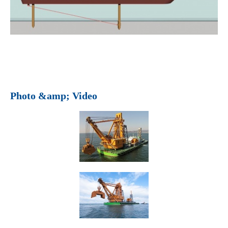
Photo &amp; Video