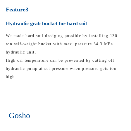
Feature3
Hydraulic grab bucket for hard soil
We made hard soil dredging possible by installing 130
ton self-weight bucket with max. pressure 34.3 MPa
hydraulic unit.
High oil temperature can be prevented by cutting off
hydraulic pump at set pressure when pressure gets too
high.
Gosho