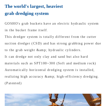
The world's largest, heaviest
grab dredging system
GOSHO's grab buckets have an electric hydraulic system
in the bucket frame itself.
This dredger system is totally different from the cutter
suction dredger (CSD) and has strong grabbing power due
to the grab weight &amp; hydraulic cylinders.
It can dredge not only clay and sand but also hard
materials such as SPT100~300 (Soft and medium rock)
Automatically horizontal dredging system is installed,
realizing high accuracy &amp; high-efficiency dredging.
(Patented)