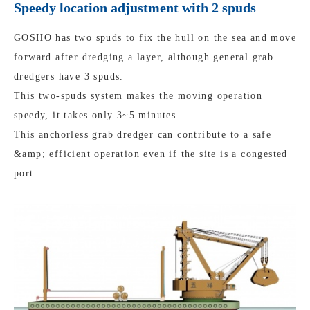
Speedy location adjustment with 2 spuds
GOSHO has two spuds to fix the hull on the sea and move
forward after dredging a layer, although general grab
dredgers have 3 spuds.
This two-spuds system makes the moving operation
speedy, it takes only 3~5 minutes.
This anchorless grab dredger can contribute to a safe
&amp; efficient operation even if the site is a congested
port.