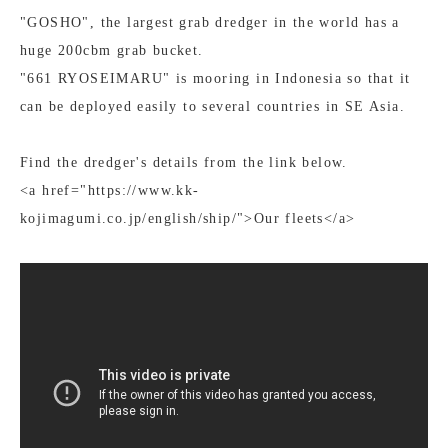
"GOSHO", the largest grab dredger in the world has a
huge 200cbm grab bucket.
"661 RYOSEIMARU" is mooring in Indonesia so that it
can be deployed easily to several countries in SE Asia.
Find the dredger's details from the link below.
<a href="https://www.kk-
kojimagumi.co.jp/english/ship/">Our fleets</a>