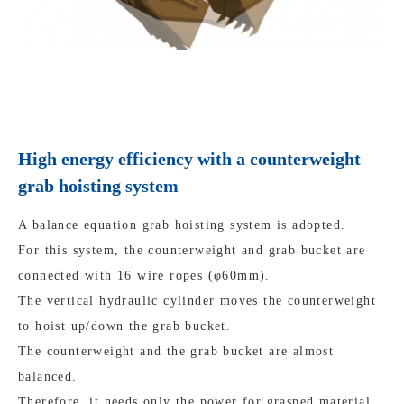
High energy efficiency with a counterweight
grab hoisting system
A balance equation grab hoisting system is adopted.
For this system, the counterweight and grab bucket are
connected with 16 wire ropes (φ60mm).
The vertical hydraulic cylinder moves the counterweight
to hoist up/down the grab bucket.
The counterweight and the grab bucket are almost
balanced.
Therefore, it needs only the power for grasped material