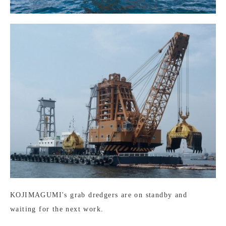
KOJIMAGUMI's grab dredgers are on standby and
waiting for the next work.