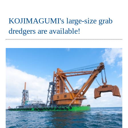
KOJIMAGUMI's large-size grab
dredgers are available!