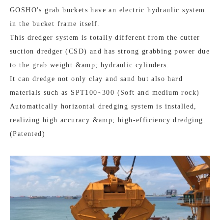
GOSHO's grab buckets have an electric hydraulic system
in the bucket frame itself.
This dredger system is totally different from the cutter
suction dredger (CSD) and has strong grabbing power due
to the grab weight &amp; hydraulic cylinders.
It can dredge not only clay and sand but also hard
materials such as SPT100~300 (Soft and medium rock)
Automatically horizontal dredging system is installed,
realizing high accuracy &amp; high-efficiency dredging.
(Patented)