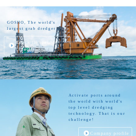
GOSHO, The world's
largest grab dredger
Check its spec. &
capacity
Activate ports around
the world with world's
top level dredging
technology. That is our
challenge!
Company profile