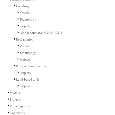
Dreading
Vessels
Technology
Projects
Global company KOJIMAGUMI
Reclamation
Vessels
Technology
Projects
Port civil engineering
Projects
Land-based civil
Projects
Vessels
Projects
Privacy policy
Contact us