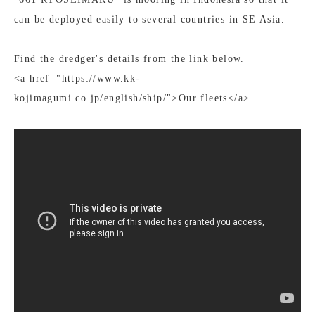
can be deployed easily to several countries in SE Asia.
Find the dredger's details from the link below.
<a href="https://www.kk-
kojimagumi.co.jp/english/ship/">Our fleets</a>