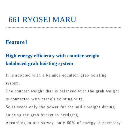
661 RYOSEI MARU
Feature1
High energy efficiency with counter weight
balalnced grab hoisting system
It is adopted with a balance equation grab hoisting
system.
The counter weight that is balanced with the grab weight
is connected with crane's hoisting wire.
So it needs only the power for the soil's weight during
hoisting the grab bucket in dredging.
According to our survey, only 60% of energy is necessary