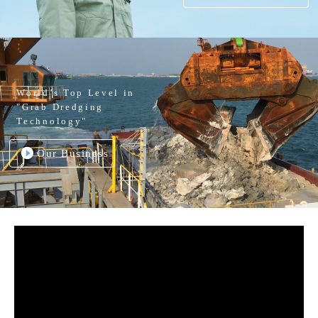
World’s Top Level in
"Grab Dredging
Technology"
Our Business