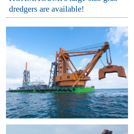
dredgers are available!