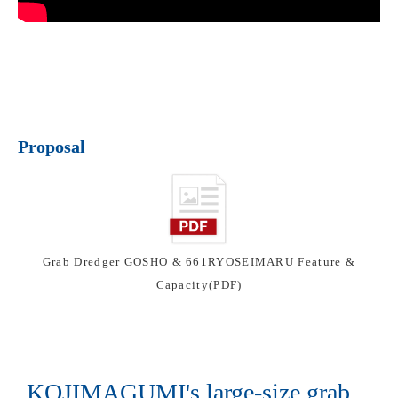
Proposal
Grab Dredger GOSHO & 661RYOSEIMARU Feature &
Capacity(PDF)
KOJIMAGUMI's large-size grab