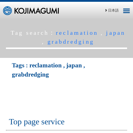
日本語
Tag search：
reclamation
,
japan
,
grabdredging
Tags :
reclamation
,
japan
,
grabdredging
Top page service