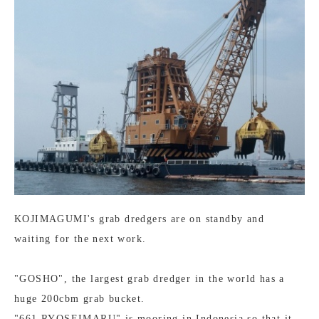
KOJIMAGUMI's grab dredgers are on standby and
waiting for the next work.
"GOSHO", the largest grab dredger in the world has a
huge 200cbm grab bucket.
"661 RYOSEIMARU" is mooring in Indonesia so that it