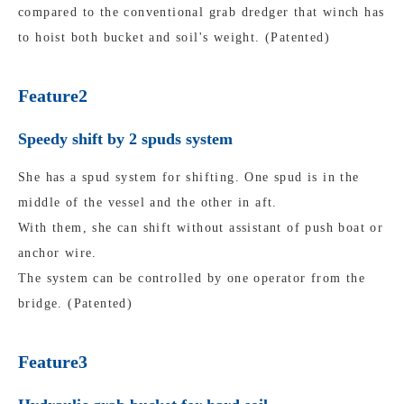
compared to the conventional grab dredger that winch has
to hoist both bucket and soil's weight. (Patented)
Feature2
Speedy shift by 2 spuds system
She has a spud system for shifting. One spud is in the
middle of the vessel and the other in aft.
With them, she can shift without assistant of push boat or
anchor wire.
The system can be controlled by one operator from the
bridge. (Patented)
Feature3