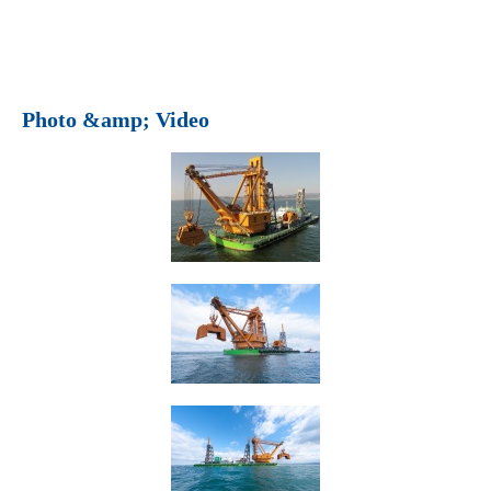
Photo &amp; Video