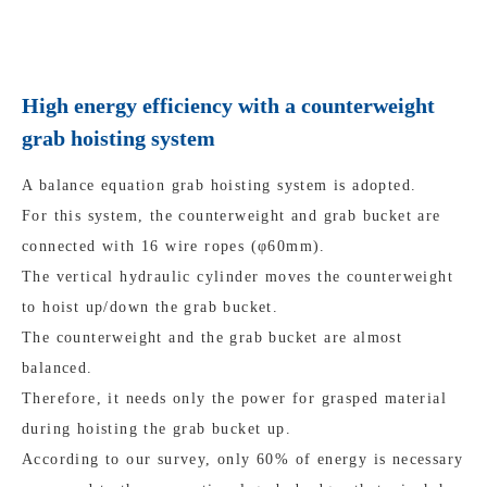
High energy efficiency with a counterweight
grab hoisting system
A balance equation grab hoisting system is adopted.
For this system, the counterweight and grab bucket are
connected with 16 wire ropes (φ60mm).
The vertical hydraulic cylinder moves the counterweight
to hoist up/down the grab bucket.
The counterweight and the grab bucket are almost
balanced.
Therefore, it needs only the power for grasped material
during hoisting the grab bucket up.
According to our survey, only 60% of energy is necessary