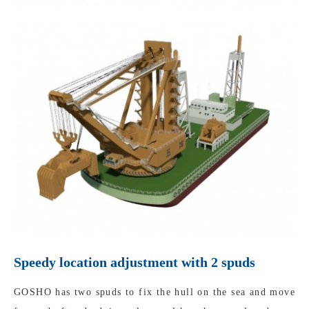
Speedy location adjustment with 2 spuds
GOSHO has two spuds to fix the hull on the sea and move