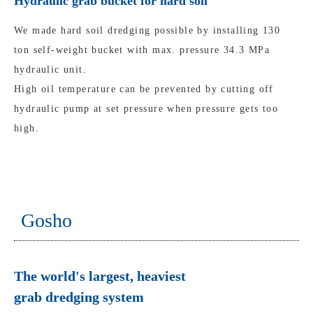
Hydraulic grab bucket for hard soil
We made hard soil dredging possible by installing 130
ton self-weight bucket with max. pressure 34.3 MPa
hydraulic unit.
High oil temperature can be prevented by cutting off
hydraulic pump at set pressure when pressure gets too
high.
Gosho
The world's largest, heaviest
grab dredging system