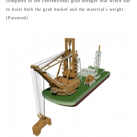
compared to the conventional grab dredger that winch has
to hoist both the grab bucket and the material's weight.
(Patented)