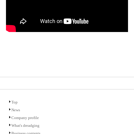
Top
News
Company profile
What's dreadging
Business contents