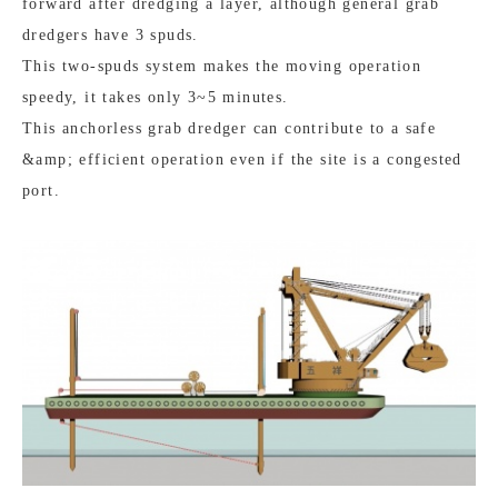
forward after dredging a layer, although general grab
dredgers have 3 spuds.
This two-spuds system makes the moving operation
speedy, it takes only 3~5 minutes.
This anchorless grab dredger can contribute to a safe
&amp; efficient operation even if the site is a congested
port.