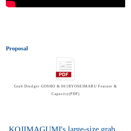
Proposal
Grab Dredger GOSHO & 661RYOSEIMARU Feature &
Capacity(PDF)
KOJIMAGUMI's large-size grab