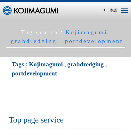
日本語
Tag search：
Kojimagumi
,
grabdredging
,
portdevelopment
Tags :
Kojimagumi
,
grabdredging
,
portdevelopment
Top page service