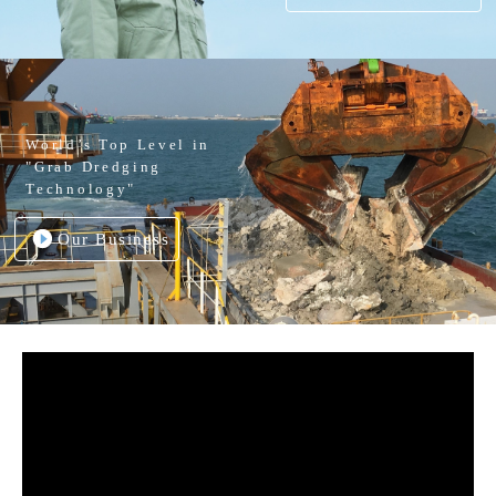
World’s Top Level in
"Grab Dredging
Technology"
Our Business