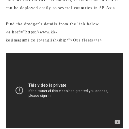
can be deployed easily to several countries in SE Asia.
Find the dredger's details from the link below.
<a href="https://www.kk-
kojimagumi.co.jp/english/ship/">Our fleets</a>