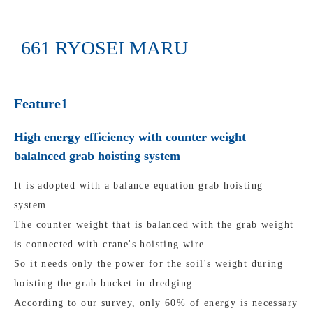
661 RYOSEI MARU
Feature1
High energy efficiency with counter weight
balalnced grab hoisting system
It is adopted with a balance equation grab hoisting
system.
The counter weight that is balanced with the grab weight
is connected with crane's hoisting wire.
So it needs only the power for the soil's weight during
hoisting the grab bucket in dredging.
According to our survey, only 60% of energy is necessary