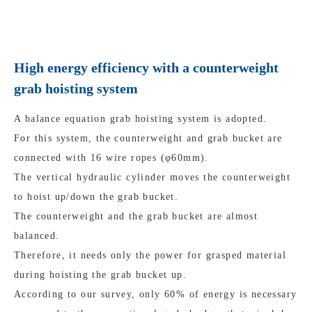
High energy efficiency with a counterweight
grab hoisting system
A balance equation grab hoisting system is adopted.
For this system, the counterweight and grab bucket are
connected with 16 wire ropes (φ60mm).
The vertical hydraulic cylinder moves the counterweight
to hoist up/down the grab bucket.
The counterweight and the grab bucket are almost
balanced.
Therefore, it needs only the power for grasped material
during hoisting the grab bucket up.
According to our survey, only 60% of energy is necessary