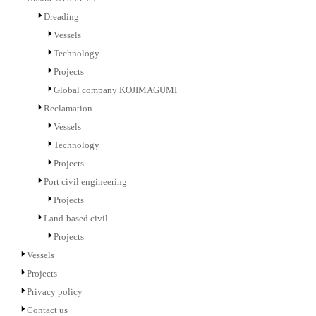
Dreading
Vessels
Technology
Projects
Global company KOJIMAGUMI
Reclamation
Vessels
Technology
Projects
Port civil engineering
Projects
Land-based civil
Projects
Vessels
Projects
Privacy policy
Contact us