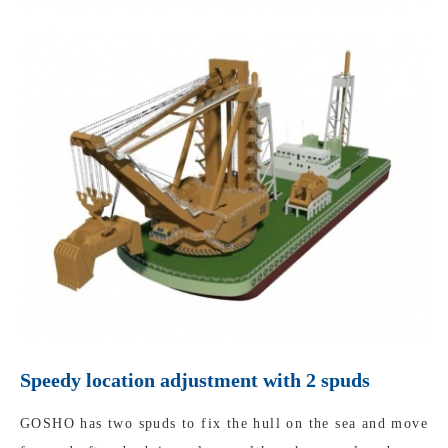
Speedy location adjustment with 2 spuds
GOSHO has two spuds to fix the hull on the sea and move