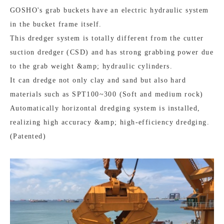
GOSHO's grab buckets have an electric hydraulic system
in the bucket frame itself.
This dredger system is totally different from the cutter
suction dredger (CSD) and has strong grabbing power due
to the grab weight &amp; hydraulic cylinders.
It can dredge not only clay and sand but also hard
materials such as SPT100~300 (Soft and medium rock)
Automatically horizontal dredging system is installed,
realizing high accuracy &amp; high-efficiency dredging.
(Patented)