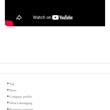
Top
News
Company profile
What's dreadging
Business contents