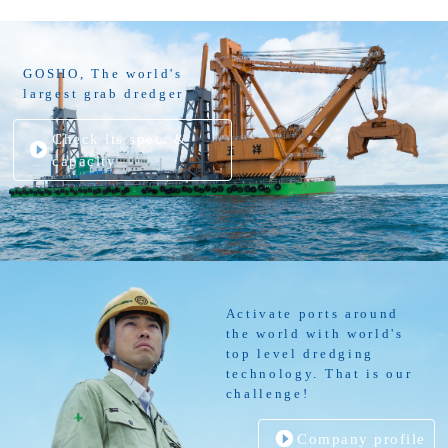
GOSHO, The world's
largest grab dredger
Check its spec. &
capacity
Activate ports around
the world with world's
top level dredging
technology. That is our
challenge!
Company profile