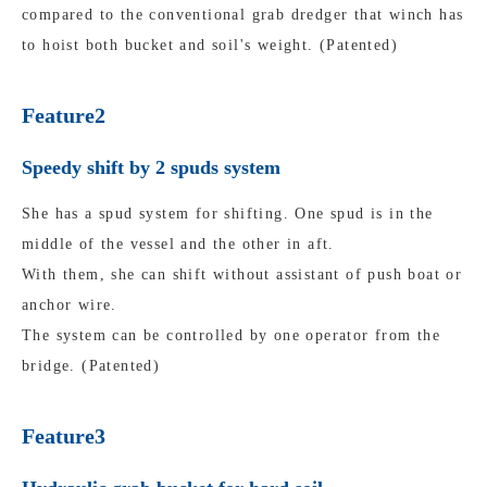
compared to the conventional grab dredger that winch has
to hoist both bucket and soil's weight. (Patented)
Feature2
Speedy shift by 2 spuds system
She has a spud system for shifting. One spud is in the
middle of the vessel and the other in aft.
With them, she can shift without assistant of push boat or
anchor wire.
The system can be controlled by one operator from the
bridge. (Patented)
Feature3