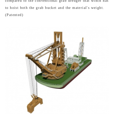
compared to the conventional grab dredger that winch has
to hoist both the grab bucket and the material's weight.
(Patented)