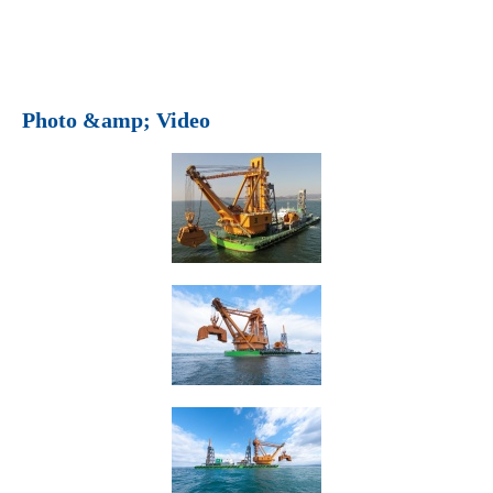
Photo &amp; Video