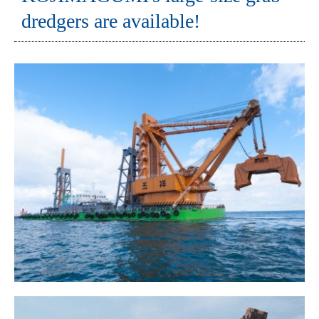
dredgers are available!