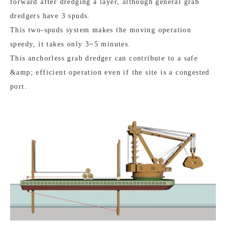
forward after dredging a layer, although general grab
dredgers have 3 spuds.
This two-spuds system makes the moving operation
speedy, it takes only 3~5 minutes.
This anchorless grab dredger can contribute to a safe
&amp; efficient operation even if the site is a congested
port.