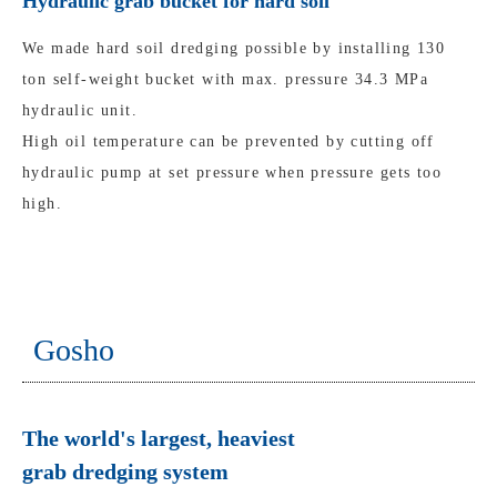
Hydraulic grab bucket for hard soil
We made hard soil dredging possible by installing 130
ton self-weight bucket with max. pressure 34.3 MPa
hydraulic unit.
High oil temperature can be prevented by cutting off
hydraulic pump at set pressure when pressure gets too
high.
Gosho
The world's largest, heaviest
grab dredging system