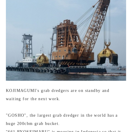
KOJIMAGUMI's grab dredgers are on standby and
waiting for the next work.
"GOSHO", the largest grab dredger in the world has a
huge 200cbm grab bucket.
"661 RYOSEIMARU" is mooring in Indonesia so that it