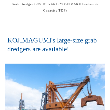
Grab Dredger GOSHO & 661RYOSEIMARU Feature &
Capacity(PDF)
KOJIMAGUMI's large-size grab
dredgers are available!