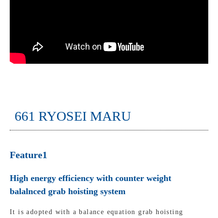
661 RYOSEI MARU
Feature1
High energy efficiency with counter weight
balalnced grab hoisting system
It is adopted with a balance equation grab hoisting