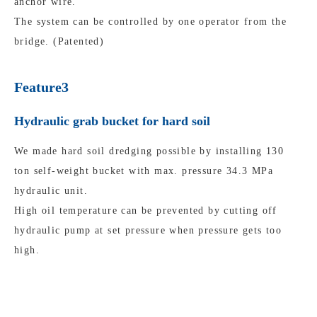
anchor wire.
The system can be controlled by one operator from the
bridge. (Patented)
Feature3
Hydraulic grab bucket for hard soil
We made hard soil dredging possible by installing 130
ton self-weight bucket with max. pressure 34.3 MPa
hydraulic unit.
High oil temperature can be prevented by cutting off
hydraulic pump at set pressure when pressure gets too
high.