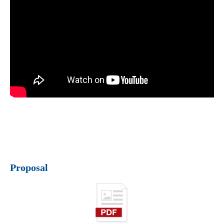
Proposal