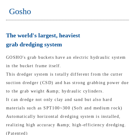
Gosho
The world's largest, heaviest
grab dredging system
GOSHO's grab buckets have an electric hydraulic system
in the bucket frame itself.
This dredger system is totally different from the cutter
suction dredger (CSD) and has strong grabbing power due
to the grab weight &amp; hydraulic cylinders.
It can dredge not only clay and sand but also hard
materials such as SPT100~300 (Soft and medium rock)
Automatically horizontal dredging system is installed,
realizing high accuracy &amp; high-efficiency dredging.
(Patented)