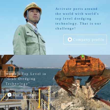
Activate ports around
the world with world's
top level dredging
technology. That is our
challenge!
Company profile
World’s Top Level in
"Grab Dredging
Technology"
Our Business