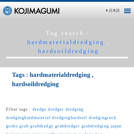
日本語
Tag search：
hardmaterialdredging
,
hardsoildredging
Tags :
hardmaterialdredging
,
hardsoildredging
Filter tags :
dredge
dredger
dredging
dredginghardmaterial
dredginghardsoil
dredgingrock
gosho
grab
grabdredge
grabdredger
grabdredging
japan