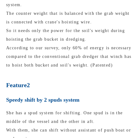
system.
The counter weight that is balanced with the grab weight
is connected with crane's hoisting wire.
So it needs only the power for the soil's weight during
hoisting the grab bucket in dredging.
According to our survey, only 60% of energy is necessary
compared to the conventional grab dredger that winch has
to hoist both bucket and soil's weight. (Patented)
Feature2
Speedy shift by 2 spuds system
She has a spud system for shifting. One spud is in the
middle of the vessel and the other in aft.
With them, she can shift without assistant of push boat or