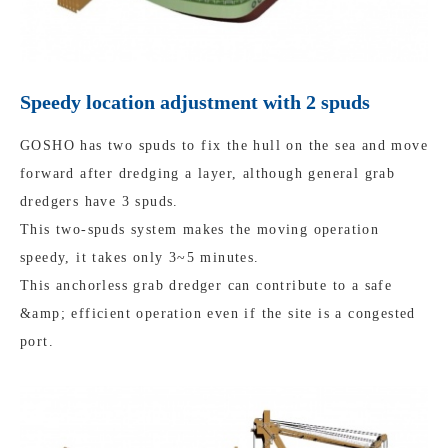
Speedy location adjustment with 2 spuds
GOSHO has two spuds to fix the hull on the sea and move
forward after dredging a layer, although general grab
dredgers have 3 spuds.
This two-spuds system makes the moving operation
speedy, it takes only 3~5 minutes.
This anchorless grab dredger can contribute to a safe
&amp; efficient operation even if the site is a congested
port.