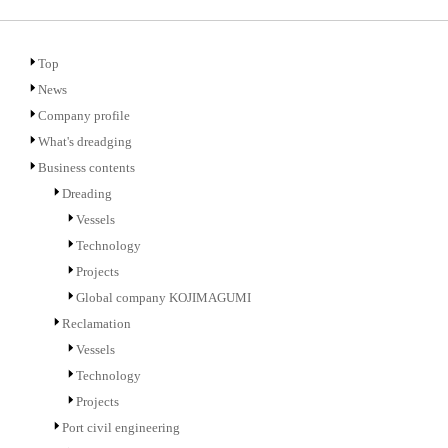
Top
News
Company profile
What's dreadging
Business contents
Dreading
Vessels
Technology
Projects
Global company KOJIMAGUMI
Reclamation
Vessels
Technology
Projects
Port civil engineering