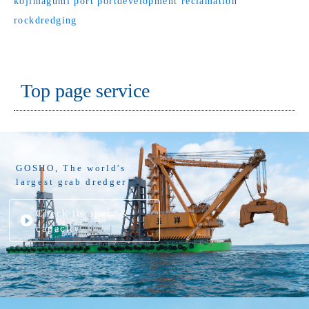
kojimagumi
port
portdevelopment
reclamation
rockdredging
Top page service
GOSHO, The world's
largest grab dredger
Check its spec. &
capacity