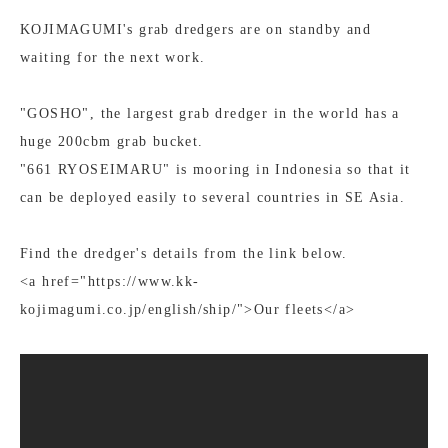
KOJIMAGUMI's grab dredgers are on standby and
waiting for the next work.
"GOSHO", the largest grab dredger in the world has a
huge 200cbm grab bucket.
"661 RYOSEIMARU" is mooring in Indonesia so that it
can be deployed easily to several countries in SE Asia.
Find the dredger's details from the link below.
<a href="https://www.kk-
kojimagumi.co.jp/english/ship/">Our fleets</a>