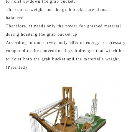
to hoist up/down the grab bucket.
The counterweight and the grab bucket are almost
balanced.
Therefore, it needs only the power for grasped material
during hoisting the grab bucket up.
According to our survey, only 60% of energy is necessary
compared to the conventional grab dredger that winch has
to hoist both the grab bucket and the material's weight.
(Patented)