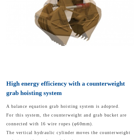
High energy efficiency with a counterweight
grab hoisting system
A balance equation grab hoisting system is adopted.
For this system, the counterweight and grab bucket are
connected with 16 wire ropes (φ60mm).
The vertical hydraulic cylinder moves the counterweight