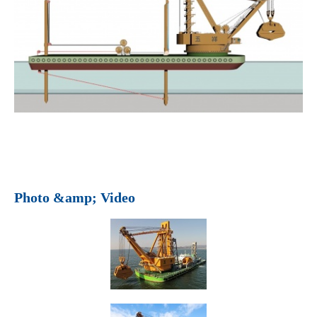
Photo &amp; Video