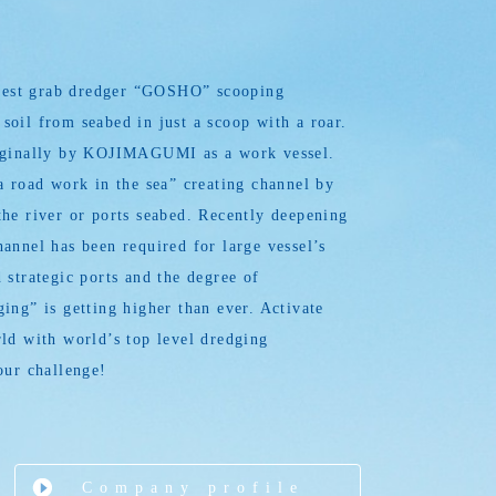
argest grab dredger “GOSHO” scooping
oil from seabed in just a scoop with a roar.
iginally by KOJIMAGUMI as a work vessel.
a road work in the sea” creating channel by
he river or ports seabed. Recently deepening
annel has been required for large vessel’s
 strategic ports and the degree of
ing” is getting higher than ever. Activate
ld with world’s top level dredging
our challenge!
Company profile