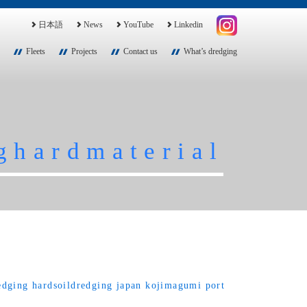
日本語
News
YouTube
Linkedin
Fleets
Projects
Contact us
What’s dredging
ghardmaterial
edging
hardsoildredging
japan
kojimagumi
port