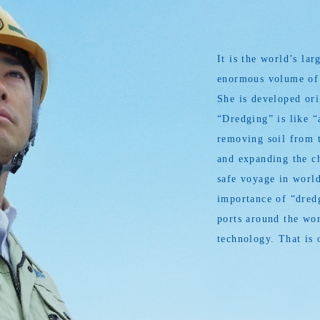
It is the world’s l
enormous volume of s
She is developed or
“Dredging” is like “
removing soil from t
and expanding the ch
safe voyage in world
importance of “dredg
ports around the wor
technology. That is 