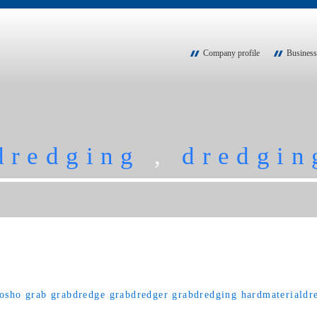
Company profile
Business
dredging
,
dredgin
osho
grab
grabdredge
grabdredger
grabdredging
hardmaterialdr