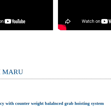
I MARU
ncy with counter weight balalnced grab hoisting system