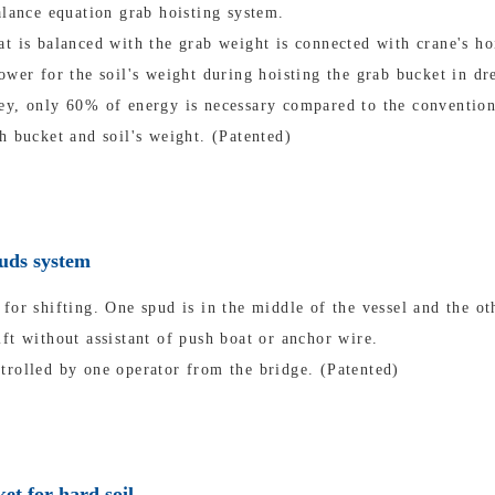
alance equation grab hoisting system.
t is balanced with the grab weight is connected with crane's ho
ower for the soil's weight during hoisting the grab bucket in dr
ey, only 60% of energy is necessary compared to the convention
h bucket and soil's weight. (Patented)
puds system
for shifting. One spud is in the middle of the vessel and the oth
ft without assistant of push boat or anchor wire.
trolled by one operator from the bridge. (Patented)
et for hard soil