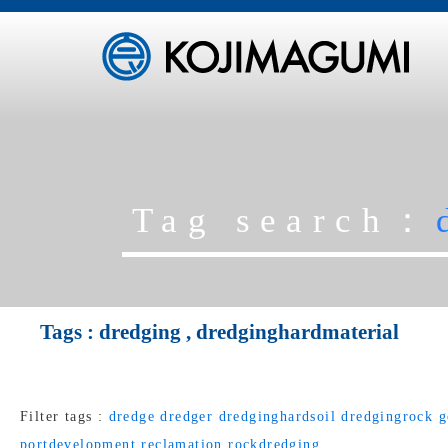
Tag search：
Tags :
dredging
,
dredginghardmaterial
Filter tags :
dredge
dredger
dredginghardsoil
dredgingrock
g
portdevelopment
reclamation
rockdredging