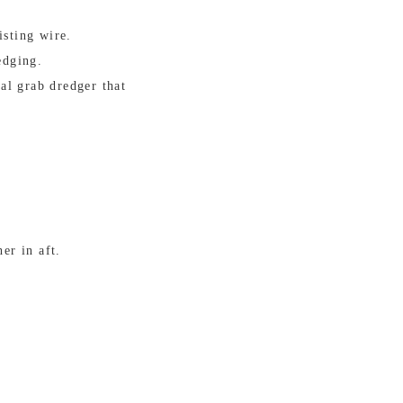
isting wire.
edging.
al grab dredger that
er in aft.