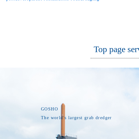
Top page ser
GOSHO
The world's largest grab dredger