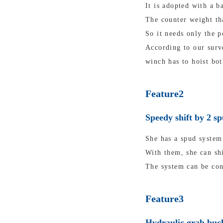
It is adopted with a b
The counter weight tha
So it needs only the p
According to our surv
winch has to hoist bot
Feature2
Speedy shift by 2 s
She has a spud system 
With them, she can shi
The system can be con
Feature3
Hydraulic grab buck