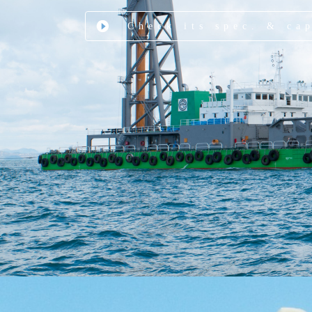
Check its spec. & ca