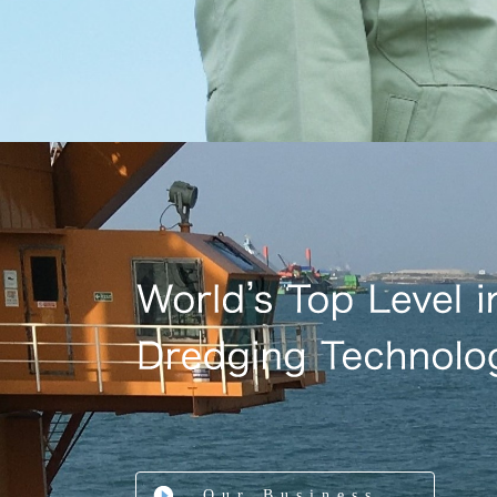
Our Business