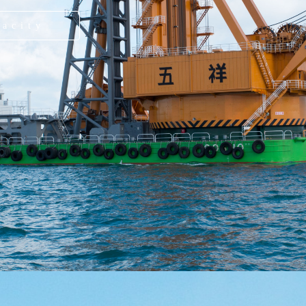
pacity