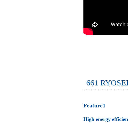
661 RYOSE
Feature1
High energy efficie